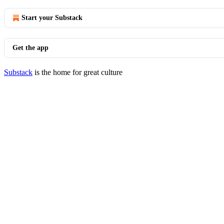
Start your Substack
Get the app
Substack
is the home for great culture