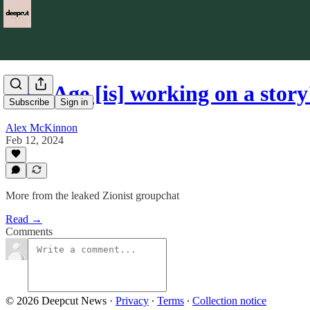
'The Age [is] working on a story
Subscribe
Sign in
Alex McKinnon
Feb 12, 2024
More from the leaked Zionist groupchat
Read →
Comments
© 2026 Deepcut News
·
Privacy
∙
Terms
∙
Collection notice