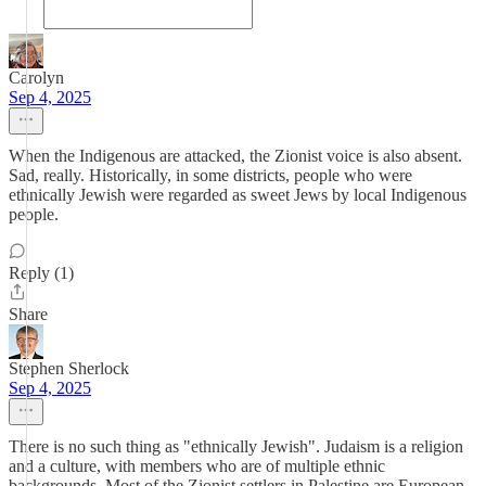
Carolyn
Sep 4, 2025
When the Indigenous are attacked, the Zionist voice is also absent.
Sad, really. Historically, in some districts, people who were
ethnically Jewish were regarded as sweet Jews by local Indigenous
people.
Reply (1)
Share
Stephen Sherlock
Sep 4, 2025
There is no such thing as "ethnically Jewish". Judaism is a religion
and a culture, with members who are of multiple ethnic
backgrounds. Most of the Zionist settlers in Palestine are European.