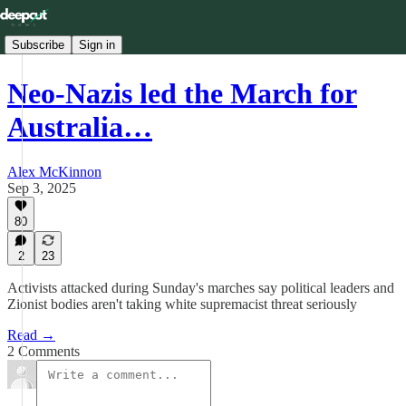
Subscribe
Sign in
Neo-Nazis led the March for
Australia…
Alex McKinnon
Sep 3, 2025
80
2
23
Activists attacked during Sunday's marches say political leaders and
Zionist bodies aren't taking white supremacist threat seriously
Read →
2 Comments