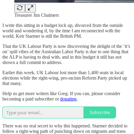
Treasurer Jim Chalmers
I write this sitting in a budget lock up, divorced from the outside
world and wondering if, by the time I am reconnected with the
world, Keir Starmer is still the British PM.
That the UK Labour Party is now discovering the delight of the ‘it’s
on’ spill vibes of the Australian Labor Party is due to one thing that
the ALP is having to deal with, and in this budget it still has not
shown a full commit to address.
Earlier this week, UK Labour lost more than 1,400 seats in local
elections while the right-wing, pro-racism Reform Party picked up
that many.
Help us get more writers like Greg. If you can, please consider
becoming a paid subscriber or
donating
.
Subscribe
There was no real secret to why this happened. Starmer decided to
follow a right-wing path of punching down on migrants and trans