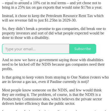
– equal to around a 10% cut in real terms – and yet chose not to
bring in a 25% tax on gas exports that would raise $17bn a year.
Instead, it chose to keep the Petroleum Resource Rent Tax which
will see revenue fall to just $1.25bn in 2029-30.
So, they didn’t break a promise to gas companies, did break one to
property investors and sort of did what people expected would be
done to those with a disability.
Subscribe
And so now we have a government saying those with disabilities
need to be kicked off the NDIS because gas companies need their
profits.
Is that going to keep voters from straying to One Nation (voters who
are in favour a gas tax, even if Pauline currently is not)?
Most people know someone on the NDIS, and few would think
they are rorting it. The problem, of course, is that the NDIS is a
Productivity Commission idea, which believes the private sector
delivers better efficiency than the public sector.