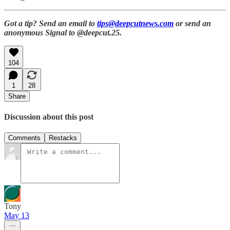
Got a tip? Send an email to
tips@deepcutnews.com
or send an
anonymous Signal to @deepcut.25.
104
1
28
Share
Discussion about this post
Comments
Restacks
Tony
May 13