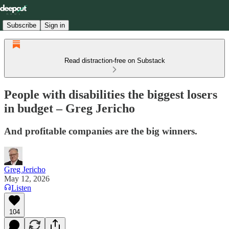
Subscribe
Sign in
Read distraction-free on Substack
People with disabilities the biggest losers
in budget – Greg Jericho
And profitable companies are the big winners.
Greg Jericho
May 12, 2026
Listen
104