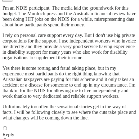
I'm an NDIS participant. The media laid the groundwork for this
budget. The Murdoch press and the Australian financial review have
been doing HIT jobs on the NDIS for a while, misrepresenting data
about how participants spend their money.
I rely on personal care support every day. But I don't use big private
corporations for the support. I use independent workers who invoice
me directly and they provide a very good service having experience
in disability support for many years who also work for disability
organisations to supplement their income.
Yes there is some rorting and fraud taking place, but in my
experience most participants do the right thing knowing that
Australian taxpayers are paying for this scheme and it only takes an
accident or a disease for someone to end up in my circumstance. I'm
thankful for the NDIS for allowing me to live independently and
work thanks to very dedicated and reliable support workers.
Unfortunately too often the sensational stories get in the way of
facts. I will be following closely to see where the cuts take place and
what changes will be coming down the line.
Reply