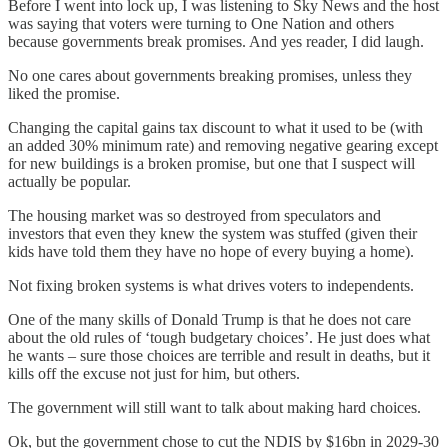
Before I went into lock up, I was listening to Sky News and the host
was saying that voters were turning to One Nation and others
because governments break promises. And yes reader, I did laugh.
No one cares about governments breaking promises, unless they
liked the promise.
Changing the capital gains tax discount to what it used to be (with
an added 30% minimum rate) and removing negative gearing except
for new buildings is a broken promise, but one that I suspect will
actually be popular.
The housing market was so destroyed from speculators and
investors that even they knew the system was stuffed (given their
kids have told them they have no hope of every buying a home).
Not fixing broken systems is what drives voters to independents.
One of the many skills of Donald Trump is that he does not care
about the old rules of ‘tough budgetary choices’. He just does what
he wants – sure those choices are terrible and result in deaths, but it
kills off the excuse not just for him, but others.
The government will still want to talk about making hard choices.
Ok, but the government chose to cut the NDIS by $16bn in 2029-30