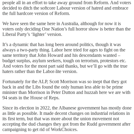
people all in an effort to take away ground from Reform. And voters
decided to ditch the softcore Labour version of hatred and embrace
the full hardcore version of Reform.
We have seen the same here in Australia, although for now it is
voters only deciding One Nation’s full horror show is better than the
Liberal Party’s ‘lighter’ version.
It’s a dynamic that has long been around politics, though it was
always a two-party thing. Labor here tried for ages to fight on the
same territory that John Howard and his descendants wanted –
budget surplus, asylum seekers, tough on terrorism, protestors etc.
And voters for the most part said thanks, but we’ll go with the true
haters rather than the Labor-lite version.
Fortunately for the ALP, Scott Morrison was so inept that they got
back in and the Libs found the only human less able to be prime
minister than Morrison in Peter Dutton and huzzah here we are with
94 seats in the House of Reps.
Since its election in 2022, the Albanese government has mostly done
as little as possible. It made decent changes on industrial relations in
its first term, but that was more about the union movement not
accepting the dud changes they got from the Rudd government after
campaigning to get rid of WorkChoices.