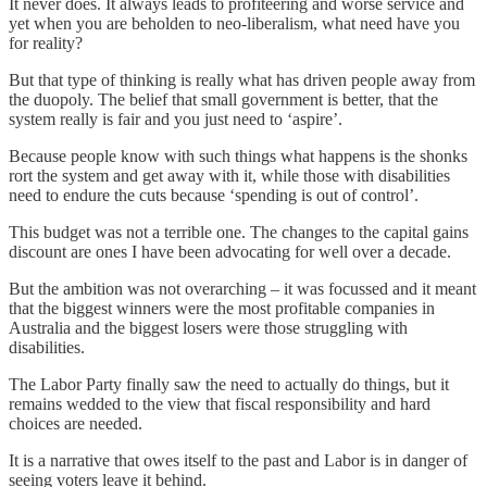
It never does. It always leads to profiteering and worse service and
yet when you are beholden to neo-liberalism, what need have you
for reality?
But that type of thinking is really what has driven people away from
the duopoly. The belief that small government is better, that the
system really is fair and you just need to ‘aspire’.
Because people know with such things what happens is the shonks
rort the system and get away with it, while those with disabilities
need to endure the cuts because ‘spending is out of control’.
This budget was not a terrible one. The changes to the capital gains
discount are ones I have been advocating for well over a decade.
But the ambition was not overarching – it was focussed and it meant
that the biggest winners were the most profitable companies in
Australia and the biggest losers were those struggling with
disabilities.
The Labor Party finally saw the need to actually do things, but it
remains wedded to the view that fiscal responsibility and hard
choices are needed.
It is a narrative that owes itself to the past and Labor is in danger of
seeing voters leave it behind.