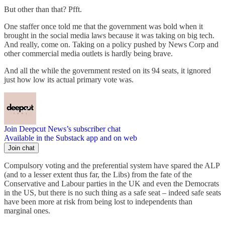
But other than that? Pfft.
One staffer once told me that the government was bold when it
brought in the social media laws because it was taking on big tech.
And really, come on. Taking on a policy pushed by News Corp and
other commercial media outlets is hardly being brave.
And all the while the government rested on its 94 seats, it ignored
just how low its actual primary vote was.
Join Deepcut News’s subscriber chat
Available in the Substack app and on web
Join chat
Compulsory voting and the preferential system have spared the ALP
(and to a lesser extent thus far, the Libs) from the fate of the
Conservative and Labour parties in the UK and even the Democrats
in the US, but there is no such thing as a safe seat – indeed safe seats
have been more at risk from being lost to independents than
marginal ones.