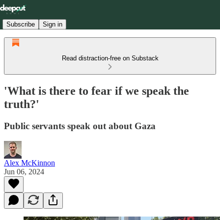
Subscribe
Sign in
Read distraction-free on Substack
'What is there to fear if we speak the
truth?'
Public servants speak out about Gaza
Alex McKinnon
Jun 06, 2024