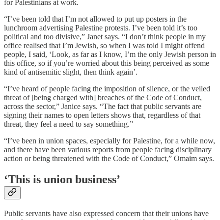
for Palestinians at work.
“I’ve been told that I’m not allowed to put up posters in the
lunchroom advertising Palestine protests. I’ve been told it’s too
political and too divisive,” Janet says. “I don’t think people in my
office realised that I’m Jewish, so when I was told I might offend
people, I said, ‘Look, as far as I know, I’m the only Jewish person in
this office, so if you’re worried about this being perceived as some
kind of antisemitic slight, then think again’.
“I’ve heard of people facing the imposition of silence, or the veiled
threat of [being charged with] breaches of the Code of Conduct,
across the sector,” Janice says. “The fact that public servants are
signing their names to open letters shows that, regardless of that
threat, they feel a need to say something.”
“I’ve been in union spaces, especially for Palestine, for a while now,
and there have been various reports from people facing disciplinary
action or being threatened with the Code of Conduct,” Omaim says.
‘This is union business’
Public servants have also expressed concern that their unions have