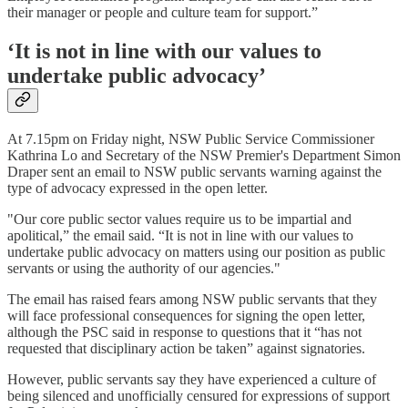
their manager or people and culture team for support.”
‘It is not in line with our values to
undertake public advocacy’
At 7.15pm on Friday night, NSW Public Service Commissioner
Kathrina Lo and Secretary of the NSW Premier's Department Simon
Draper sent an email to NSW public servants warning against the
type of advocacy expressed in the open letter.
"Our core public sector values require us to be impartial and
apolitical,” the email said. “It is not in line with our values to
undertake public advocacy on matters using our position as public
servants or using the authority of our agencies."
The email has raised fears among NSW public servants that they
will face professional consequences for signing the open letter,
although the PSC said in response to questions that it “has not
requested that disciplinary action be taken” against signatories.
However, public servants say they have experienced a culture of
being silenced and unofficially censured for expressions of support