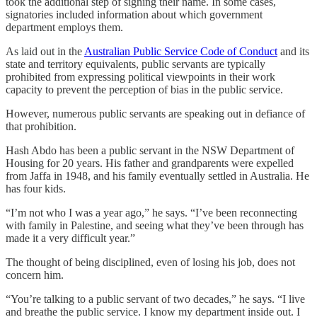
took the additional step of signing their name. In some cases,
signatories included information about which government
department employs them.
As laid out in the
Australian Public Service Code of Conduct
and its
state and territory equivalents, public servants are typically
prohibited from expressing political viewpoints in their work
capacity to prevent the perception of bias in the public service.
However, numerous public servants are speaking out in defiance of
that prohibition.
Hash Abdo has been a public servant in the NSW Department of
Housing for 20 years. His father and grandparents were expelled
from Jaffa in 1948, and his family eventually settled in Australia. He
has four kids.
“I’m not who I was a year ago,” he says. “I’ve been reconnecting
with family in Palestine, and seeing what they’ve been through has
made it a very difficult year.”
The thought of being disciplined, even of losing his job, does not
concern him.
“You’re talking to a public servant of two decades,” he says. “I live
and breathe the public service. I know my department inside out. I