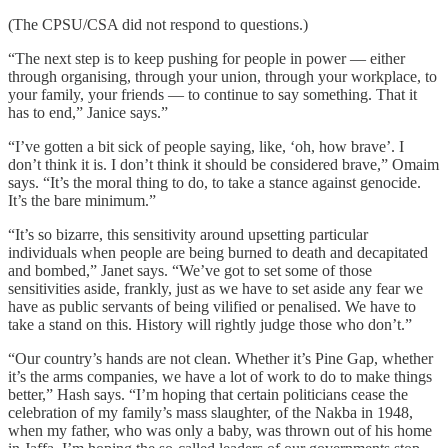
(The CPSU/CSA did not respond to questions.)
“The next step is to keep pushing for people in power — either
through organising, through your union, through your workplace, to
your family, your friends — to continue to say something. That it
has to end,” Janice says.”
“I’ve gotten a bit sick of people saying, like, ‘oh, how brave’. I
don’t think it is. I don’t think it should be considered brave,” Omaim
says. “It’s the moral thing to do, to take a stance against genocide.
It’s the bare minimum.”
“It’s so bizarre, this sensitivity around upsetting particular
individuals when people are being burned to death and decapitated
and bombed,” Janet says. “We’ve got to set some of those
sensitivities aside, frankly, just as we have to set aside any fear we
have as public servants of being vilified or penalised. We have to
take a stand on this. History will rightly judge those who don’t.”
“Our country’s hands are not clean. Whether it’s Pine Gap, whether
it’s the arms companies, we have a lot of work to do to make things
better,” Hash says. “I’m hoping that certain politicians cease the
celebration of my family’s mass slaughter, of the Nakba in 1948,
when my father, who was only a baby, was thrown out of his home