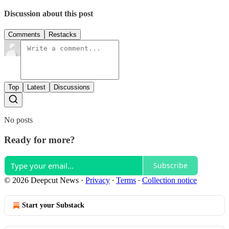
Discussion about this post
Comments
Restacks
Top
Latest
Discussions
No posts
Ready for more?
Subscribe
© 2026 Deepcut News
·
Privacy
∙
Terms
∙
Collection notice
Start your Substack