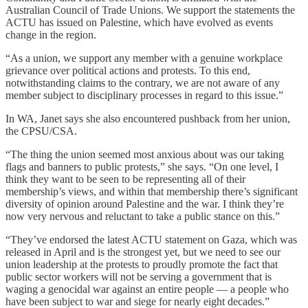
Australian Council of Trade Unions. We support the statements the
ACTU has issued on Palestine, which have evolved as events
change in the region.
“As a union, we support any member with a genuine workplace
grievance over political actions and protests. To this end,
notwithstanding claims to the contrary, we are not aware of any
member subject to disciplinary processes in regard to this issue.”
In WA, Janet says she also encountered pushback from her union,
the CPSU/CSA.
“The thing the union seemed most anxious about was our taking
flags and banners to public protests,” she says. “On one level, I
think they want to be seen to be representing all of their
membership’s views, and within that membership there’s significant
diversity of opinion around Palestine and the war. I think they’re
now very nervous and reluctant to take a public stance on this.”
“They’ve endorsed the latest ACTU statement on Gaza, which was
released in April and is the strongest yet, but we need to see our
union leadership at the protests to proudly promote the fact that
public sector workers will not be serving a government that is
waging a genocidal war against an entire people — a people who
have been subject to war and siege for nearly eight decades.”