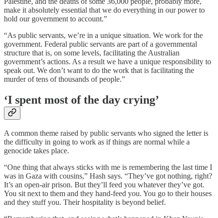
Palestine, and the deaths of some 36,000 people, probably more,
make it absolutely essential that we do everything in our power to
hold our government to account.”
“As public servants, we’re in a unique situation. We work for the
government. Federal public servants are part of a governmental
structure that is, on some levels, facilitating the Australian
government’s actions. As a result we have a unique responsibility to
speak out. We don’t want to do the work that is facilitating the
murder of tens of thousands of people.”
‘I spent most of the day crying’
A common theme raised by public servants who signed the letter is
the difficulty in going to work as if things are normal while a
genocide takes place.
“One thing that always sticks with me is remembering the last time I
was in Gaza with cousins,” Hash says. “They’ve got nothing, right?
It’s an open-air prison. But they’ll feed you whatever they’ve got.
You sit next to them and they hand-feed you. You go to their houses
and they stuff you. Their hospitality is beyond belief.