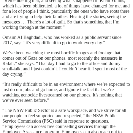
“Remembering that, and seeing what’s happened in Khan Younis,
which has been obliterated, a lot of things have changed for me, and
for a lot of people I think, particularly the ones who have roots there
and are trying to help their families. Hearing the stories, seeing the
messages … There’s a lot of guilt. So that’s something that I’m
working through at the moment.”
Omaim Al-Baghdadi, who has worked as a public servant since
2017, says “it’s very difficult to go to work every day.”
We’ve been watching the most horrific images and footage that
comes out of Gaza on our phones, most recently the massacre in
Rafah,” she says. “That day I had to go to the office and do my
small-talk, and I just couldn’t. I couldn’t bear it. I spent most of the
day crying.“
“It’s really difficult to be in an environment where we’re expected to
just do our jobs and go home, and ignore the fact that we’re
watching genocide livestreamed on our phones. It’s nothing that
we’ve ever seen before.”
“The NSW Public Sector is a safe workplace, and we strive for all
our people to feel supported and respected,” the NSW Public
Service Commission (PSC) said in response to questions.
“Employees can access free counselling services through the
Employee Assistance program. Employees can also reach out to