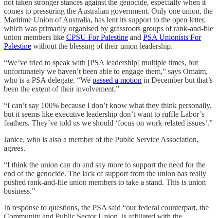
not taken stronger stances against the genocide, especially when it
comes to pressuring the Australian government. Only one union, the
Maritime Union of Australia, has lent its support to the open letter,
which was primarily organised by grassroots groups of rank-and-file
union members like
CPSU For Palestine
and
PSA Unionists For
Palestine
without the blessing of their union leadership.
“We’ve tried to speak with [PSA leadership] multiple times, but
unfortunately we haven’t been able to engage them,” says Omaim,
who is a PSA delegate. “We
passed a motion
in December but that’s
been the extent of their involvement.”
“I can’t say 100% because I don’t know what they think personally,
but it seems like executive leadership don’t want to ruffle Labor’s
feathers. They’ve told us we should ‘focus on work-related issues’.”
Janice, who is also a member of the Public Service Association,
agrees.
“I think the union can do and say more to support the need for the
end of the genocide. The lack of support from the union has really
pushed rank-and-file union members to take a stand. This is union
business.”
In response to questions, the PSA said “our federal counterpart, the
Community and Public Sector Union, is affiliated with the