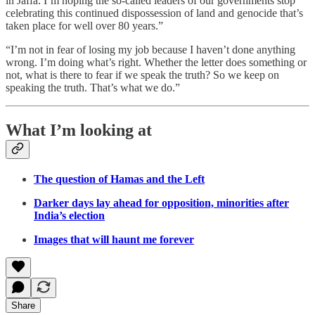
in Jaffa. I’m hoping the so-called leaders of our governments stop
celebrating this continued dispossession of land and genocide that’s
taken place for well over 80 years.”
“I’m not in fear of losing my job because I haven’t done anything
wrong. I’m doing what’s right. Whether the letter does something or
not, what is there to fear if we speak the truth? So we keep on
speaking the truth. That’s what we do.”
What I’m looking at
The question of Hamas and the Left
Darker days lay ahead for opposition, minorities after
India’s election
Images that will haunt me forever
Share