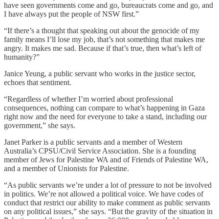
have seen governments come and go, bureaucrats come and go, and
I have always put the people of NSW first.”
“If there’s a thought that speaking out about the genocide of my
family means I’ll lose my job, that’s not something that makes me
angry. It makes me sad. Because if that’s true, then what’s left of
humanity?”
Janice Yeung, a public servant who works in the justice sector,
echoes that sentiment.
“Regardless of whether I’m worried about professional
consequences, nothing can compare to what’s happening in Gaza
right now and the need for everyone to take a stand, including our
government,” she says.
Janet Parker is a public servants and a member of Western
Australia’s CPSU/Civil Service Association. She is a founding
member of Jews for Palestine WA and of Friends of Palestine WA,
and a member of Unionists for Palestine.
“As public servants we’re under a lot of pressure to not be involved
in politics. We’re not allowed a political voice. We have codes of
conduct that restrict our ability to make comment as public servants
on any political issues,” she says. “But the gravity of the situation in