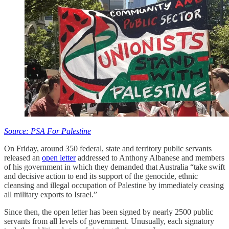
Source: PSA For Palestine
On Friday, around 350 federal, state and territory public servants
released an
open letter
addressed to Anthony Albanese and members
of his government in which they demanded that Australia “take swift
and decisive action to end its support of the genocide, ethnic
cleansing and illegal occupation of Palestine by immediately ceasing
all military exports to Israel.”
Since then, the open letter has been signed by nearly 2500 public
servants from all levels of government. Unusually, each signatory