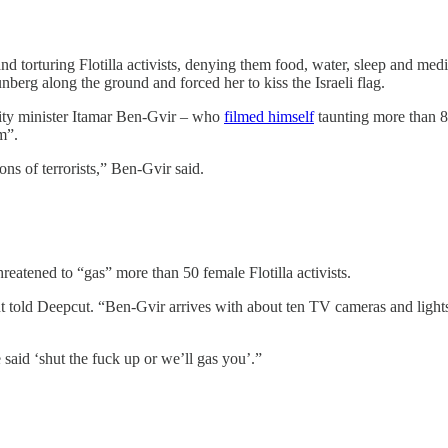
 and torturing Flotilla activists, denying them food, water, sleep and med
nberg along the ground and forced her to kiss the Israeli flag.
curity minister Itamar Ben-Gvir – who
filmed himself
taunting more than 80
sm”.
ns of terrorists,” Ben-Gvir said.
eatened to “gas” more than 50 female Flotilla activists.
old Deepcut. “Ben-Gvir arrives with about ten TV cameras and lights, a
aid ‘shut the fuck up or we’ll gas you’.”