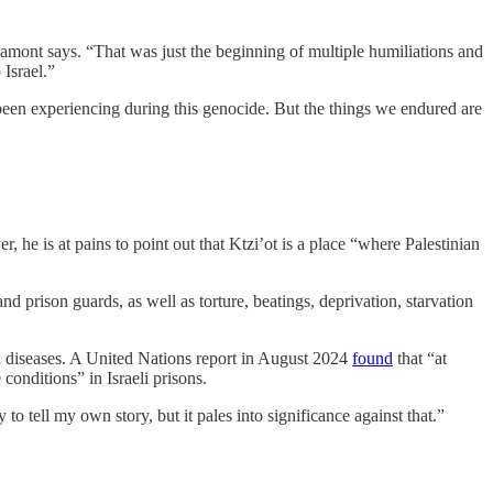
amont says. “That was just the beginning of multiple humiliations and
Israel.”
e been experiencing during this genocide. But the things we endured are
e is at pains to point out that Ktzi’ot is a place “where Palestinian
 and prison guards, as well as torture, beatings, deprivation, starvation
in diseases. A United Nations report in August 2024
found
that “at
conditions” in Israeli prisons.
 tell my own story, but it pales into significance against that.”