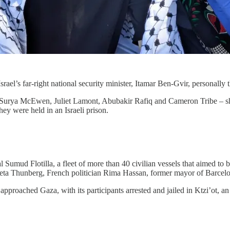
srael’s far-right national security minister, Itamar Ben-Gvir, personally
Surya McEwen, Juliet Lamont, Abubakir Rafiq and Cameron Tribe – share
hey were held in an Israeli prison.
l Sumud Flotilla, a fleet of more than 40 civilian vessels that aimed to
t Greta Thunberg, French politician Rima Hassan, former mayor of Barc
 approached Gaza, with its participants arrested and jailed in Ktzi’ot, an