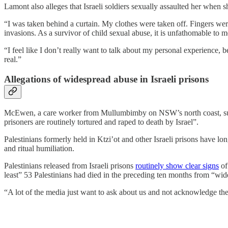
Lamont also alleges that Israeli soldiers sexually assaulted her when 
“I was taken behind a curtain. My clothes were taken off. Fingers we
invasions. As a survivor of child sexual abuse, it is unfathomable to 
“I feel like I don’t really want to talk about my personal experience,
real.”
Allegations of widespread abuse in Israeli prisons
McEwen, a care worker from Mullumbimby on NSW’s north coast, suffere
prisoners are routinely tortured and raped to death by Israel”.
Palestinians formerly held in Ktzi’ot and other Israeli prisons have lo
and ritual humiliation.
Palestinians released from Israeli prisons
routinely show clear signs
of
least” 53 Palestinians had died in the preceding ten months from “wide
“A lot of the media just want to ask about us and not acknowledge the 