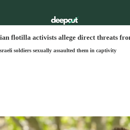
ian flotilla activists allege direct threats fr
aeli soldiers sexually assaulted them in captivity