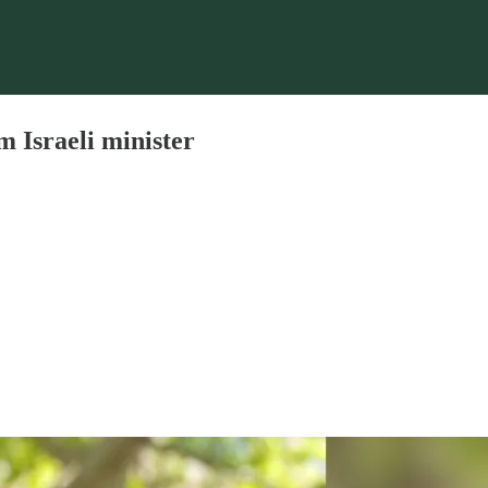
om Israeli minister