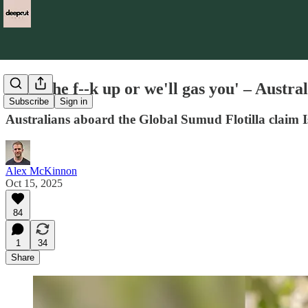
'Shut the f--k up or we'll gas you' – Austral
Subscribe
Sign in
Australians aboard the Global Sumud Flotilla claim Isr
Alex McKinnon
Oct 15, 2025
84
1
34
Share