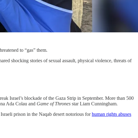
 threatened to “gas” them.
d shocking stories of sexual assault, physical violence, threats of
 break Israel’s blockade of the Gaza Strip in September. More than 500
elona Ada Colau and
Game of Thrones
star Liam Cunningham.
 Israeli prison in the Naqab desert notorious for
human rights abuses