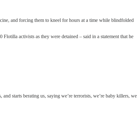
icine, and forcing them to kneel for hours at a time while blindfolded
 Flotilla activists as they were detained – said in a statement that he
nd starts berating us, saying we’re terrorists, we’re baby killers, we