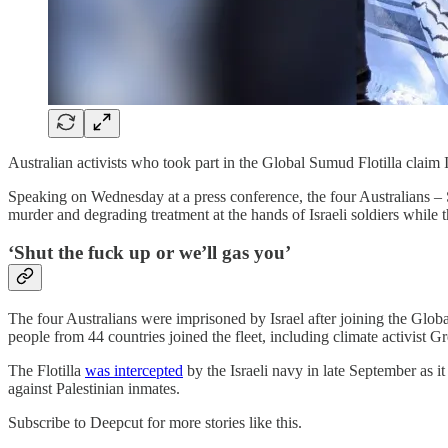
Australian activists who took part in the Global Sumud Flotilla claim I
Speaking on Wednesday at a press conference, the four Australians – 
murder and degrading treatment at the hands of Israeli soldiers while t
‘Shut the fuck up or we’ll gas you’
The four Australians were imprisoned by Israel after joining the Globa
people from 44 countries joined the fleet, including climate activis
The Flotilla
was intercepted
by the Israeli navy in late September as it
against Palestinian inmates.
Subscribe to Deepcut for more stories like this.