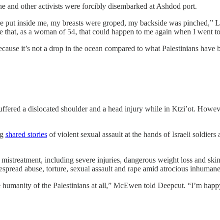
she and other activists were forcibly disembarked at Ashdod port.
re put inside me, my breasts were groped, my backside was pinched,” L
me that, as a woman of 54, that could happen to me again when I went to 
 because it’s not a drop in the ocean compared to what Palestinians hav
d a dislocated shoulder and a head injury while in Ktzi’ot. However, h
ng
shared stories
of violent sexual assault at the hands of Israeli soldiers
 mistreatment, including severe injuries, dangerous weight loss and sk
spread abuse, torture, sexual assault and rape amid atrocious inhumane 
humanity of the Palestinians at all,” McEwen told Deepcut. “I’m happy to