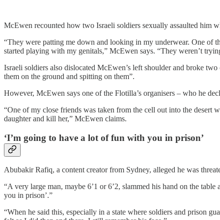
McEwen recounted how two Israeli soldiers sexually assaulted him whi
“They were patting me down and looking in my underwear. One of the
started playing with my genitals,” McEwen says. “They weren’t trying
Israeli soldiers also dislocated McEwen’s left shoulder and broke tw
them on the ground and spitting on them”.
However, McEwen says one of the Flotilla’s organisers – who he decl
“One of my close friends was taken from the cell out into the desert w
daughter and kill her,” McEwen claims.
‘I’m going to have a lot of fun with you in prison’
Abubakir Rafiq, a content creator from Sydney, alleged he was threat
“A very large man, maybe 6’1 or 6’2, slammed his hand on the table an
you in prison’.”
“When he said this, especially in a state where soldiers and prison gu