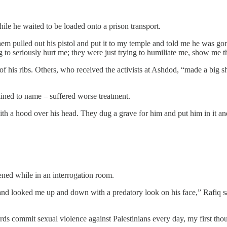
le he waited to be loaded onto a prison transport.
m pulled out his pistol and put it to my temple and told me he was g
 to seriously hurt me; they were just trying to humiliate me, show me 
o of his ribs. Others, who received the activists at Ashdod, “made a b
ined to name – suffered worse treatment.
ith a hood over his head. They dug a grave for him and put him in it and
ened while in an interrogation room.
d looked me up and down with a predatory look on his face,” Rafiq said
ards commit sexual violence against Palestinians every day, my first tho