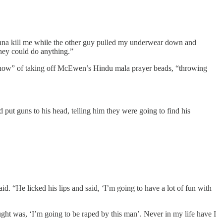
onna kill me while the other guy pulled my underwear down and
they could do anything.”
ig show” of taking off McEwen’s Hindu mala prayer beads, “throwing
 put guns to his head, telling him they were going to find his
. “He licked his lips and said, ‘I’m going to have a lot of fun with
ught was, ‘I’m going to be raped by this man’. Never in my life have I