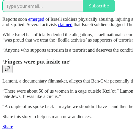
Subscribe
Reports soon
emerged
of Israeli soldiers physically abusing, injuring
and zip-tied. Several activists
claimed
that Israeli soldiers dragged Thu
While Israel has officially denied the allegations, Israeli national se
“was proud that we treat the ‘flotilla activists’ as supporters of terrori
“Anyone who supports terrorism is a terrorist and deserves the conditio
‘Fingers were put inside me’
Lamont, a documentary filmmaker, alleges that Ben-Gvir personally thr
“There were about 50 of us women in a cage outside Ktzi’ot,” Lamont t
hate Jews. It was like a circus.”
“A couple of us spoke back – maybe we shouldn’t have – and then he s
Share this story to help us reach new audiences.
Share