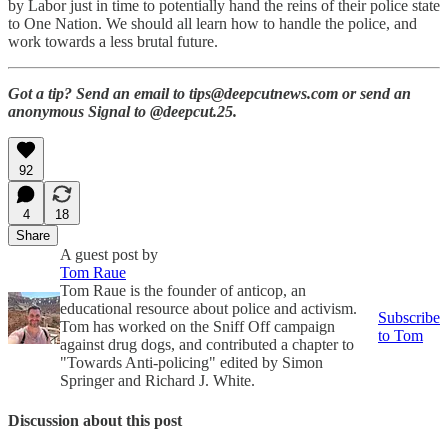
by Labor just in time to potentially hand the reins of their police state
to One Nation. We should all learn how to handle the police, and
work towards a less brutal future.
Got a tip? Send an email to tips@deepcutnews.com or send an
anonymous Signal to @deepcut.25.
92
4
18
Share
A guest post by
Tom Raue
Tom Raue is the founder of anticop, an
educational resource about police and activism.
Subscribe
Tom has worked on the Sniff Off campaign
to Tom
against drug dogs, and contributed a chapter to
"Towards Anti-policing" edited by Simon
Springer and Richard J. White.
Discussion about this post