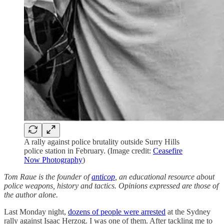
A rally against police brutality outside Surry Hills
police station in February. (Image credit:
Ceasefire
Now Photography
)
Tom Raue is the founder of
anticop
, an educational resource about
police weapons, history and tactics. Opinions expressed are those of
the author alone.
Last Monday night,
dozens of people were arrested
at the Sydney
rally against Isaac Herzog. I was one of them. After tackling me to