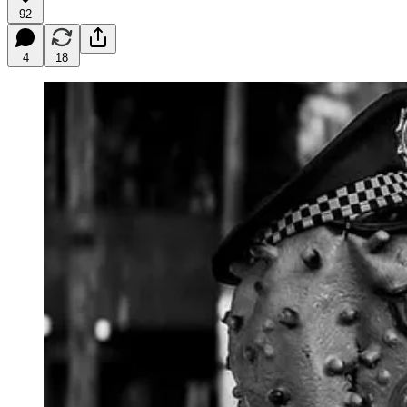
92
4
18