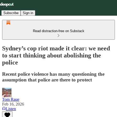
Subscribe
Sign in
Read distraction-free on Substack
Sydney’s cop riot made it clear: we need
to start thinking about abolishing the
police
Recent police violence has many questioning the
assumption that police are there to protect
Tom Raue
Feb 16, 2026
Listen