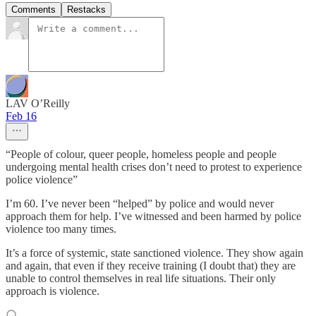
Comments
Restacks
LAV O’Reilly
Feb 16
“People of colour, queer people, homeless people and people
undergoing mental health crises don’t need to protest to experience
police violence”
I’m 60. I’ve never been “helped” by police and would never
approach them for help. I’ve witnessed and been harmed by police
violence too many times.
It’s a force of systemic, state sanctioned violence. They show again
and again, that even if they receive training (I doubt that) they are
unable to control themselves in real life situations. Their only
approach is violence.