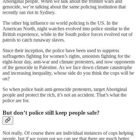
Aboriginal people. When we talk about the frontier wars and
genocide, we’re talking about the same policing institution that
recently ran riot in Sydney.
The other big influence on world policing is the US. In the
American North, night watches evolved into police similar to the
British experience, while in the South police forces evolved out of
patrols to catch runaway slaves.
Since their inception, the police have been used to suppress
suffragettes fighting for women’s rights, unionists fighting for the
eight-hour day, anti-war and climate protesters, and now opponents
of the genocide in Palestine. As we face down climate catastrophe
and increasing inequality, whose side do you think the cops will be
on?
So when police bash anti-genocide protesters, target Aboriginal
people and protect the rich, it’s not an accident. That’s what the
police are for.
But don’t police still keep people safe?
Not really. Of course there are individual instances of cops helping
people, but if we zoom out we can see that there are much better