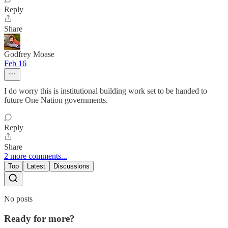
Reply
Share
Godfrey Moase
Feb 16
I do worry this is institutional building work set to be handed to
future One Nation governments.
Reply
Share
2 more comments...
Top
Latest
Discussions
No posts
Ready for more?