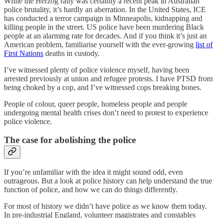
While the Herzog rally was certainly a recent peak in Australian
police brutality, it’s hardly an aberration. In the United States, ICE
has conducted a terror campaign in Minneapolis, kidnapping and
killing people in the street. US police have been murdering Black
people at an alarming rate for decades. And if you think it’s just an
American problem, familiarise yourself with the ever-growing
list of
First Nations
deaths in custody.
I’ve witnessed plenty of police violence myself, having been
arrested previously at union and refugee protests. I have PTSD from
being choked by a cop, and I’ve witnessed cops breaking bones.
People of colour, queer people, homeless people and people
undergoing mental health crises don’t need to protest to experience
police violence.
The case for abolishing the police
If you’re unfamiliar with the idea it might sound odd, even
outrageous. But a look at police history can help understand the true
function of police, and how we can do things differently.
For most of history we didn’t have police as we know them today.
In pre-industrial England, volunteer magistrates and constables