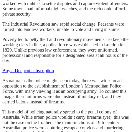
worked with militias to settle disputes and capture violent offenders.
Some towns had informal night watches, and the rich could afford
private security.
The Industrial Revolution saw rapid social change. Peasants were
turned into landless workers, unable to vote and living in slums.
Poverty led to petty theft and revolutionary movements. To keep the
working class in line, a police force was established in London in
1829. Unlike previous law enforcement, they were uniformed,
professional and responsible for a designated area at all hours of the
day.
Buy a Deepcut subscription
As natural as the police might seem today, there was widespread
opposition to the establishment of London’s Metropolitan Police
Force, with many viewing it as an occupying army. To counter this
image, their uniforms were blue instead of military red, and they
carried batons instead of firearms.
This model of policing naturally spread to the penal colony of
Australia. While urban police wouldn’t carry firearms (yet), this was
not the case on the frontier. The main functions of 19th-century
Australian police were capturing escaped convicts and murdering