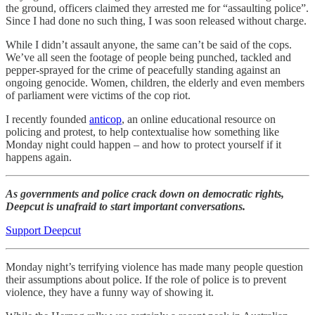
the ground, officers claimed they arrested me for “assaulting police”.
Since I had done no such thing, I was soon released without charge.
While I didn’t assault anyone, the same can’t be said of the cops.
We’ve all seen the footage of people being punched, tackled and
pepper-sprayed for the crime of peacefully standing against an
ongoing genocide. Women, children, the elderly and even members
of parliament were victims of the cop riot.
I recently founded
anticop
, an online educational resource on
policing and protest, to help contextualise how something like
Monday night could happen – and how to protect yourself if it
happens again.
As governments and police crack down on democratic rights,
Deepcut is unafraid to start important conversations.
Support Deepcut
Monday night’s terrifying violence has made many people question
their assumptions about police. If the role of police is to prevent
violence, they have a funny way of showing it.