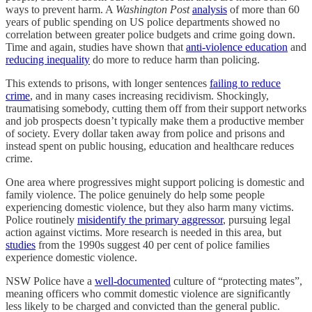
ways to prevent harm. A
Washington Post
analysis
of more than 60
years of public spending on US police departments showed no
correlation between greater police budgets and crime going down.
Time and again, studies have shown that
anti-violence education
and
reducing inequality
do more to reduce harm than policing.
This extends to prisons, with longer sentences
failing to reduce
crime
, and in many cases increasing recidivism. Shockingly,
traumatising somebody, cutting them off from their support networks
and job prospects doesn’t typically make them a productive member
of society. Every dollar taken away from police and prisons and
instead spent on public housing, education and healthcare reduces
crime.
One area where progressives might support policing is domestic and
family violence. The police genuinely do help some people
experiencing domestic violence, but they also harm many victims.
Police routinely
misidentify the primary aggressor
, pursuing legal
action against victims. More research is needed in this area, but
studies
from the 1990s suggest 40 per cent of police families
experience domestic violence.
NSW Police have a
well-documented
culture of “protecting mates”,
meaning officers who commit domestic violence are significantly
less likely to be charged and convicted than the general public.