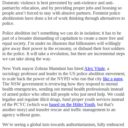
Domestic violence is best prevented by anti-violence and anti-
patriarchy education, and by providing proper jobs and housing so
people aren’t forced to stay with abusive partners. Feminist police
abolitionists have done a lot of work thinking through alternatives to
police.
Police abolition isn’t something we can do in isolation; it has to be
part of a broader dismantling of capitalism to create a more free and
equal society. I’m under no illusions that billionaires will willingly
give away their power in the economy, or disband their foot soldiers
in the police. It will take a revolution, but there are incremental steps
we can take along the way.
New York mayor Zohran Mamdani has hired
Alex Vitale
, a
sociology professor and leader in the US police abolition movement,
to scale back the power of the NYPD who run that city
like a gang
.
The NSW government is reviewing how they respond to mental
health emergencies, sending out mental health professionals instead
of armed police who often kill people who just need help. We could
legalise and regulate illicit drugs, fund proper youth services instead
of the PCYC (which was
based on the Hitler Youth
, but that’s
another story) and transfer rescue and traffic management to an
agency without guns.
We’re seeing a global turn towards authoritarianism, fully embraced