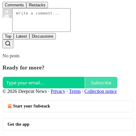
Comments
Restacks
Top
Latest
Discussions
No posts
Ready for more?
Subscribe
© 2026 Deepcut News
·
Privacy
∙
Terms
∙
Collection notice
Start your Substack
Get the app