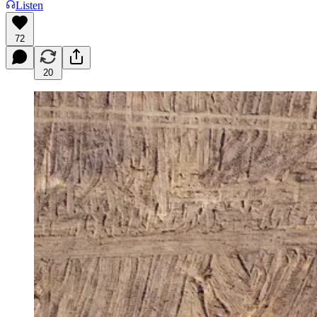
Listen
72
20