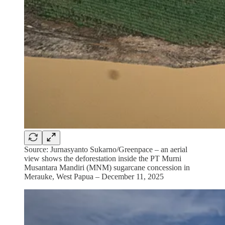
Source: Jurnasyanto Sukarno/Greenpace – an aerial
view shows the deforestation inside the PT Murni
Musantara Mandiri (MNM) sugarcane concession in
Merauke, West Papua – December 11, 2025