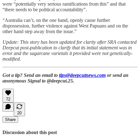
were “potentially very serious ramifications from this” and that
“there needs to be political accountability”.
“Australia can’t, on the one hand, openly cause further
dispossession, further violence against West Papuans and on the
other hand step away from the issue.”
Update: This story has been updated for clarity after SRA contacted
Deepcut post-publication to clarify that its initial statement was in
error and the sugarcane varietals it provided were not genetically-
modified.
Got a tip? Send an email to
tips@deepcutnews.com
or send an
anonymous Signal to @deepcut.25.
72
20
Share
Discussion about this post