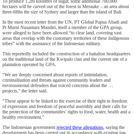
To produce 1.2m kilolitres of sugar, some additional 700,000
hectares will be carved out of the forest in Merauke – an area about
three-fifths the size of Sydney and larger than the island of Bali.
In the most recent letter from the UN, PT Global Papua Abadi and
Pt Murni Nusantara Mandiri, itself a member of the GPA group,
were alleged to have been allowed “to clear land, covering vast
areas that overlap with the customary territories of these Indigenous
tribes” with the assistance of the Indonesian military.
This reportedly included the construction of a battalion headquarters
on the traditional land of the Kwipalo clan and the current site of a
plantation operated by GPA.
“We are deeply concerned about reports of intimidation,
criminalisation and threats against community leaders and
environmental defenders that voiced concerns about the …
projects,” the letter said.
“These appear to be linked to the exercise of their right to freedom
of expression and freedom of peaceful assembly and their calls for
the protection of the communities’ rights to food, water, health and a
healthy environment.”
The Indonesian government
rejected these allegations
, saying the
development has been carried out in accordance with existing law