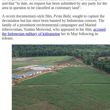
and that “to date, no request has been submitted by any party for the
area in question to be classified as customary land”.
A recent documentary-style film,
Pesta Babi,
sought to capture the
devastation but has since been banned by Indonesian censors. The
family of a prominent environmental campaigner and Marind
tribeswoman, Yastina Moiwend, who appeared in the film,
accused
the Indonesian military of kidnapping
her in May following its
release.