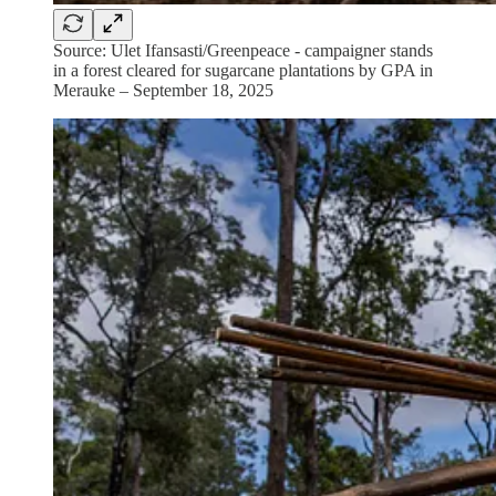
Source: Ulet Ifansasti/Greenpeace - campaigner stands
in a forest cleared for sugarcane plantations by GPA in
Merauke – September 18, 2025