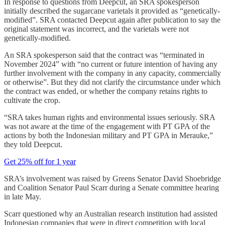
In response to questions from Deepcut, an SRA spokesperson
initially described the sugarcane varietals it provided as “genetically-
modified”. SRA contacted Deepcut again after publication to say the
original statement was incorrect, and the varietals were not
genetically-modified.
An SRA spokesperson said that the contract was “terminated in
November 2024” with “no current or future intention of having any
further involvement with the company in any capacity, commercially
or otherwise”. But they did not clarify the circumstance under which
the contract was ended, or whether the company retains rights to
cultivate the crop.
“SRA takes human rights and environmental issues seriously. SRA
was not aware at the time of the engagement with PT GPA of the
actions by both the Indonesian military and PT GPA in Merauke,”
they told Deepcut.
Get 25% off for 1 year
SRA’s involvement was raised by Greens Senator David Shoebridge
and Coalition Senator Paul Scarr during a Senate committee hearing
in late May.
Scarr questioned why an Australian research institution had assisted
Indonesian companies that were in direct competition with local