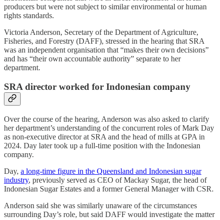
producers but were not subject to similar environmental or human
rights standards.
Victoria Anderson, Secretary of the Department of Agriculture,
Fisheries, and Forestry (DAFF), stressed in the hearing that SRA
was an independent organisation that “makes their own decisions”
and has “their own accountable authority” separate to her
department.
SRA director worked for Indonesian company
Over the course of the hearing, Anderson was also asked to clarify
her department’s understanding of the concurrent roles of Mark Day
as non-executive director at SRA and the head of mills at GPA in
2024. Day later took up a full-time position with the Indonesian
company.
Day,
a long-time figure in the Queensland and Indonesian sugar
industry
, previously served as CEO of Mackay Sugar, the head of
Indonesian Sugar Estates and a former General Manager with CSR.
Anderson said she was similarly unaware of the circumstances
surrounding Day’s role, but said DAFF would investigate the matter