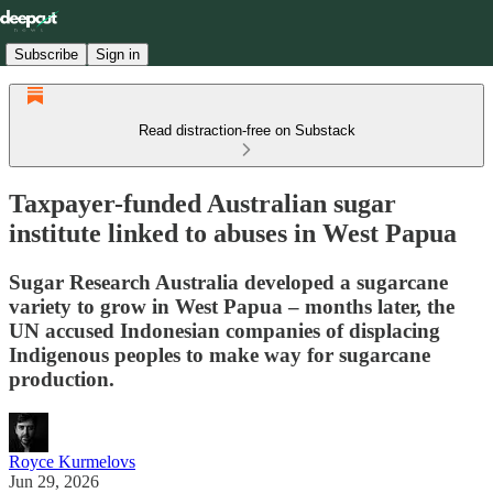
Subscribe
Sign in
Read distraction-free on Substack
Taxpayer-funded Australian sugar
institute linked to abuses in West Papua
Sugar Research Australia developed a sugarcane
variety to grow in West Papua – months later, the
UN accused Indonesian companies of displacing
Indigenous peoples to make way for sugarcane
production.
Royce Kurmelovs
Jun 29, 2026