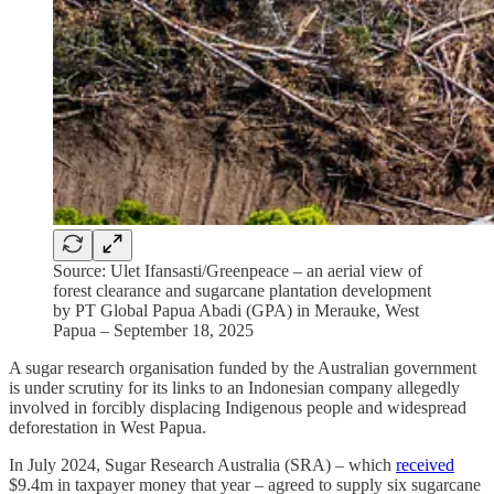
Source: Ulet Ifansasti/Greenpeace – an aerial view of
forest clearance and sugarcane plantation development
by PT Global Papua Abadi (GPA) in Merauke, West
Papua – September 18, 2025
A sugar research organisation funded by the Australian government
is under scrutiny for its links to an Indonesian company allegedly
involved in forcibly displacing Indigenous people and widespread
deforestation in West Papua.
In July 2024, Sugar Research Australia (SRA) – which
received
$9.4m in taxpayer money that year – agreed to supply six sugarcane