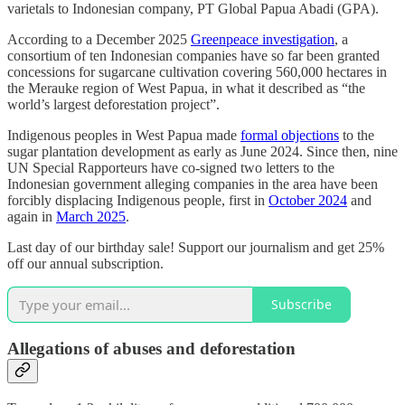
varietals to Indonesian company, PT Global Papua Abadi (GPA).
According to a December 2025
Greenpeace investigation
, a
consortium of ten Indonesian companies have so far been granted
concessions for sugarcane cultivation covering 560,000 hectares in
the Merauke region of West Papua, in what it described as “the
world’s largest deforestation project”.
Indigenous peoples in West Papua made
formal objections
to the
sugar plantation development as early as June 2024. Since then, nine
UN Special Rapporteurs have co-signed two letters to the
Indonesian government alleging companies in the area have been
forcibly displacing Indigenous people, first in
October 2024
and
again in
March 2025
.
Last day of our birthday sale! Support our journalism and get 25%
off our annual subscription.
Subscribe
Allegations of abuses and deforestation