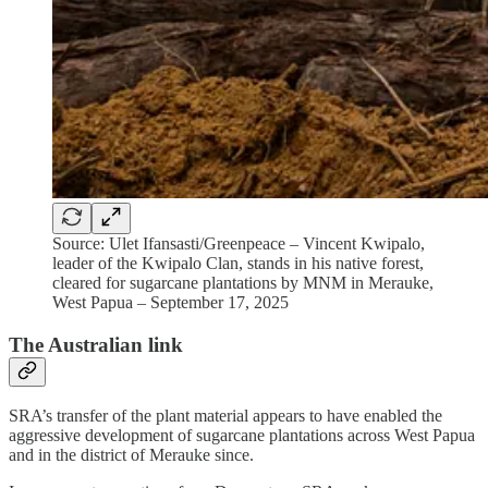
Source: Ulet Ifansasti/Greenpeace – Vincent Kwipalo,
leader of the Kwipalo Clan, stands in his native forest,
cleared for sugarcane plantations by MNM in Merauke,
West Papua – September 17, 2025
The Australian link
SRA’s transfer of the plant material appears to have enabled the
aggressive development of sugarcane plantations across West Papua
and in the district of Merauke since.