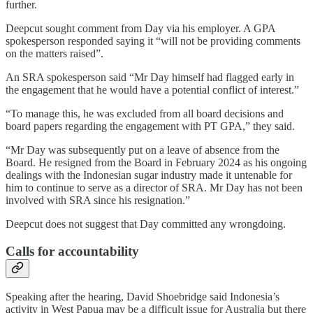
further.
Deepcut sought comment from Day via his employer. A GPA
spokesperson responded saying it “will not be providing comments
on the matters raised”.
An SRA spokesperson said “Mr Day himself had flagged early in
the engagement that he would have a potential conflict of interest.”
“To manage this, he was excluded from all board decisions and
board papers regarding the engagement with PT GPA,” they said.
“Mr Day was subsequently put on a leave of absence from the
Board. He resigned from the Board in February 2024 as his ongoing
dealings with the Indonesian sugar industry made it untenable for
him to continue to serve as a director of SRA. Mr Day has not been
involved with SRA since his resignation.”
Deepcut does not suggest that Day committed any wrongdoing.
Calls for accountability
Speaking after the hearing, David Shoebridge said Indonesia’s
activity in West Papua may be a difficult issue for Australia but there