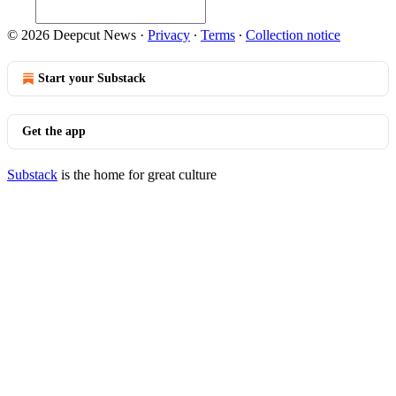
© 2026 Deepcut News
·
Privacy
∙
Terms
∙
Collection notice
Start your Substack
Get the app
Substack
is the home for great culture