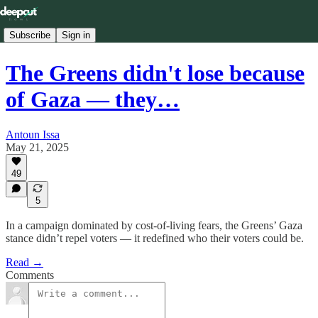
Subscribe
Sign in
The Greens didn't lose because
of Gaza — they…
Antoun Issa
May 21, 2025
49
5
In a campaign dominated by cost-of-living fears, the Greens’ Gaza
stance didn’t repel voters — it redefined who their voters could be.
Read →
Comments