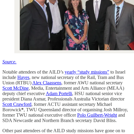
Source.
Notable attendees of the AILD’s
yearly “study missions”
to Israel
include
Hayes
, new national secretary of the Rail, Tram and Bus
Union (RTBU)
Alex Claassens
, former AWU national secretary
Scott McDine
, Media, Entertainment and Arts Alliance (MEAA)
deputy chief executive
Adam Portelli
, HSU national senior vice
president Diana Asmar, Professionals Australia Victorian director
Scott Crawford
, former ACTU assistant secretary Michael
Borowick
*
, TWU Queensland director of organising Josh Millroy,
former TWU national executive officer
Polo Guilbert-Wright
and
SDA Newcastle and Northern Branch secretary David Bliss.
Other past attendees of the AILD study missions have gone on to