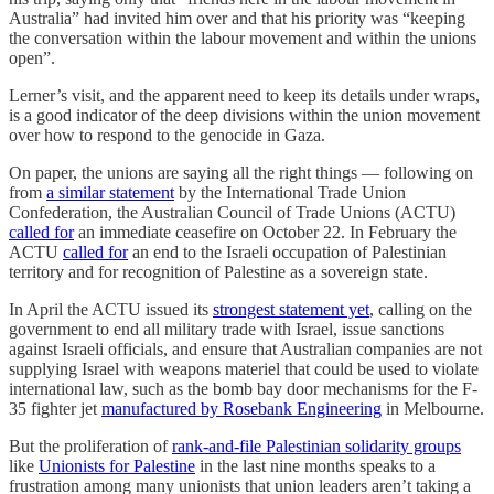
Australia” had invited him over and that his priority was “keeping
the conversation within the labour movement and within the unions
open”.
Lerner’s visit, and the apparent need to keep its details under wraps,
is a good indicator of the deep divisions within the union movement
over how to respond to the genocide in Gaza.
On paper, the unions are saying all the right things — following on
from
a similar statement
by the International Trade Union
Confederation, the Australian Council of Trade Unions (ACTU)
called for
an immediate ceasefire on October 22. In February the
ACTU
called for
an end to the Israeli occupation of Palestinian
territory and for recognition of Palestine as a sovereign state.
In April the ACTU issued its
strongest statement yet
, calling on the
government to end all military trade with Israel, issue sanctions
against Israeli officials, and ensure that Australian companies are not
supplying Israel with weapons materiel that could be used to violate
international law, such as the bomb bay door mechanisms for the F-
35 fighter jet
manufactured by Rosebank Engineering
in Melbourne.
But the proliferation of
rank-and-file Palestinian solidarity groups
like
Unionists for Palestine
in the last nine months speaks to a
frustration among many unionists that union leaders aren’t taking a