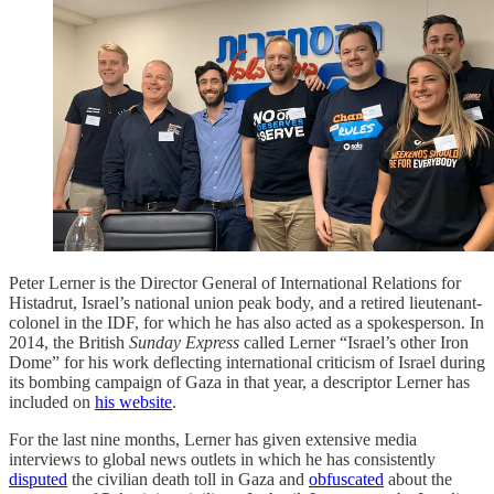
Peter Lerner is the Director General of International Relations for
Histadrut, Israel’s national union peak body, and a retired lieutenant-
colonel in the IDF, for which he has also acted as a spokesperson. In
2014, the British
Sunday Express
called Lerner “Israel’s other Iron
Dome” for his work deflecting international criticism of Israel during
its bombing campaign of Gaza in that year, a descriptor Lerner has
included on
his website
.
For the last nine months, Lerner has given extensive media
interviews to global news outlets in which he has consistently
disputed
the civilian death toll in Gaza and
obfuscated
about the