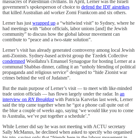
massacres of Palestinian civilians. In April, Lerner was the Israeli
government’s spokesperson of choice to
defend the IDF airstrikes
that killed Australian aid worker Zomi Frankcom and six others.
Lerner has just
wrapped up
a “whirlwind visit” to Sydney, where he
had meetings with “labor officials, labor unions [and] the Jewish
community” to discuss how the global labour movement can
contribute to “peace and a two-state solution”.
Lerner’s visit has already generated controversy among local Jewish
anti-Zionists. Sydney-based activist group the Tzedek Collective
condemned
Woollahra’s Emanuel Synagogue for hosting Lerner at a
communal Shabbas dinner, calling it an “unholy blending of political
propaganda and religious service” designed to “hide Zionist war
crimes behind the veil of Judaism”.
But the main purpose of Lerner’s visit — to meet with like-minded
trade union officials — has flown largely under the radar. In
an
interview on
RN Breakfast
with Patricia Karvelas last week, Lerner
said the trip came together when he “got a phone call quite out of
the blue a couple of weeks ago, saying ‘we would like you to come
to Australia, we’ve put together a schedule’.”
While Lerner did say he was not meeting with ACTU secretary
Sally McManus, he declined when asked to specify who organised
his trip, saying only that “friends here in the labour movement in