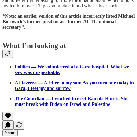
and to Peter Lerner asking for more information about which unions
invited him over. I’ll post an update if and when I hear back.
*Note: an earlier version of this article incorrectly listed Michael
Borowick’s former position as “former ACTU national
secretary”.
What I’m looking at
Politico — We volunteered at a Gaza hospital. What we
saw was unspeakable.
Al Jazeera — A letter to my son: As you turn one today in
Gaza, I feel joy and sorrow
The Guardian — I worked to elect Kamala Harris. She
must break with Biden on Israel and Palestine
Share