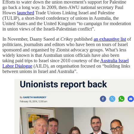
Efforts to water down the union movement’s support for Palestine
go back a long way. In 2009, then-AWU national secretary Paul
Howes
launched
Trade Unions Linking Israel and Palestine
(TULIP), a short-lived confederacy of unions in Australia, the
United States and the United Kingdom “to campaign for moderation
in union views of the Israeli-Palestinian conflict”.
In November, Daany Saeed at
Crikey
published
an exhaustive list
of
politicians, journalists and editors who have been on tours of Israel
sponsored and organised by Zionist advocacy groups. What’s less
widely known is that Australian union officials have also been
taking paid trips to Israel since 2010 courtesy of the
Australia Israel
Labor Dialogue
(AILD), an organisation focused on “building links
between unions in Israel and Australia”.