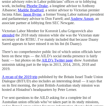
senior advisory roles in Labor politicians’ offices or to lobbying
work, including
Phoebe Drake
, a longtime advisor to Anthony
Albanese;
Maddie Bradford
, a senior advisor to Victorian premier
Jacinta Allan;
Jason Byrne
, a former Young Labor national president
and parliamentary advisor to Don Farrell; and
Andrew Anson
, an
associate partner at lobbying firm SEC Newgate.
Victorian Labor Member for Kororoit Luba Grigorovich also
attended
the 2018 study mission while she was the Victorian state
secretary of the RTBU. I’ve mainly included that because Daany
Saeed appears to have missed it on his list (hi Daany).
There’s no comprehensive public list of which union officials have
been on these trips — the AILD’s social media presence is fairly
basic — but photos on the
AILD’s Twitter page
show Australian
unionists taking part in the trips in 2013, 2014, 2016, 2018 and
2019.
A recap of the 2019 trip
published by the Britain Israel Trade Union
Dialogue (BITUD) also includes an interesting detail — it says that
on its first morning, the joint British-Australian study mission was
hosted at Histadrut’s headquarters by Peter Lerner.
I’ve sent questions to the AILD asking for a complete list of
Australian union officials who’ve taken part in its study missions,