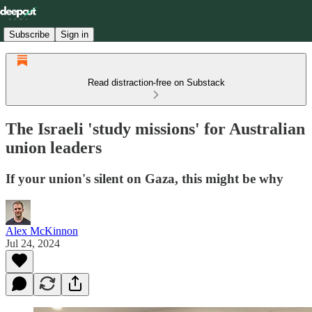
Subscribe
Sign in
Read distraction-free on Substack
The Israeli 'study missions' for Australian
union leaders
If your union's silent on Gaza, this might be why
Alex McKinnon
Jul 24, 2024