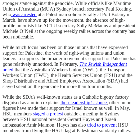
stronger stance against the genocide. While officials like Maritime
Union of Australia (MUA) Sydney branch secretary Paul Keating,
who
was arrested
at a Palestinian solidarity rally at Port Botany in
March, have shown up for the movement, the absence of high-
profile unionists like ACTU secretary Sally McManus and president
Michele O’Neil at the ongoing weekly rallies across the country has
been noticeable.
While much focus has been on those unions that have expressed
support for Palestine, the work of right-wing unions and union
leaders to suppress the broader movement’s support for Palestine has
gone relatively unnoticed. In February,
The Jewish Independent
noted
that the Australian Workers Union (AWU), the Transport
Workers Union (TWU), the Health Services Union (HSU) and the
Shop Distributive and Allied Employees Association (SDA) had
stayed silent on the genocide for more than four months.
While the SDA’s well-known status as a Catholic bigotry factory
disguised as a union explains
their leadership’s stance
, other union
figures have made their support for Israel known as well. In May,
HSU members
staged a protest
outside a meeting in Sydney
between HSU national president Gerard Hayes and Israeli
ambassador Amir Maimon. Hayes has also
tried to prevent
HSU
members from flying the HSU flag at Palestinian solidarity rallies.