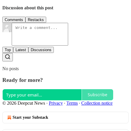
Discussion about this post
Comments
Restacks
Top
Latest
Discussions
No posts
Ready for more?
Subscribe
© 2026 Deepcut News
·
Privacy
∙
Terms
∙
Collection notice
Start your Substack