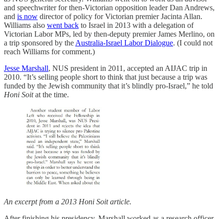
and speechwriter for then-Victorian opposition leader Dan Andrews,
and
is now
director of policy for Victorian premier Jacinta Allan.
Williams also
went back
to Israel in 2013 with a delegation of
Victorian Labor MPs, led by then-deputy premier James Merlino, on
a trip sponsored by the
Australia-Israel Labor Dialogue
. (I could not
reach Williams for comment.)
Jesse Marshall
, NUS president in 2011, accepted an AIJAC trip in
2010. “It’s selling people short to think that just because a trip was
funded by the Jewish community that it’s blindly pro-Israel,” he told
Honi Soit
at the time.
An excerpt from a 2013 Honi Soit article.
After finishing his presidency, Marshall worked as a research officer