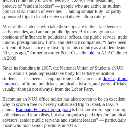
Jewish community news outlets like J-Wire, the longstanding
practice of “student leaders” — people who are active in student
politics at Australian universities — taking similar fully- or partly-
sponsored trips to Israel receives relatively little scrutiny.
Most of the students who take these trips are in their late teens or
early twenties, and are not public figures. But many go on to
positions of influence in politicians’ offices, the public service, trade
unions, prestigious law firms, and defence companies. “I have been
a friend of Israel since my first trip to this country as a student leader
30 years ago,” former treasurer Peter Costello
told
an AIJAC dinner
in 2009.
Since its founding in 1987, the National Union of Students (NUS)
— Australia’s peak representative body for tertiary education
students — has been a stepping stone in the careers of
dozens, if not
hundreds,
of future politicians, political advisors, and party officials,
usually (though not always) from the Labor Party.
Becoming an NUS office holder has also proven to be an excellent
way to score a free or heavily subsidised trip to Israel. AIJAC’s
annual
Rambam Fellowship program
is best known for sponsoring
politicians and journalists, but also organises paid trips for “political
advisors, senior public servants and student leaders” — particularly
those who hold senior positions in NUS.