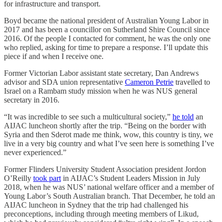
for infrastructure and transport.
Boyd became the national president of Australian Young Labor in
2017 and has been a councillor on Sutherland Shire Council since
2016. Of the people I contacted for comment, he was the only one
who replied, asking for time to prepare a response. I’ll update this
piece if and when I receive one.
Former Victorian Labor assistant state secretary, Dan Andrews
advisor and SDA union representative
Cameron Petrie
travelled to
Israel on a Rambam study mission when he was NUS general
secretary in 2016.
“It was incredible to see such a multicultural society,”
he told
an
AIJAC luncheon shortly after the trip. “Being on the border with
Syria and then Sderot made me think, wow, this country is tiny, we
live in a very big country and what I’ve seen here is something I’ve
never experienced.”
Former Flinders University Student Association president Jordon
O’Reilly
took part
in AIJAC’s Student Leaders Mission in July
2018, when he was NUS’ national welfare officer and a member of
Young Labor’s South Australian branch. That December, he told an
AIJAC luncheon in Sydney that the trip had challenged his
preconceptions, including through meeting members of Likud,