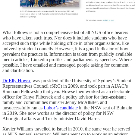
What follows is not a comprehensive list of all NUS office bearers
who have taken such trips. Nor does it include students who have
accepted such trips while holding office in other organisations, like
university student councils. However, it is a good indicator of how
prevalent the practice is. Information is taken from publicly available
media articles, Linkedin profiles and parliamentary speeches. Where
possible, I have emailed and messaged people asking for comment
and clarification.
Dr Elly Howse
was president of the University of Sydney’s Student
Representatives Council (SRC) in 2009, and took part in AIJAC’s
Rambam Fellowship that year. Howse then worked as an electorate
officer for Tanya Plibersek and a policy advisor for then-assistant
family and communities minister Jenny McAllister, and
unsuccessfully ran as
Labor’s candidate
in the NSW seat of Balmain
in 2019. She now works as the director of policy for NSW
Aboriginal affairs and Treaty minister David Harris.
Xavier Williams travelled to Israel in 2010, the same year he served
as NUS general secretary. Williams went on to work as an advisor