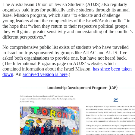
The Australasian Union of Jewish Students (AUJS) also regularly
organises paid trips for politically active students through its annual
Israel Mission program, which aims “to educate and challenge
young leaders about the complexities of the Israeli/Arab conflict” in
the hope that “when they return to their respective political groups,
they will gain a greater sensitivity and understanding of the conflict’s
different perspectives.”
No comprehensive public list exists of students who have travelled
to Israel on trips sponsored by groups like AIJAC and AUJS. I’ve
asked both organisations to provide one, but have not heard back.
(The International Programs page on AUJS’ website, which
contained information about the Israel Mission,
has since been taken
down
. An
archived version is here
.)