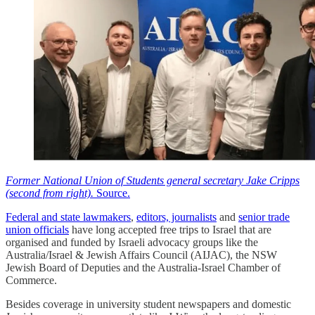
Former National Union of Students general secretary Jake Cripps
(second from right).
Source.
Federal and state lawmakers
,
editors, journalists
and
senior trade
union officials
have long accepted free trips to Israel that are
organised and funded by Israeli advocacy groups like the
Australia/Israel & Jewish Affairs Council (AIJAC), the NSW
Jewish Board of Deputies and the Australia-Israel Chamber of
Commerce.
Besides coverage in university student newspapers and domestic