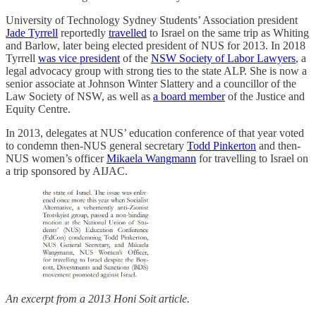
University of Technology Sydney Students’ Association president
Jade Tyrrell
reportedly
travelled
to Israel on the same trip as Whiting
and Barlow, later being elected president of NUS for 2013. In 2018
Tyrrell
was vice president
of the
NSW Society of Labor Lawyers
, a
legal advocacy group with strong ties to the state ALP. She is now a
senior associate at Johnson Winter Slattery and a councillor of the
Law Society of NSW, as well as
a board member
of the Justice and
Equity Centre.
In 2013, delegates at NUS’ education conference of that year voted
to condemn then-NUS general secretary
Todd Pinkerton
and then-
NUS women’s officer
Mikaela Wangmann
for travelling to Israel on
a trip sponsored by AIJAC.
An excerpt from a 2013 Honi Soit article.