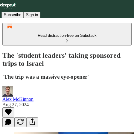
Subscribe
Sign in
Read distraction-free on Substack
The 'student leaders' taking sponsored
trips to Israel
'The trip was a massive eye-opener'
Alex McKinnon
Aug 27, 2024