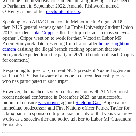
which he had previously considered “ultra right-wing”. In a speech
to Parliament in September 2022, Amanda Rishworth named
O’Reilly as one of her
electorate officers
.
Speaking to an AIJAC luncheon in Melbourne in August 2018,
then-NUS general secretary and La Trobe University Student Union
2017 president
Jake Cripps
called his trip to Israel “a massive eye-
opener”. Cripps went on to work for then-Victorian Labor MP
Adem Somyurek, later resigning from Labor after
being caught on
camera
assisting the illegal branch stacking operation that saw
Somyurek expelled from the party in 2020. (I could not reach Cripps
for comment.)
Responding to questions, current NUS president Ngaire Bogemann
said that NUS “isn’t aware of anyone in current leadership roles
who has participated in such trips”.
However, the practice is very much alive and well. At NUS’ most
recent national conference in December 2023, an unsuccessful
motion of censure
was moved
against
Sheldon Gait
, Bogemann’s
immediate predecessor, and First Nations officer Patrick Taylor for
taking part in a sponsored trip to Israel in July of that year. Gait now
works as a speechwriter and policy advisor to Labor MP Cassandra
Fernando.