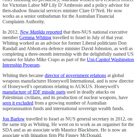
for Victorian Labor MP Lily D’Ambrosio and a policy advisor for
then-shadow financial services minister Clare O’Neil. He now
works as a senior ombudsman for the Australian Financial
Complaints Authority.
In 2012,
New Matilda
reported
that then-NUS national executive
member
Gemma Whiting
travelled to Israel in July of that year.
Whiting worked as an advisor for former Liberal politicians Don
Randall and Abbott-era defence minister David Johnston, as well as
completing a three-month internship with the delightfully named US
senator for Idaho Mike Crapo as part of the
Uni-Capitol Washington
Internship Program
.
Whiting then became
director of government relations
at global
weapons manufacturer Honeywell International, and is now director
of Honeywell’s operations relating to AUKUS. Honeywell’s
manufacture of IDF missile parts
used in deadly attacks on
Palestinian civilians, and its production of nuclear weapons, have
seen it excluded
from a growing number of Australian
superannuation funds and international sovereign wealth funds.
Jon Barlow
travelled to Israel as NUS general secretary in 2012, on
the same trip as Whiting. He went on to work as an organiser for the
SDA and as an associate with Maurice Blackburn. He is now an
associate with litigation firm Phi Finney McDonald.