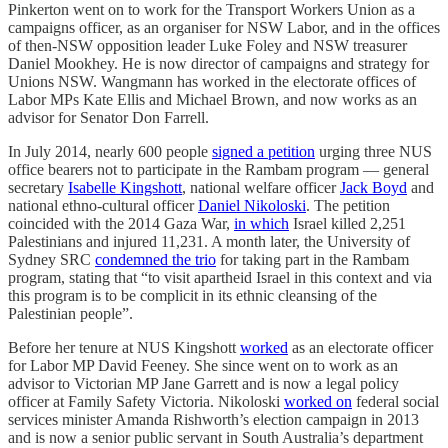
Pinkerton went on to work for the Transport Workers Union as a
campaigns officer, as an organiser for NSW Labor, and in the offices
of then-NSW opposition leader Luke Foley and NSW treasurer
Daniel Mookhey. He is now director of campaigns and strategy for
Unions NSW. Wangmann has worked in the electorate offices of
Labor MPs Kate Ellis and Michael Brown, and now works as an
advisor for Senator Don Farrell.
In July 2014, nearly 600 people
signed a petition
urging three NUS
office bearers not to participate in the Rambam program — general
secretary
Isabelle Kingshott
, national welfare officer
Jack Boyd
and
national ethno-cultural officer
Daniel Nikoloski
. The petition
coincided with the 2014 Gaza War,
in which
Israel killed 2,251
Palestinians and injured 11,231. A month later, the University of
Sydney SRC
condemned the trio
for taking part in the Rambam
program, stating that “to visit apartheid Israel in this context and via
this program is to be complicit in its ethnic cleansing of the
Palestinian people”.
Before her tenure at NUS Kingshott
worked
as an electorate officer
for Labor MP David Feeney. She since went on to work as an
advisor to Victorian MP Jane Garrett and is now a legal policy
officer at Family Safety Victoria. Nikoloski
worked on
federal social
services minister Amanda Rishworth’s election campaign in 2013
and is now a senior public servant in South Australia’s department