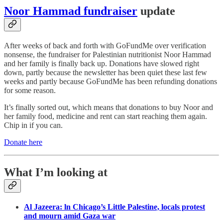
Noor Hammad fundraiser
update
After weeks of back and forth with GoFundMe over verification
nonsense, the fundraiser for Palestinian nutritionist Noor Hammad
and her family is finally back up. Donations have slowed right
down, partly because the newsletter has been quiet these last few
weeks and partly because GoFundMe has been refunding donations
for some reason.
It’s finally sorted out, which means that donations to buy Noor and
her family food, medicine and rent can start reaching them again.
Chip in if you can.
Donate here
What I’m looking at
Al Jazeera: ln Chicago’s Little Palestine, locals protest
and mourn amid Gaza war