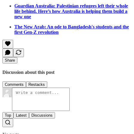
Guardian Australia: Palestinian refugees left their whole
life behind. Here’s how Australia is helping them build a
new one
The New Arab: An ode to Bangladesh's students and the
first Gen-Z revolution
Share
Discussion about this post
Comments
Restacks
Top
Latest
Discussions