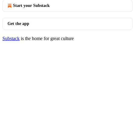
Start your Substack
Get the app
Substack
is the home for great culture