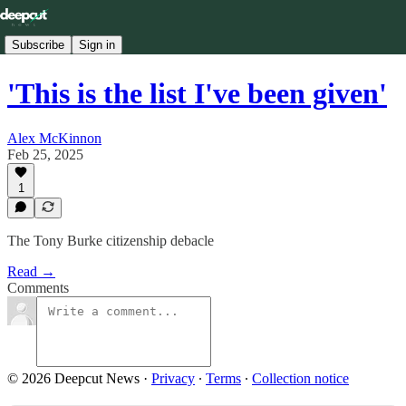
Subscribe
Sign in
'This is the list I've been given'
Alex McKinnon
Feb 25, 2025
1
The Tony Burke citizenship debacle
Read →
Comments
© 2026 Deepcut News
·
Privacy
∙
Terms
∙
Collection notice