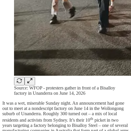
Source: WFOP - protesters gather in front of a Bisalloy
factory in Unanderra on June 14, 2026
It was a wet, miserable Sunday night. An announcement had gone
out to meet at a nondescript factory on June 14 in the Wollongong
suburb of Unanderra. Roughly 300 turned out – a mix of local
th
residents and activists from Sydney. It’s their 10
picket in two
years targeting a factory belonging to Bisalloy Steel – one of several
manufacturing companies in Australia that form part of a global arms