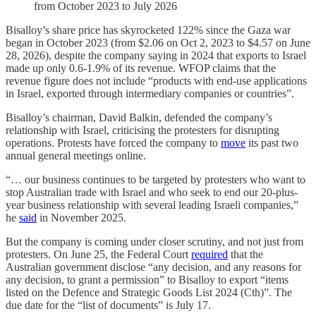
from October 2023 to July 2026
Bisalloy’s share price has skyrocketed 122% since the Gaza war
began in October 2023 (from $2.06 on Oct 2, 2023 to $4.57 on June
28, 2026), despite the company saying in 2024 that exports to Israel
made up only 0.6-1.9% of its revenue. WFOP claims that the
revenue figure does not include “products with end-use applications
in Israel, exported through intermediary companies or countries”.
Bisalloy’s chairman, David Balkin, defended the company’s
relationship with Israel, criticising the protesters for disrupting
operations. Protests have forced the company to
move
its past two
annual general meetings online.
“… our business continues to be targeted by protesters who want to
stop Australian trade with Israel and who seek to end our 20-plus-
year business relationship with several leading Israeli companies,”
he
said
in November 2025.
But the company is coming under closer scrutiny, and not just from
protesters. On June 25, the Federal Court
required
that the
Australian government disclose “any decision, and any reasons for
any decision, to grant a permission” to Bisalloy to export “items
listed on the Defence and Strategic Goods List 2024 (Cth)”. The
due date for the “list of documents” is July 17.