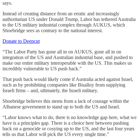
says.
Instead of creating distance from an erratic and increasingly
authoritarian US under Donald Trump, Labor has tethered Australia
to the US military industrial complex through AUKUS, which
Shoebridge sees as contrary to the national interest.
Donate to Deepcut
“The Labor Party has gone all in on AUKUS, gone all in on
integration of the US and Australian industrial base, and pushed to
make our entire military interoperable with the US. This makes us
incredibly vulnerable to US push back.”
That push back would likely come if Australia acted against Israel,
such as by prohibiting companies like Bisalloy from supplying
Israeli firms – and, ultimately, the Israeli military.
Shoebridge believes this stems from a lack of courage within the
Albanese government to stand up to both the US and Israel.
“
Labor knows what to do, there is no knowledge gap here, what we
have is a principles gap. There is a choice here between pushing
back on a genocide or cosying up to the US, and the last four years
tells us that Labor will pick the US every single time.”