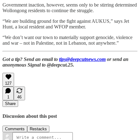
Government inaction, however, seems only to be stirring determined
Wollongong residents to continue the struggle.
“
We are building ground for the fight against AUKUS,” says Jet
Hunt, a local resident and WFOP member.
“We don’t want our town to materially support genocide, violence
and war – not in Palestine, not in Lebanon, not anywhere.”
Got a tip? Send an email to
tips@deepcutnews.com
or send an
anonymous Signal to @deepcut.25.
127
1
46
Share
Discussion about this post
Comments
Restacks