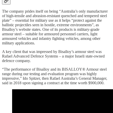
The company prides itself on being “Australia’s only manufacturer
of high-tensile and abrasion-resistant quenched and tempered steel
plate” – essential for military use as it helps “protect against the
ballistic projectiles seen in hostile, extreme environments”, as
Bisalloy’s website states.
One of its products is
military-grade
armour steel – suitable for armoured personnel carriers, light
armoured vehicles and infantry fighting vehicles, among other
military applications.
A key client that was impressed by Bisalloy’s armour steel was
Rafael Advanced Defence Systems – a major Israeli state-owned
defence company.
“The performance of Bisalloy and its BISALLOY® Armour steel
range during our testing and evaluation program was highly
impressive,” Ido Spitzer, then Rafael Australia’s General Manager,
said in 2018 upon signing a contract at the time worth $900,000.