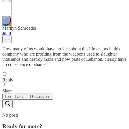
Marilyn Schroeder
Jul 8
How many of us would have no idea about this? Investors in this
company who are profiting from the weapons used to slaughter
thousands and destroy Gaza and now parts of Lebanon, clearly have
no conscience or shame.
Reply
Share
Top
Latest
Discussions
No posts
Ready for more?