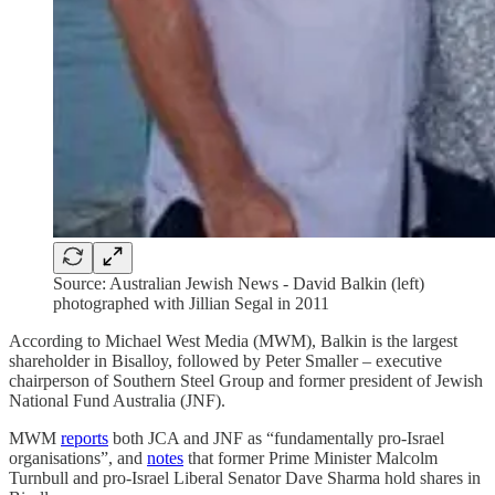
Source: Australian Jewish News - David Balkin (left)
photographed with Jillian Segal in 2011
According to Michael West Media (MWM), Balkin is the largest
shareholder in Bisalloy, followed by Peter Smaller – executive
chairperson of Southern Steel Group and former president of Jewish
National Fund Australia (JNF).
MWM
reports
both JCA and JNF as “fundamentally pro-Israel
organisations”, and
notes
that former Prime Minister Malcolm
Turnbull and pro-Israel Liberal Senator Dave Sharma hold shares in