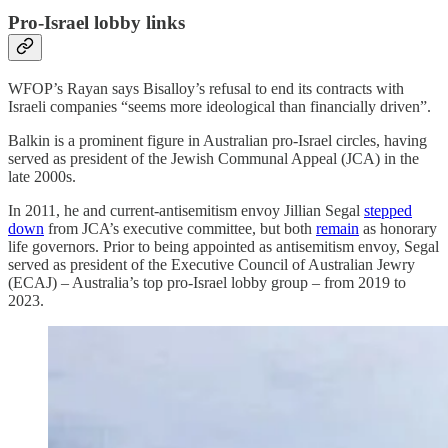
Pro-Israel lobby links
WFOP’s Rayan says Bisalloy’s refusal to end its contracts with
Israeli companies “seems more ideological than financially driven”.
Balkin is a prominent figure in Australian pro-Israel circles, having
served as president of the Jewish Communal Appeal (JCA) in the
late 2000s.
In 2011, he and current-antisemitism envoy Jillian Segal
stepped
down
from JCA’s executive committee, but both
remain
as honorary
life governors. Prior to being appointed as antisemitism envoy, Segal
served as president of the Executive Council of Australian Jewry
(ECAJ) – Australia’s top pro-Israel lobby group – from 2019 to
2023.