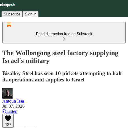
Subscribe
Sign in
Read distraction-free on Substack
The Wollongong steel factory supplying
Israel's military
Bisalloy Steel has seen 10 pickets attempting to halt
its operations and supplies to Israel
Antoun Issa
Jul 07, 2026
Listen
127