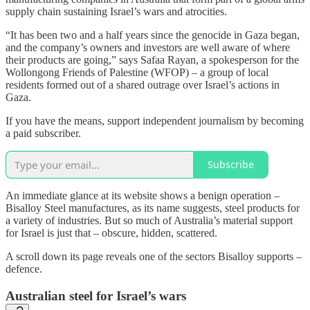
supply chain sustaining Israel’s wars and atrocities.
“It has been two and a half years since the genocide in Gaza began,
and the company’s owners and investors are well aware of where
their products are going
,” says Safaa Rayan, a spokesperson for the
Wollongong Friends of Palestine (WFOP) – a group of local
residents formed out of a shared outrage over Israel’s actions in
Gaza.
If you have the means, support independent journalism by becoming
a paid subscriber.
Subscribe
An immediate glance at its website shows a benign operation –
Bisalloy Steel manufactures, as its name suggests, steel products for
a variety of industries. But so much of Australia’s material support
for Israel is just that – obscure, hidden, scattered.
A scroll down its page reveals one of the sectors Bisalloy supports ­–
defence.
Australian steel for Israel’s wars