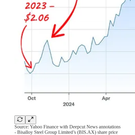
Source: Yahoo Finance with Deepcut News annotations
- Bisalloy Steel Group Limited’s (BIS.AX) share price