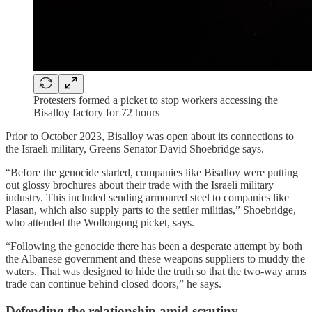
Protesters formed a picket to stop workers accessing the
Bisalloy factory for 72 hours
Prior to October 2023, Bisalloy was open about its connections to
the Israeli military, Greens Senator David Shoebridge says.
“
Before the genocide started, companies like Bisalloy were putting
out glossy brochures about their trade with the Israeli military
industry. This included sending armoured steel to companies like
Plasan, which also supply parts to the settler militias,” Shoebridge,
who attended the Wollongong picket, says.
“Following the genocide there has been a desperate attempt by both
the Albanese government and these weapons suppliers to muddy the
waters. That was designed to hide the truth so that the two-way arms
trade can continue behind closed doors,” he says.
Defending the relationship amid scrutiny