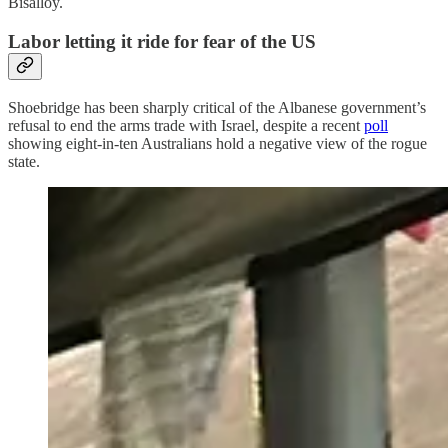
Bisalloy.
Labor letting it ride for fear of the US
Shoebridge has been sharply critical of the Albanese government’s
refusal to end the arms trade with Israel, despite a recent
poll
showing eight-in-ten Australians hold a negative view of the rogue
state.