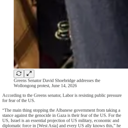
Greens Senator David Shoebridge addresses the
Wollongong protest, June 14, 2026
According to the Greens senator, Labor is resisting public pressure
for fear of the US.
“The main thing stopping the Albanese government from taking a
stance against the genocide in Gaza is their fear of the US. For the
US, Israel is an essential projection of US military, economic and
diplomatic force in [West Asia] and every US ally knows this,” he