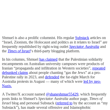
Shmuel is also a prolific columnist. His regular
Substack
articles on
“Israel, Zionism, the Holocaust and politics as it relates to Israel” are
frequently republished by right-wing outlet
Spectator Australia
and
the
Times of Israel
‘s third-party blogging platform.
In his columns, Shmuel
has claimed
that the Palestinian solidarity
encampments on Australian university campuses were products of
Iranian “propaganda and infiltration in Western societies”,
repeated
debunked claims
about people chanting “gas the Jews” at a pro-
Palestine rally in 2023, and
defended
the far-right March for
Australia protests in August — many of which were
led by neo-
Nazis.
A Twitter/X account named
@shaneshmue55429
, which frequently
posts links to Shmuel’s
Spectator Australia
author page,
Times of
Israel
blog and personal Substack (
referred to
by the account as “my
Substack”), has made several offensive and Islamophobic