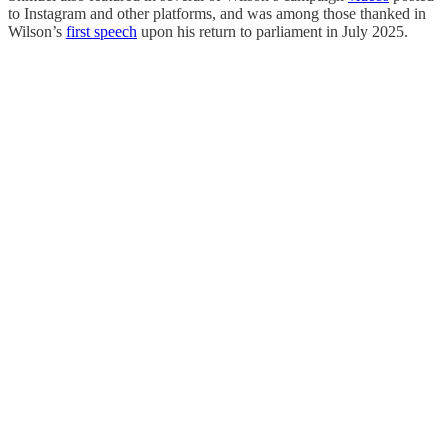
to Instagram and other platforms, and was among those thanked in
Wilson’s
first speech
upon his return to parliament in July 2025.