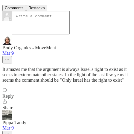
Comments
Restacks
Body Organics - MoveMent
Mar 9
It amazes me that the argument is always Israel's right to exist as it
seeks to exterminate other states. In the light of the last few years it
seems the comment should be "Only Israel has the right to exist"
Reply
Share
Pippa Tandy
Mar 9