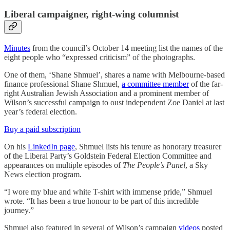
Liberal campaigner, right-wing columnist
Minutes
from the council’s October 14 meeting list the names of the
eight people who “expressed criticism” of the photographs.
One of them, ‘Shane Shmuel’, shares a name with Melbourne-based
finance professional Shane Shmuel,
a committee member
of the far-
right Australian Jewish Association and a prominent member of
Wilson’s successful campaign to oust independent Zoe Daniel at last
year’s federal election.
Buy a paid subscription
On his
LinkedIn page
, Shmuel lists his tenure as honorary treasurer
of the Liberal Party’s Goldstein Federal Election Committee and
appearances on multiple episodes of
The People’s Panel
, a Sky
News election program.
“I wore my blue and white T-shirt with immense pride,” Shmuel
wrote. “It has been a true honour to be part of this incredible
journey.”
Shmuel also featured in several of Wilson’s campaign
videos
posted