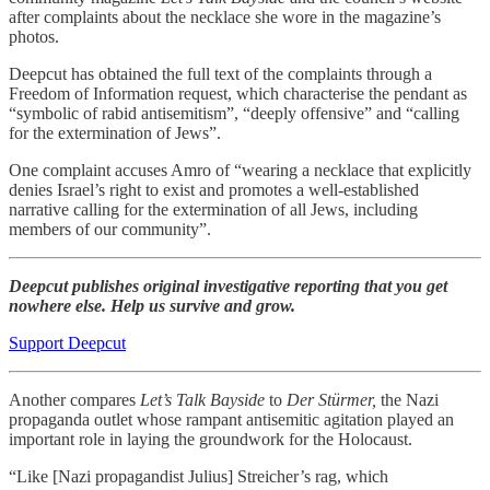
after complaints about the necklace she wore in the magazine’s
photos.
Deepcut has obtained the full text of the complaints through a
Freedom of Information request, which characterise the pendant as
“symbolic of rabid antisemitism”, “deeply offensive” and “calling
for the extermination of Jews”.
One complaint accuses Amro of “wearing a necklace that explicitly
denies Israel’s right to exist and promotes a well-established
narrative calling for the extermination of all Jews, including
members of our community”.
Deepcut publishes original investigative reporting that you get
nowhere else. Help us survive and grow.
Support Deepcut
Another compares
Let’s Talk Bayside
to
Der Stürmer,
the Nazi
propaganda outlet whose rampant antisemitic agitation played an
important role in laying the groundwork for the Holocaust.
“Like [Nazi propagandist Julius] Streicher’s rag, which