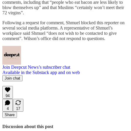
comments, including that “people who eat bacon are less likely to
blow themselves up” and that Muslims “certainly won’t meet their
72 virgins”.
Following a request for comment, Shmuel blocked this reporter on
several social media platforms. A representative of Shmuel’s
workplace said Shmuel “does not wish to be contacted to give
comment”. Wilson’s office did not respond to questions.
Join Deepcut News’s subscriber chat
Available in the Substack app and on web
Join chat
94
4
17
Share
Discussion about this post