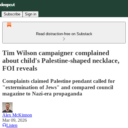
Subscribe
Sign in
Read distraction-free on Substack
Tim Wilson campaigner complained
about child's Palestine-shaped necklace,
FOI reveals
Complaints claimed Palestine pendant called for
"extermination of Jews" and compared council
magazine to Nazi-era propaganda
Alex McKinnon
Mar 09, 2026
Listen