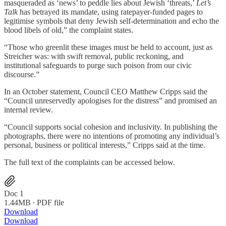
masqueraded as ‘news’ to peddle lies about Jewish ‘threats,’
Let’s
Talk
has betrayed its mandate, using ratepayer-funded pages to
legitimise symbols that deny Jewish self-determination and echo the
blood libels of old,” the complaint states.
“Those who greenlit these images must be held to account, just as
Streicher was: with swift removal, public reckoning, and
institutional safeguards to purge such poison from our civic
discourse.”
In an October statement, Council CEO Matthew Cripps said the
“Council unreservedly apologises for the distress” and promised an
internal review.
“Council supports social cohesion and inclusivity. In publishing the
photographs, there were no intentions of promoting any individual’s
personal, business or political interests,” Cripps said at the time.
The full text of the complaints can be accessed below.
Doc 1
1.44MB ∙ PDF file
Download
Download