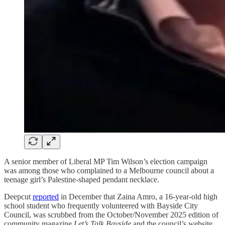
A senior member of Liberal MP Tim Wilson’s election campaign
was among those who complained to a Melbourne council about a
teenage girl’s Palestine-shaped pendant necklace.
Deepcut
reported
in December that Zaina Amro, a 16-year-old high
school student who frequently volunteered with Bayside City
Council, was scrubbed from the October/November 2025 edition of
community magazine
Let’s Talk Bayside
and the council’s website