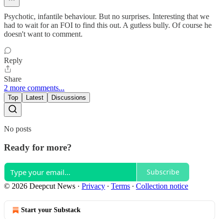
Psychotic, infantile behaviour. But no surprises. Interesting that we
had to wait for an FOI to find this out. A gutless bully. Of course he
doesn't want to comment.
Reply
Share
2 more comments...
Top
Latest
Discussions
No posts
Ready for more?
Subscribe
© 2026 Deepcut News
·
Privacy
∙
Terms
∙
Collection notice
Start your Substack