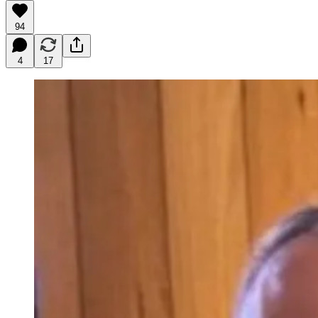
94
4
17