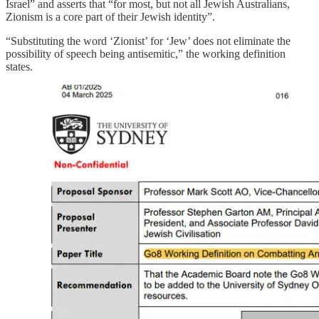
Israel” and asserts that “for most, but not all Jewish Australians,
Zionism is a core part of their Jewish identity”.
“Substituting the word ‘Zionist’ for ‘Jew’ does not eliminate the
possibility of speech being antisemitic,” the working definition
states.