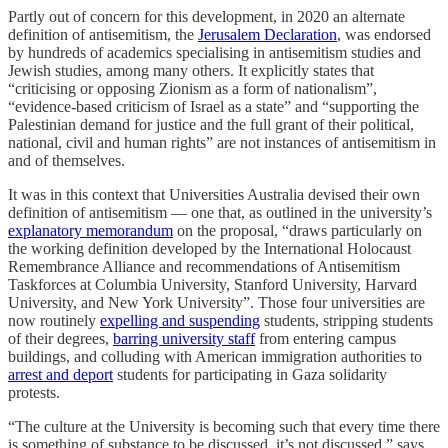
Partly out of concern for this development, in 2020 an alternate
definition of antisemitism, the
Jerusalem Declaration
, was endorsed
by hundreds of academics specialising in antisemitism studies and
Jewish studies, among many others. It explicitly states that
“criticising or opposing Zionism as a form of nationalism”,
“evidence-based criticism of Israel as a state” and “supporting the
Palestinian demand for justice and the full grant of their political,
national, civil and human rights” are not instances of antisemitism in
and of themselves.
It was in this context that Universities Australia devised their own
definition of antisemitism — one that, as outlined in the university’s
explanatory memorandum
on the proposal, “draws particularly on
the working definition developed by the International Holocaust
Remembrance Alliance and recommendations of Antisemitism
Taskforces at Columbia University, Stanford University, Harvard
University, and New York University”. Those four universities are
now routinely
expelling and suspending
students, stripping students
of their degrees,
barring university staff
from entering campus
buildings, and colluding with American immigration authorities to
arrest and deport
students for participating in Gaza solidarity
protests.
“The culture at the University is becoming such that every time there
is something of substance to be discussed, it’s not discussed,” says