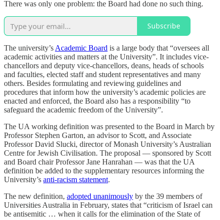
There was only one problem: the Board had done no such thing.
Subscribe
The university’s
Academic Board
is a large body that “oversees all
academic activities and matters at the University”. It includes vice-
chancellors and deputy vice-chancellors, deans, heads of schools
and faculties, elected staff and student representatives and many
others. Besides formulating and reviewing guidelines and
procedures that inform how the university’s academic policies are
enacted and enforced, the Board also has a responsibility “to
safeguard the academic freedom of the University”.
The UA working definition was presented to the Board in March by
Professor Stephen Garton, an advisor to Scott, and Associate
Professor David Slucki, director of Monash University’s Australian
Centre for Jewish Civilisation. The proposal — sponsored by Scott
and Board chair Professor Jane Hanrahan — was that the UA
definition be added to the supplementary resources informing the
University’s
anti-racism statement
.
The new definition,
adopted unanimously
by the 39 members of
Universities Australia in February, states that “criticism of Israel can
be antisemitic … when it calls for the elimination of the State of