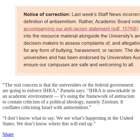
“The real concern is that the universities or the federal government
are going to enforce IHRA,” Pamela says. “IHRA is unworkable in
an academic environment — it’s using the framework of antiracism
to contain criticism of a political ideology, namely Zionism. It
conflates criticising Israel with antisemitism.”
“I don’t know what to say. We see what’s happening in the United
States. We don’t know where this will end up.”
Share