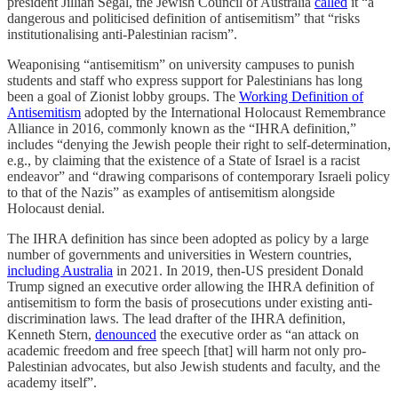
president Jillian Segal, the Jewish Council of Australia
called
it “a
dangerous and politicised definition of antisemitism” that “risks
institutionalising anti-Palestinian racism”.
Weaponising “antisemitism” on university campuses to punish
students and staff who express support for Palestinians has long
been a goal of Zionist lobby groups. The
Working Definition of
Antisemitism
adopted by the International Holocaust Remembrance
Alliance in 2016, commonly known as the “IHRA definition,”
includes “denying the Jewish people their right to self-determination,
e.g., by claiming that the existence of a State of Israel is a racist
endeavor” and “drawing comparisons of contemporary Israeli policy
to that of the Nazis” as examples of antisemitism alongside
Holocaust denial.
The IHRA definition has since been adopted as policy by a large
number of governments and universities in Western countries,
including Australia
in 2021. In 2019, then-US president Donald
Trump signed an executive order allowing the IHRA definition of
antisemitism to form the basis of prosecutions under existing anti-
discrimination laws. The lead drafter of the IHRA definition,
Kenneth Stern,
denounced
the executive order as “an attack on
academic freedom and free speech [that] will harm not only pro-
Palestinian advocates, but also Jewish students and faculty, and the
academy itself”.