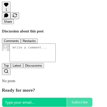
1
Share
Discussion about this post
Comments
Restacks
Top
Latest
Discussions
No posts
Ready for more?
Subscribe