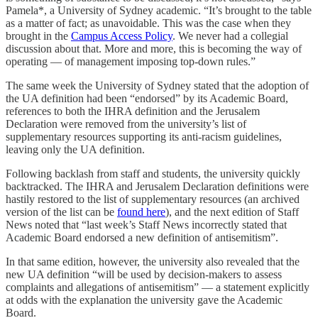
Pamela*, a University of Sydney academic. “It’s brought to the table
as a matter of fact; as unavoidable. This was the case when they
brought in the
Campus Access Policy
. We never had a collegial
discussion about that. More and more, this is becoming the way of
operating — of management imposing top-down rules.”
The same week the University of Sydney stated that the adoption of
the UA definition had been “endorsed” by its Academic Board,
references to both the IHRA definition and the Jerusalem
Declaration were removed from the university’s list of
supplementary resources supporting its anti-racism guidelines,
leaving only the UA definition.
Following backlash from staff and students, the university quickly
backtracked. The IHRA and Jerusalem Declaration definitions were
hastily restored to the list of supplementary resources (an archived
version of the list can be
found here
), and the next edition of Staff
News noted that “last week’s Staff News incorrectly stated that
Academic Board endorsed a new definition of antisemitism”.
In that same edition, however, the university also revealed that the
new UA definition “will be used by decision-makers to assess
complaints and allegations of antisemitism” — a statement explicitly
at odds with the explanation the university gave the Academic
Board.