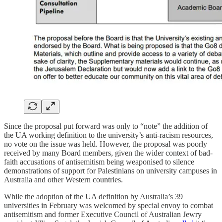
Since the proposal put forward was only to “note” the addition of
the UA working definition to the university’s anti-racism resources,
no vote on the issue was held. However, the proposal was poorly
received by many Board members, given the wider context of bad-
faith accusations of antisemitism being weaponised to silence
demonstrations of support for Palestinians on university campuses in
Australia and other Western countries.
While the adoption of the UA definition by Australia’s 39
universities in February was welcomed by special envoy to combat
antisemitism and former Executive Council of Australian Jewry