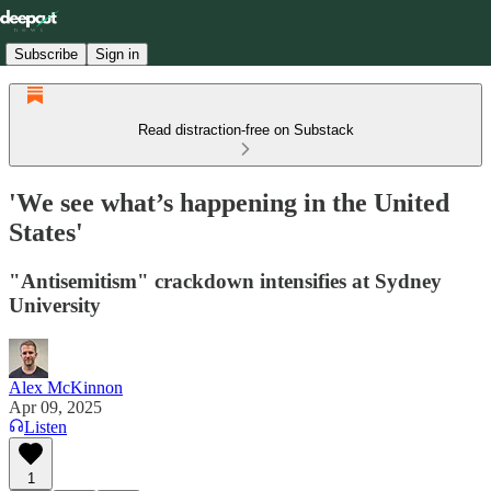
Subscribe
Sign in
Read distraction-free on Substack
'We see what’s happening in the United
States'
"Antisemitism" crackdown intensifies at Sydney
University
Alex McKinnon
Apr 09, 2025
Listen
1