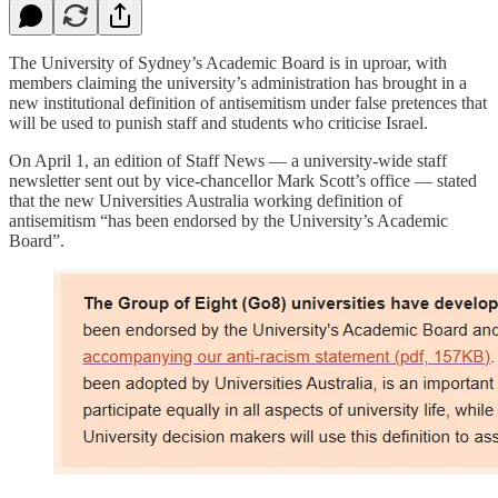
The University of Sydney’s Academic Board is in uproar, with
members claiming the university’s administration has brought in a
new institutional definition of antisemitism under false pretences that
will be used to punish staff and students who criticise Israel.
On April 1, an edition of Staff News — a university-wide staff
newsletter sent out by vice-chancellor Mark Scott’s office — stated
that the new Universities Australia working definition of
antisemitism “has been endorsed by the University’s Academic
Board”.