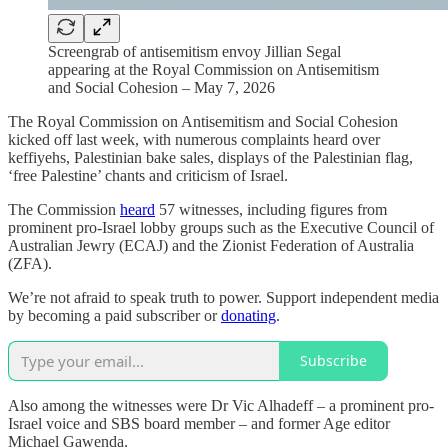
Screengrab of antisemitism envoy Jillian Segal
appearing at the Royal Commission on Antisemitism
and Social Cohesion – May 7, 2026
The Royal Commission on Antisemitism and Social Cohesion
kicked off last week, with numerous complaints heard over
keffiyehs, Palestinian bake sales, displays of the Palestinian flag,
‘free Palestine’ chants and criticism of Israel.
The Commission
heard
57 witnesses, including figures from
prominent pro-Israel lobby groups such as the Executive Council of
Australian Jewry (ECAJ) and the Zionist Federation of Australia
(ZFA).
We’re not afraid to speak truth to power. Support independent media
by becoming a paid subscriber or
donating
.
Subscribe
Also among the witnesses were Dr Vic Alhadeff – a prominent pro-
Israel voice and SBS board member – and former Age editor
Michael Gawenda.