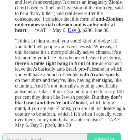
and Jewish sovereignty. It creates an imaginary Zionist
(Jew) based on libel and inversion of the truth (eg, said
to be a ‘baby killer’) and real Jews suffer the
consequence. I consider that this form of
anti-Zionism
undermines social cohesion and is antisemitic at
heart
.” – ‘AAT’ – May 6,
Day 3
, p286, line 30
“I think in high school, you could kind of dodge it if
you didn’t tell people you were Jewish. Whereas, at
uni, because it’s a more politically active climate, it’s a
lot more in your face. So whenever I leave the library,
there’s a table right bang in front of me
as soon as I
leave that’s basically anti-Israel, pro-Palestine in which
you will have a bunch of people
with Arabic words
on their shirts and they’re, like, having their signs, like,
chanting. And it’s not normally anything specifically
antisemitic. Like, I think it’s a bit of a stretch to say 100
per cent they don’t like Jewish people. But
they don’t
like Israel and they’re anti-Zionist
, which in my
mind, if you are anti-Zionist, you are anti us deserving a
country to be safe in, which I felt when I actually went
over there. In my mind, that is antisemitism.” – ‘AAF’ –
May 6, Day 3, p240, line 30
Subscribe