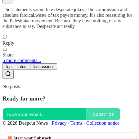
The statements sound like desperate jokes. The commission and
absolute farcical.waste of tax payers money. It's also reassuring for
the Palestinian movement. Because they have nothing of any
substance to say. Desperate act really
Reply
Share
5 more comments...
Top
Latest
Discussions
No posts
Ready for more?
Subscribe
© 2026 Deepcut News
·
Privacy
∙
Terms
∙
Collection notice
Start your Substack