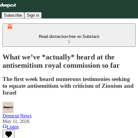
Subscribe
Sign in
Read distraction-free on Substack
What we’ve *actually* heard at the
antisemitism royal commission so far
The first week heard numerous testimonies seeking
to equate antisemitism with criticism of Zionism and
Israel
Deepcut News
May 11, 2026
Listen