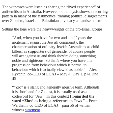
The witnesses were listed as sharing the “lived experience” of
antisemitism in Australia. However, our analysis shows a recurring
pattern in many of the testimonies: framing political disagreements
over Zionism, Israel and Palestinian advocacy as ‘antisemitism’.
Setting the tone were the heavyweights of the pro-Israel groups.
“And, when you have for two and a half years the
incitement against the Jewish community, the
characterisation of ordinary Jewish Australians as child
killers, as
supporters of genocide
, of course people
will act against us and think they’re doing something
noble and righteous. So that’s where you have this
progression from behaviour which is normal to
behaviour which is actually viewed as noble.” – Alex
Ryvchin, co-CEO of ECAJ – May 4, Day 1, p74, line
45
“”Zio” is a slang and generally abusive term. Although
it is shorthand for Zionist, it is usually used as a
codeword for “Jew”. In this context
I regarded the
word “Zios” as being a reference to Jews
.” – Peter
Wertheim, co-CEO of ECAJ – para 56 of written
witness
statement