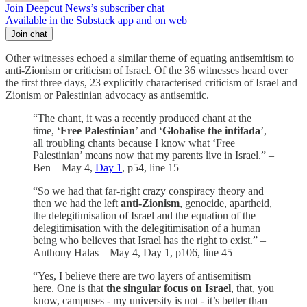
Join Deepcut News’s subscriber chat
Available in the Substack app and on web
Join chat
Other witnesses echoed a similar theme of equating antisemitism to
anti-Zionism or criticism of Israel. Of the 36 witnesses heard over
the first three days, 23 explicitly
characterised criticism of Israel and
Zionism or Palestinian advocacy as antisemitic.
“The chant, it was a recently produced chant at the
time, ‘
Free Palestinian
’ and ‘
Globalise the intifada
’,
all troubling chants because I know what ‘Free
Palestinian’ means now that my parents live in Israel.” –
Ben – May 4,
Day 1
, p54, line 15
“So we had that far-right crazy conspiracy theory and
then we had the left
anti-Zionism
, genocide, apartheid,
the delegitimisation of Israel and the equation of the
delegitimisation with the delegitimisation of a human
being who believes that Israel has the right to exist.” –
Anthony Halas – May 4, Day 1, p106, line 45
“Yes, I believe there are two layers of antisemitism
here. One is that
the singular focus on Israel
, that, you
know, campuses - my university is not - it’s better than