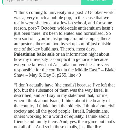
“I think coming to university in a post-7 October world
was a, very much a bubble pop, in the sense that we
really were sheltered at a Jewish school, and for some
reason, post-7 October, wide-scale antisemitism hasn’t
just been there; it’s been tolerated and normalised. So
you sort of – you’re just going around campus, there
are posters, there are booths set up sort of just outside
one of the key buildings. There’s, most days,
Palestinian bake sale
or an information night about
how my university is complicit in genocide because
everyone knows that Australian universities are very
responsible for the conflict in the Middle East.” – Blake
Shaw – May 6, Day 3, p255, line 40
“I don’t actually have [the emails] because I’ve left that
job, but the substance of them was the way Israel is
described, and so I say in my statement that, for me,
when I think about Israel, I think about the beauty of
the country. I think about the old city. I think about civil
society and all the good people, Israeli, Palestinians,
others working for a world of equality. I think about
friends and family there. And, yes, the regime but that’s
not all of it. And so in these emails, just like
the