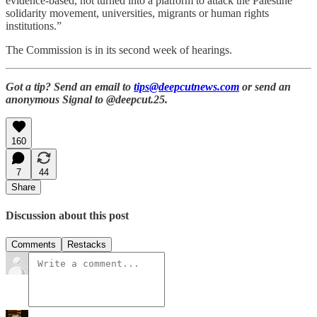
evidence-based, not turned into a platform to attack the Palestine
solidarity movement, universities, migrants or human rights
institutions.”
The Commission is in its second week of hearings.
Got a tip? Send an email to
tips@deepcutnews.com
or send an
anonymous Signal to @deepcut.25.
160
7
44
Share
Discussion about this post
Comments
Restacks