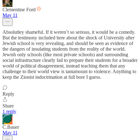
Clementine Ford
May 11
Absolutley shameful. If it weren’t so serious, it would be a comedy.
But the testimony included here about the shock of University after
Jewish school is very revealing, and should be seen as evidence of
the dangers of insulating students from the reality of the world.
Jewish only schools (like most private schools) and surrounding
social infrastructure clearly fail to prepare their students for a broader
world of political disagreement, instead teaching them that any
challenge to their world view is tantamount to violence. Anything to
keep the Zionist indoctrination at full bore I guess.
Reply
Share
1 reply
C.Bauer
May 11