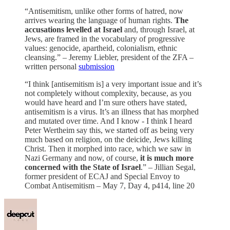
“Antisemitism, unlike other forms of hatred, now
arrives wearing the language of human rights.
The
accusations levelled at Israel
and, through Israel, at
Jews, are framed in the vocabulary of progressive
values: genocide, apartheid, colonialism, ethnic
cleansing.” – Jeremy Liebler, president of the ZFA –
written personal
submission
“I think [antisemitism is] a very important issue and it’s
not completely without complexity, because, as you
would have heard and I’m sure others have stated,
antisemitism is a virus. It’s an illness that has morphed
and mutated over time. And I know - I think I heard
Peter Wertheim say this, we started off as being very
much based on religion, on the deicide, Jews killing
Christ. Then it morphed into race, which we saw in
Nazi Germany and now, of course,
it is much more
concerned with the State of Israel
.” – Jillian Segal,
former president of ECAJ and Special Envoy to
Combat Antisemitism – May 7, Day 4, p414, line 20