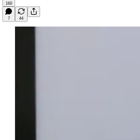
160
7
44