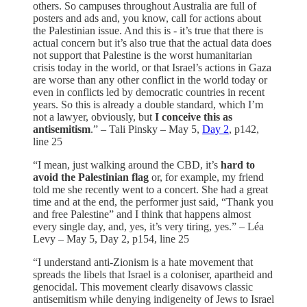
others. So campuses throughout Australia are full of
posters and ads and, you know, call for actions about
the Palestinian issue. And this is - it’s true that there is
actual concern but it’s also true that the actual data does
not support that Palestine is the worst humanitarian
crisis today in the world, or that Israel’s actions in Gaza
are worse than any other conflict in the world today or
even in conflicts led by democratic countries in recent
years. So this is already a double standard, which I’m
not a lawyer, obviously, but
I conceive this as
antisemitism
.” – Tali Pinsky – May 5,
Day 2
, p142,
line 25
“I mean, just walking around the CBD, it’s
hard to
avoid the Palestinian flag
or, for example, my friend
told me she recently went to a concert. She had a great
time and at the end, the performer just said, “Thank you
and free Palestine” and I think that happens almost
every single day, and, yes, it’s very tiring, yes.” – Léa
Levy – May 5, Day 2, p154, line 25
“I understand anti-Zionism is a hate movement that
spreads the libels that Israel is a coloniser, apartheid and
genocidal. This movement clearly disavows classic
antisemitism while denying indigeneity of Jews to Israel