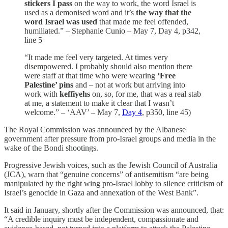
stickers I pass
on the way to work, the word Israel is
used as a demonised word and it’s
the way that the
word Israel was used
that made me feel offended,
humiliated.” – Stephanie Cunio – May 7, Day 4, p342,
line 5
“It made me feel very targeted. At times very
disempowered. I probably should also mention there
were staff at that time who were wearing
‘Free
Palestine’ pins
and – not at work but arriving into
work with
keffiyehs
on, so, for me, that was a real stab
at me, a statement to make it clear that I wasn’t
welcome.” – ‘AAV’ – May 7,
Day 4
, p350, line 45)
The Royal Commission was announced by the Albanese
government after pressure from pro-Israel groups and media in the
wake of the Bondi shootings.
Progressive Jewish voices, such as the Jewish Council of Australia
(JCA), warn that “genuine concerns” of antisemitism “are being
manipulated by the right wing pro-Israel lobby to silence criticism of
Israel’s genocide in Gaza and annexation of the West Bank”.
It said in January, shortly after the Commission was announced, that:
“A credible inquiry must be independent, compassionate and