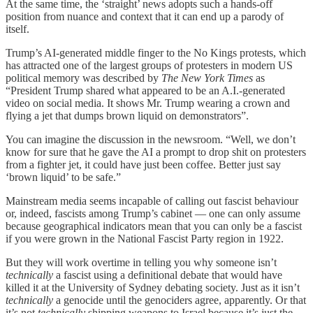
At the same time, the ‘straight’ news adopts such a hands-off
position from nuance and context that it can end up a parody of
itself.
Trump’s AI-generated middle finger to the No Kings protests, which
has attracted one of the largest groups of protesters in modern US
political memory was described by
The New York Times
as
“President Trump shared what appeared to be an A.I.-generated
video on social media. It shows Mr. Trump wearing a crown and
flying a jet that dumps brown liquid on demonstrators”.
You can imagine the discussion in the newsroom. “Well, we don’t
know for sure that he gave the AI a prompt to drop shit on protesters
from a fighter jet, it could have just been coffee. Better just say
‘brown liquid’ to be safe.”
Mainstream media seems incapable of calling out fascist behaviour
or, indeed, fascists among Trump’s cabinet — one can only assume
because geographical indicators mean that you can only be a fascist
if you were grown in the National Fascist Party region in 1922.
But they will work overtime in telling you why someone isn’t
technically
a fascist using a definitional debate that would have
killed it at the University of Sydney debating society. Just as it isn’t
technically
a genocide until the genociders agree, apparently. Or that
it’s not
technically
shipping weapons to Israel because it’s just the