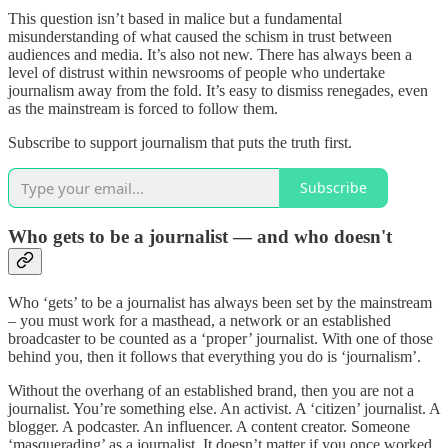
This question isn’t based in malice but a fundamental
misunderstanding of what caused the schism in trust between
audiences and media. It’s also not new. There has always been a
level of distrust within newsrooms of people who undertake
journalism away from the fold. It’s easy to dismiss renegades, even
as the mainstream is forced to follow them.
Subscribe to support journalism that puts the truth first.
Subscribe
Who gets to be a journalist — and who doesn't
Who ‘gets’ to be a journalist has always been set by the mainstream
– you must work for a masthead, a network or an established
broadcaster to be counted as a ‘proper’ journalist. With one of those
behind you, then it follows that everything you do is ‘journalism’.
Without the overhang of an established brand, then you are not a
journalist. You’re something else. An activist. A ‘citizen’ journalist. A
blogger. A podcaster. An influencer. A content creator. Someone
‘masquerading’ as a journalist. It doesn’t matter if you once worked