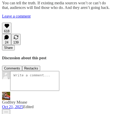
You can tell the truth. If existing media sources won’t or can’t do
that, audiences will find those who do. And they aren’t going back.
Leave a comment
618
24
139
Share
Discussion about this post
Comments
Restacks
Godfrey Moase
Oct 21, 2025
Edited