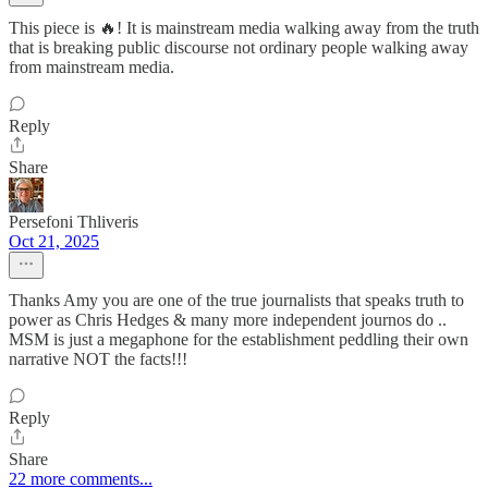
This piece is 🔥! It is mainstream media walking away from the truth
that is breaking public discourse not ordinary people walking away
from mainstream media.
Reply
Share
Persefoni Thliveris
Oct 21, 2025
Thanks Amy you are one of the true journalists that speaks truth to
power as Chris Hedges & many more independent journos do ..
MSM is just a megaphone for the establishment peddling their own
narrative NOT the facts!!!
Reply
Share
22 more comments...