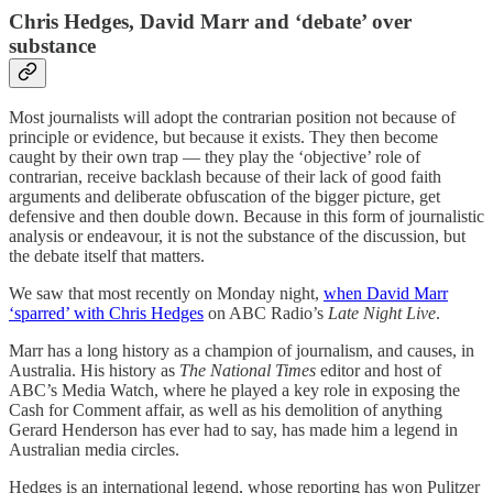
Chris Hedges, David Marr and ‘debate’ over
substance
Most journalists will adopt the contrarian position not because of
principle or evidence, but because it exists. They then become
caught by their own trap — they play the ‘objective’ role of
contrarian, receive backlash because of their lack of good faith
arguments and deliberate obfuscation of the bigger picture, get
defensive and then double down. Because in this form of journalistic
analysis or endeavour, it is not the substance of the discussion, but
the debate itself that matters.
We saw that most recently on Monday night,
when David Marr
‘sparred’ with Chris Hedges
on ABC Radio’s
Late Night Live
.
Marr has a long history as a champion of journalism, and causes, in
Australia. His history as
The National Times
editor and host of
ABC’s Media Watch, where he played a key role in exposing the
Cash for Comment affair, as well as his demolition of anything
Gerard Henderson has ever had to say, has made him a legend in
Australian media circles.
Hedges is an international legend, whose reporting has won Pulitzer