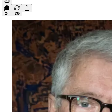
618
24
139