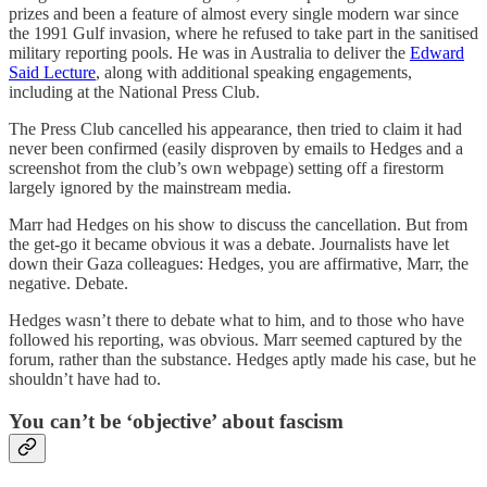
prizes and been a feature of almost every single modern war since
the 1991 Gulf invasion, where he refused to take part in the sanitised
military reporting pools. He was in Australia to deliver the
Edward
Said Lecture
, along with additional speaking engagements,
including at the National Press Club.
The Press Club cancelled his appearance, then tried to claim it had
never been confirmed (easily disproven by emails to Hedges and a
screenshot from the club’s own webpage) setting off a firestorm
largely ignored by the mainstream media.
Marr had Hedges on his show to discuss the cancellation. But from
the get-go it became obvious it was a debate. Journalists have let
down their Gaza colleagues: Hedges, you are affirmative, Marr, the
negative. Debate.
Hedges wasn’t there to debate what to him, and to those who have
followed his reporting, was obvious. Marr seemed captured by the
forum, rather than the substance. Hedges aptly made his case, but he
shouldn’t have had to.
You can’t be ‘objective’ about fascism