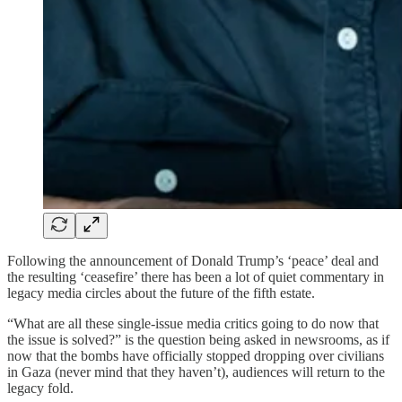
Following the announcement of Donald Trump’s ‘peace’ deal and
the resulting ‘ceasefire’ there has been a lot of quiet commentary in
legacy media circles about the future of the fifth estate.
“What are all these single-issue media critics going to do now that
the issue is solved?” is the question being asked in newsrooms, as if
now that the bombs have officially stopped dropping over civilians
in Gaza (never mind that they haven’t), audiences will return to the
legacy fold.