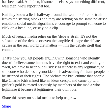
has been said. And then, if someone else says something different,
well then, we’ll report that too.
But they know a lie is halfway around the world before the truth
leaves the starting blocks and they are relying on the same polarised
emotions social media algorithms encourage to prompt someone to
click on a headline, or stay on a clip.
Much of legacy media relies on the ‘debate’ itself. It’s not the
substance of the debate or even the tangible damage the debate
causes in the real world that matters — it is the debate itself that
counts.
That’s how you get people arguing with someone who literally
doesn’t believe some humans have the right to exist and ending on
‘well, we have to hear out all sides’ as if there is any legitimacy to
someone who denies a genocide, or is advocating for trans people to
be stripped of their rights. The ‘debate me bro’ culture that people
like Charlie Kirk mined like an ideas cesspit and came up with
grifter’s gold is treated seriously by members of the media who
legitimise it because it legitimises their own role.
Share this story on social media to help us grow.
Share