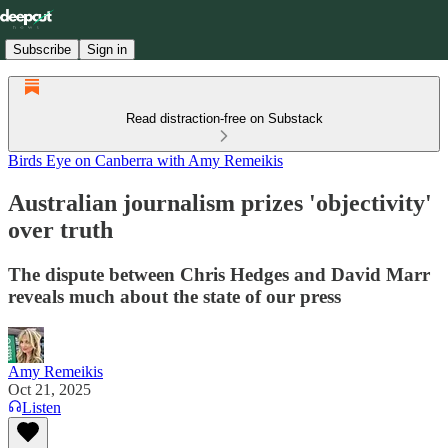
Subscribe
Sign in
Read distraction-free on Substack
Birds Eye on Canberra with Amy Remeikis
Australian journalism prizes 'objectivity'
over truth
The dispute between Chris Hedges and David Marr
reveals much about the state of our press
Amy Remeikis
Oct 21, 2025
Listen