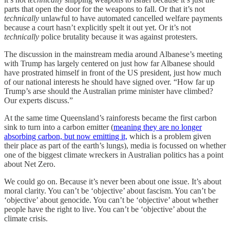
parts that open the door for the weapons to fall. Or that it’s not
technically
unlawful to have automated cancelled welfare payments
because a court hasn’t explicitly spelt it out yet. Or it’s not
technically
police brutality because it was against protesters.
The discussion in the mainstream media around Albanese’s meeting
with Trump has largely centered on just how far Albanese should
have prostrated himself in front of the US president, just how much
of our national interests he should have signed over. “How far up
Trump’s arse should the Australian prime minister have climbed?
Our experts discuss.”
At the same time Queensland’s rainforests became the first carbon
sink to turn into a carbon emitter (
meaning they are no longer
absorbing carbon, but now emitting it,
which is a problem given
their place as part of the earth’s lungs), media is focussed on whether
one of the biggest climate wreckers in Australian politics has a point
about Net Zero.
We could go on. Because it’s never been about one issue. It’s about
moral clarity. You can’t be ‘objective’ about fascism. You can’t be
‘objective’ about genocide. You can’t be ‘objective’ about whether
people have the right to live. You can’t be ‘objective’ about the
climate crisis.