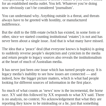
for an established media outlet. You left. Whatever you’re doing
now obviously can’t be considered ‘journalism’.
You can understand why. Anything outside is a threat, and threats
always have to be greeted with hostility, or manufactured
indifference.
But the shift to the fifth estate (which has existed, in some form or
other, since we started counting institutional ‘estates’) is not and has
never been about a single issue. And that is what many have missed.
The idea that a ‘peace’ deal (that everyone knows is bupkis) is going
to suddenly reverse people’s skepticism and cynicism in the media
and return people to legacy sources also reveals the institutionalism
at the heart of much of Australian media.
It has never just been
one
issue which has turned people away. It is
legacy media’s inability to see how issues are connected — and
indeed, how the bigger picture matters, which is what had people
looking for different sources of information in the first place.
So much of what counts as ‘news’ now is the incremental, the horse
race. XY said this followed by XX responds to what XY said. There
is no analysis, no context. No acknowledgement that what they are
reporting they know to be misleading or a lie, just that something