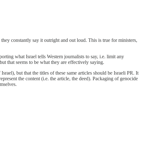
they constantly say it outright and out loud. This is true for ministers,
orting what Israel tells Western journalists to say, i.e. limit any
 but that seems to be what they are effectively saying.
srael), but that the titles of these same articles should be Israeli PR. It
represent the content (i.e. the article, the deed). Packaging of genocide
emselves.