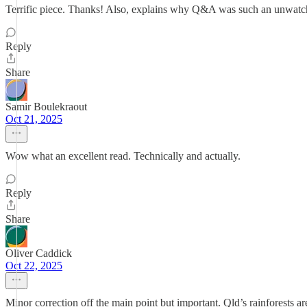
Terrific piece. Thanks! Also, explains why Q&A was such an unwatcha
Reply
Share
Samir Boulekraout
Oct 21, 2025
Wow what an excellent read. Technically and actually.
Reply
Share
Oliver Caddick
Oct 22, 2025
Minor correction off the main point but important. Qld’s rainforests are