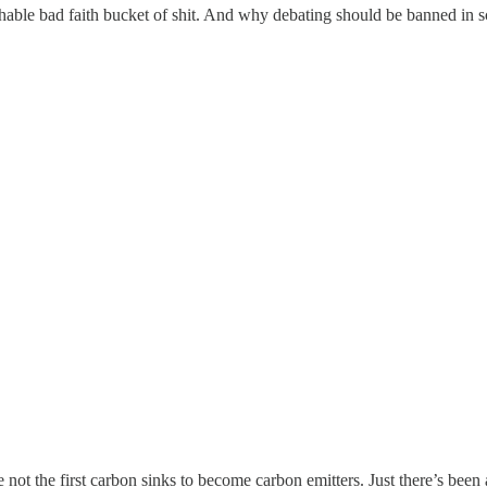
ble bad faith bucket of shit. And why debating should be banned in s
 not the first carbon sinks to become carbon emitters. Just there’s been 