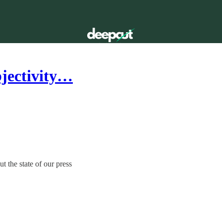
bjectivity…
 the state of our press