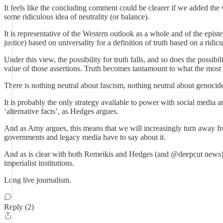
It feels like the concluding comment could be clearer if we added the 
some ridiculous idea of neutrality (or balance).
It is representative of the Western outlook as a whole and of the episte
justice) based on universality for a definition of truth based on a ridic
Under this view, the possibility for truth falls, and so does the possibi
value of those assertions. Truth becomes tantamount to what the most
There is nothing neutral about fascism, nothing neutral about genocide. T
It is probably the only strategy available to power with social media 
‘alternative facts’, as Hedges argues.
And as Amy argues, this means that we will increasingly turn away fro
governments and legacy media have to say about it.
And as is clear with both Remeikis and Hedges (and @deepcut news), t
imperialist institutions.
Long live journalism.
Reply (2)