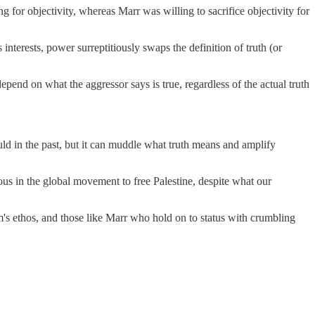
 for objectivity, whereas Marr was willing to sacrifice objectivity for
 interests, power surreptitiously swaps the definition of truth (or
 depend on what the aggressor says is true, regardless of the actual truth
ould in the past, but it can muddle what truth means and amplify
us in the global movement to free Palestine, despite what our
's ethos, and those like Marr who hold on to status with crumbling