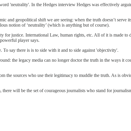
word 'neutrality'. In the Hedges interview Hedges was effectively arguing
mic and geopolitical shift we are seeing: when the truth doesn’t serve its
ulous notion of ‘neutrality’ (which is anything but of course).
lity for justice. International Law, human rights, etc. All of it is made to
 powerful player says.
o say there is is to side with it and to side against 'objectivity'.
around: the legacy media can no longer doctor the truth in the ways it c
m the sources who use their legitimacy to muddle the truth. As is obvio
here will be the set of courageous journalists who stand for journalism