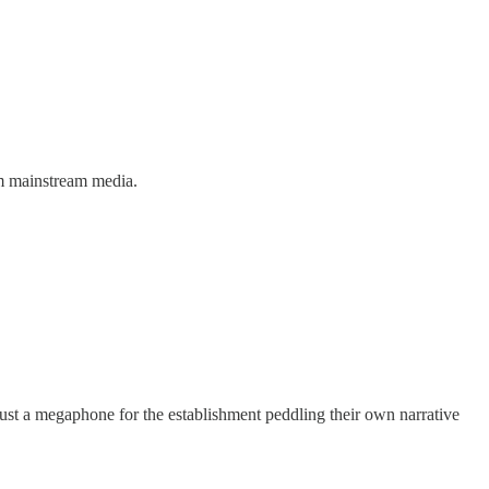
om mainstream media.
st a megaphone for the establishment peddling their own narrative