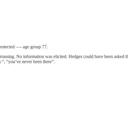
 protected —- age group 77.
rassing. No information was elicited. Hedges could have been asked th
s “, “you’ve never been there”.