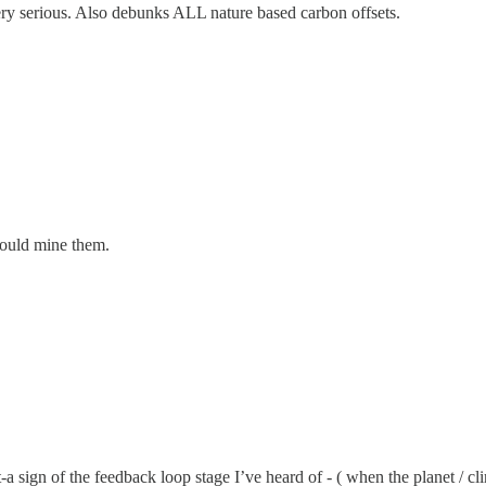
very serious. Also debunks ALL nature based carbon offsets.
hould mine them.
 sign of the feedback loop stage I’ve heard of - ( when the planet / climat