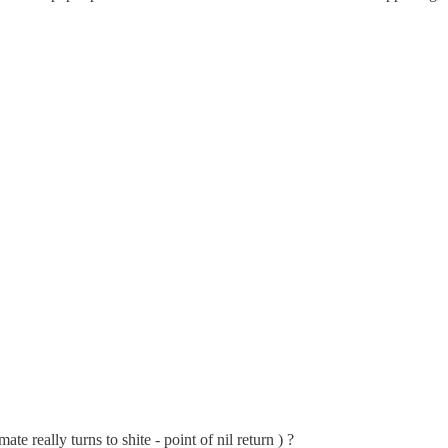
e really turns to shite - point of nil return ) ?