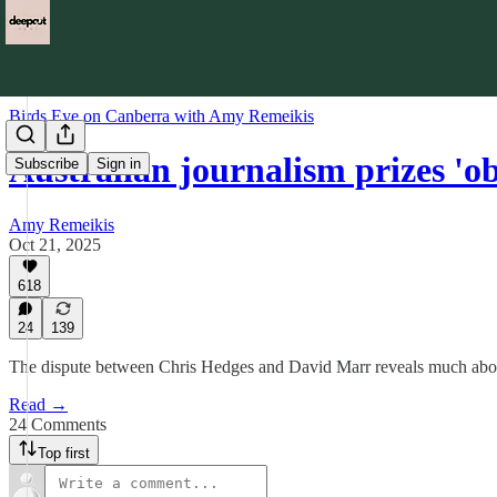
Birds Eye on Canberra with Amy Remeikis
Australian journalism prizes 'o
Subscribe
Sign in
Amy Remeikis
Oct 21, 2025
618
24
139
The dispute between Chris Hedges and David Marr reveals much about
Read →
24 Comments
Top first