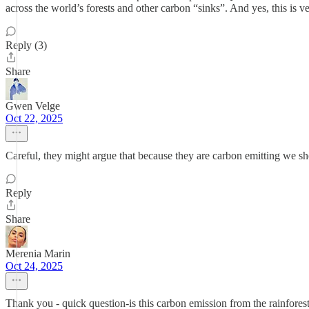
across the world’s forests and other carbon “sinks”. And yes, this is 
Reply (3)
Share
Gwen Velge
Oct 22, 2025
Careful, they might argue that because they are carbon emitting we s
Reply
Share
Merenia Marin
Oct 24, 2025
Thank you - quick question-is this carbon emission from the rainforest-a