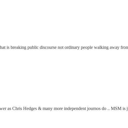
 that is breaking public discourse not ordinary people walking away fr
 power as Chris Hedges & many more independent journos do .. MSM is ju