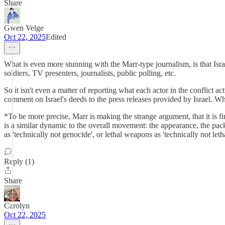
Share
Gwen Velge
Oct 22, 2025
Edited
What is even more stunning with the Marr-type journalism, is that Israel
soldiers, TV presenters, journalists, public polling, etc.
So it isn't even a matter of reporting what each actor in the conflict act
comment on Israel's deeds to the press releases provided by Israel. What
*To be more precise, Marr is making the strange argument, that it is fine 
is a similar dynamic to the overall movement: the appearance, the packag
as 'technically not genocide', or lethal weapons as 'technically not l
Reply (1)
Share
Carolyn
Oct 22, 2025