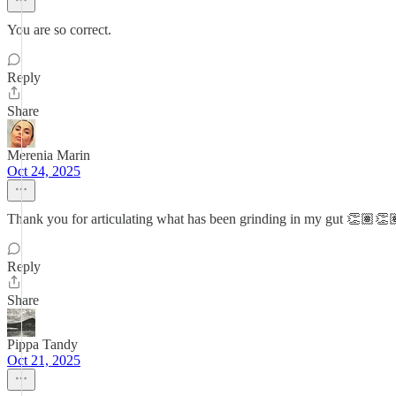
You are so correct.
Reply
Share
Merenia Marin
Oct 24, 2025
Thank you for articulating what has been grinding in my gut 👏🏽👏
Reply
Share
Pippa Tandy
Oct 21, 2025