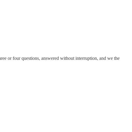
ree or four questions, answered without interruption, and we the