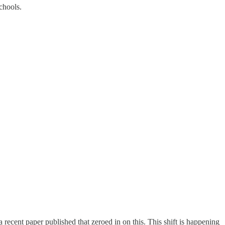
chools.
a recent paper published that zeroed in on this. This shift is happening