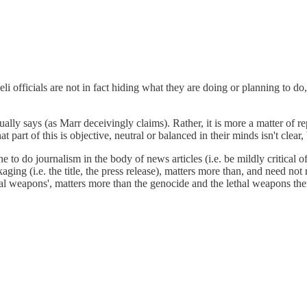
i officials are not in fact hiding what they are doing or planning to do, 
ually says (as Marr deceivingly claims). Rather, it is more a matter of rep
 part of this is objective, neutral or balanced in their minds isn't clear,
to do journalism in the body of news articles (i.e. be mildly critical of I
ing (i.e. the title, the press release), matters more than, and need not 
ethal weapons', matters more than the genocide and the lethal weapons th