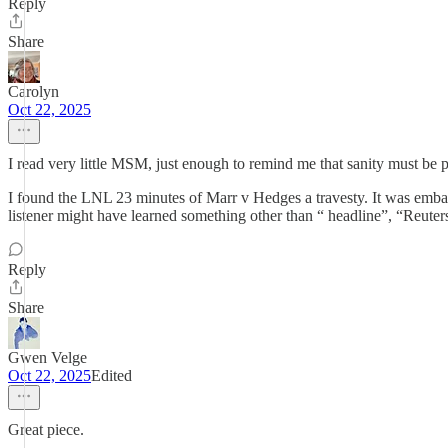
Reply
Share
Carolyn
Oct 22, 2025
I read very little MSM, just enough to remind me that sanity must be
I found the LNL 23 minutes of Marr v Hedges a travesty. It was embar
listener might have learned something other than “ headline”, “Reuter
Reply
Share
Gwen Velge
Oct 22, 2025
Edited
Great piece.