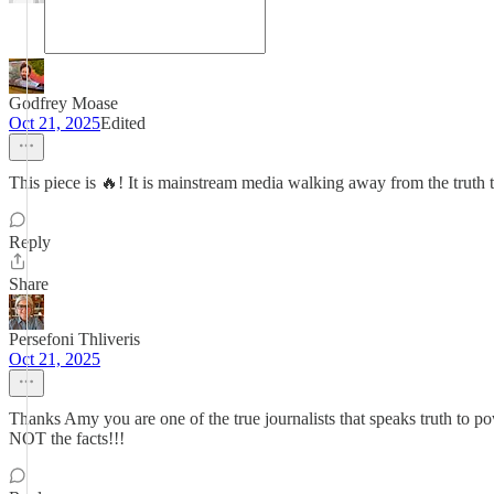
Godfrey Moase
Oct 21, 2025
Edited
This piece is 🔥! It is mainstream media walking away from the truth
Reply
Share
Persefoni Thliveris
Oct 21, 2025
Thanks Amy you are one of the true journalists that speaks truth to
NOT the facts!!!