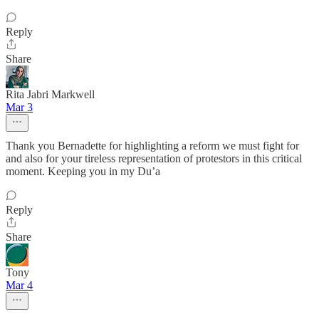
Reply
Share
Rita Jabri Markwell
Mar 3
Thank you Bernadette for highlighting a reform we must fight for
and also for your tireless representation of protestors in this critical
moment. Keeping you in my Du’a
Reply
Share
Tony
Mar 4