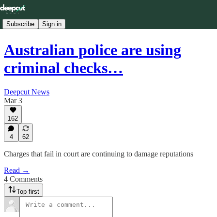
Subscribe
Sign in
Australian police are using
criminal checks…
Deepcut News
Mar 3
162
4
62
Charges that fail in court are continuing to damage reputations
Read →
4 Comments
Top first