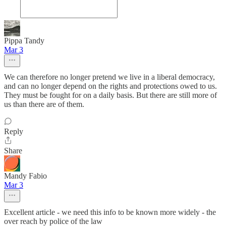
Pippa Tandy
Mar 3
We can therefore no longer pretend we live in a liberal democracy,
and can no longer depend on the rights and protections owed to us.
They must be fought for on a daily basis. But there are still more of
us than there are of them.
Reply
Share
Mandy Fabio
Mar 3
Excellent article - we need this info to be known more widely - the
over reach by police of the law