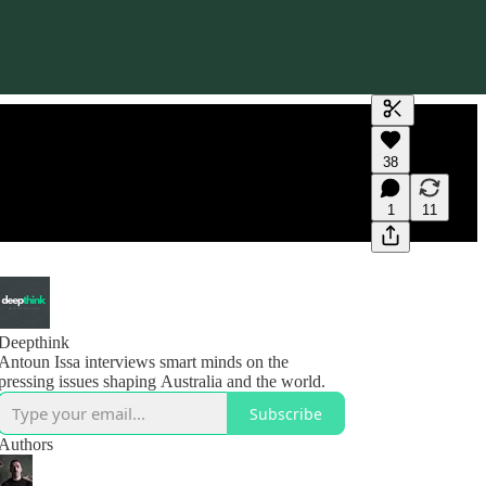
Generate tra
38
A transcript 
editing.
1
11
Deepthink
Antoun Issa interviews smart minds on the
pressing issues shaping Australia and the world.
Subscribe
Authors