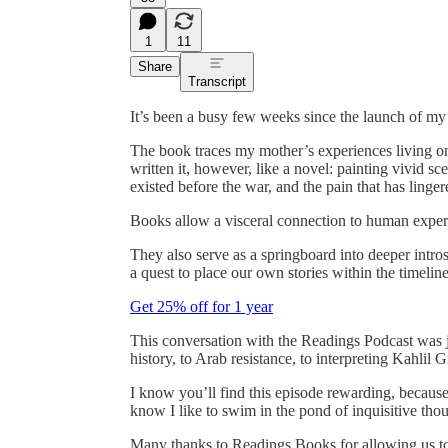
1
11
Share
Transcript
It’s been a busy few weeks since the launch of m
The book traces my mother’s experiences living on 
written it, however, like a novel: painting vivid s
existed before the war, and the pain that has linger
Books allow a visceral connection to human experi
They also serve as a springboard into deeper intro
a quest to place our own stories within the timeline
Get 25% off for 1 year
This conversation with the Readings Podcast was ju
history, to Arab resistance, to interpreting Kahlil 
I know you’ll find this episode rewarding, becaus
know I like to swim in the pond of inquisitive tho
Many thanks to Readings Books for allowing us to r