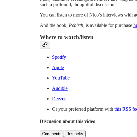
such a profound, thoughtful discussion.
You can listen to more of Nico’s interviews with a
And the book,
Rebirth,
is available for purchase
h
Where to watch/listen
Spotify
Apple
YouTube
Audible
Deezer
Or your preferred platform with
this RSS fe
Discussion about this video
Comments
Restacks