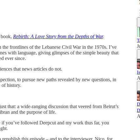
y book,
Rebirth: A Love Story from the Depths of War
.
T
J
the frontlines of the Lebanese Civil War in the 1970s. I’ve
cenes with language, giving glimpses of the simple beauty that
ed ever since.
ences that news articles do not.
I
A
spection, to pursue new paths revealed by new questions, in
 of history.
D
st that: a wide-ranging discussion that veered from Beirut’s
D
Gibran and the purpose of life.
A
e if you’ve followed Deepcut and my work thus far, you
ught.
epublish this episode – and to the interviewer, Nico, for