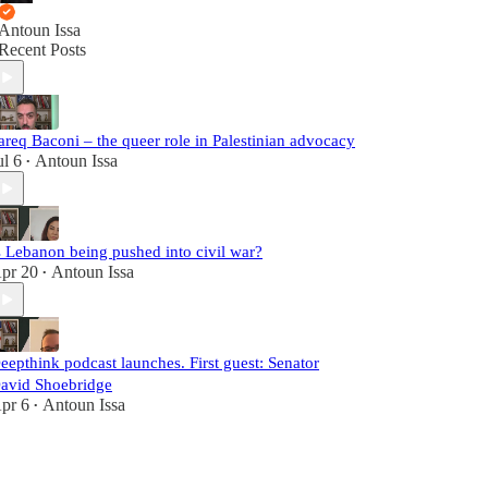
Antoun Issa
Recent Posts
areq Baconi – the queer role in Palestinian advocacy
ul 6
Antoun Issa
•
s Lebanon being pushed into civil war?
pr 20
Antoun Issa
•
eepthink podcast launches. First guest: Senator
avid Shoebridge
pr 6
Antoun Issa
•