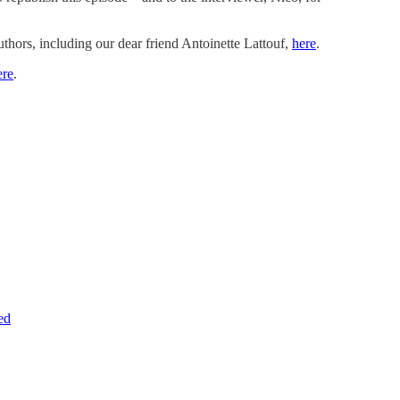
uthors, including our dear friend Antoinette Lattouf,
here
.
ere
.
ed