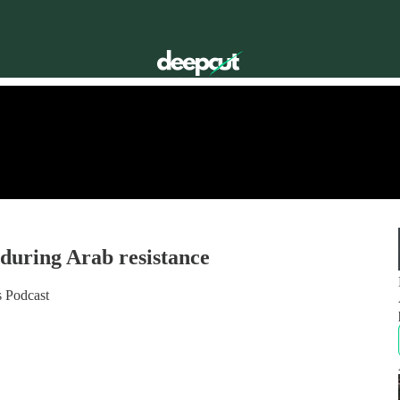
nduring Arab resistance
s Podcast