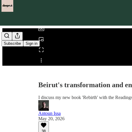
0:00
/
Subscribe
Sign in
Share from 0:00
Beirut's transformation and e
I discuss my new book 'Rebirth' with the Reading
Antoun Issa
May 20, 2026
38