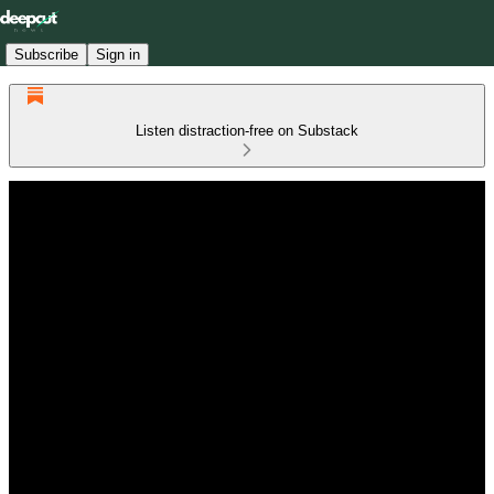
Subscribe
Sign in
Listen distraction-free on Substack