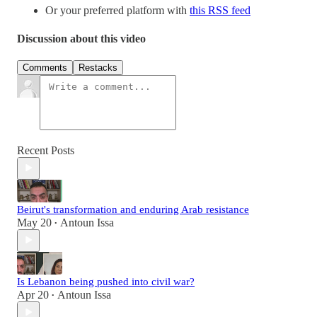
Or your preferred platform with
this RSS feed
Discussion about this video
Comments
Restacks
Recent Posts
Beirut's transformation and enduring Arab resistance
May 20
Antoun Issa
•
Is Lebanon being pushed into civil war?
Apr 20
Antoun Issa
•