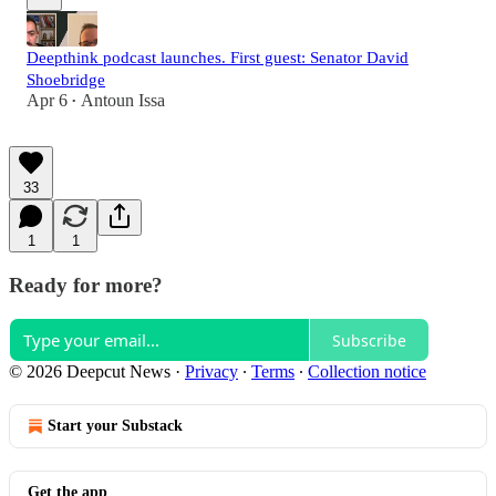
Deepthink podcast launches. First guest: Senator David
Shoebridge
Apr 6
Antoun Issa
•
33
1
1
Ready for more?
Subscribe
© 2026 Deepcut News
·
Privacy
∙
Terms
∙
Collection notice
Start your Substack
Get the app