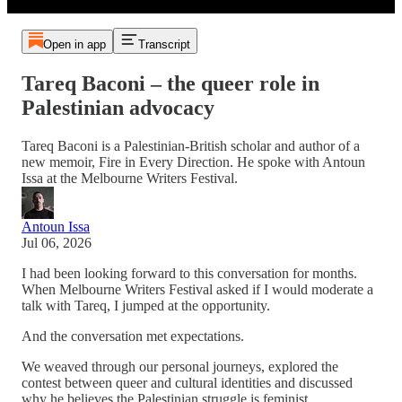
Open in app
Transcript
Tareq Baconi – the queer role in
Palestinian advocacy
Tareq Baconi is a Palestinian-British scholar and author of a
new memoir, Fire in Every Direction. He spoke with Antoun
Issa at the Melbourne Writers Festival.
Antoun Issa
Jul 06, 2026
I had been looking forward to this conversation for months.
When Melbourne Writers Festival asked if I would moderate a
talk with Tareq, I jumped at the opportunity.
And the conversation met expectations.
We weaved through our personal journeys, explored the
contest between queer and cultural identities and discussed
why he believes the Palestinian struggle is feminist.