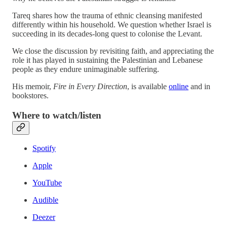
Tareq shares how the trauma of ethnic cleansing manifested
differently within his household. We question whether Israel is
succeeding in its decades-long quest to colonise the Levant.
We close the discussion by revisiting faith, and appreciating the
role it has played in sustaining the Palestinian and Lebanese
people as they endure unimaginable suffering.
His memoir,
Fire in Every Direction
, is available
online
and in
bookstores.
Where to watch/listen
Spotify
Apple
YouTube
Audible
Deezer