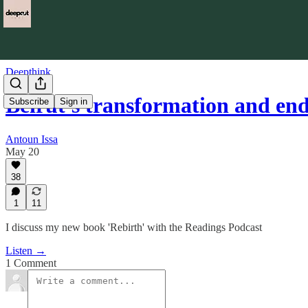
Deepthink
Beirut's transformation and e
Subscribe
Sign in
Antoun Issa
May 20
38
1
11
I discuss my new book 'Rebirth' with the Readings Podcast
Listen →
1 Comment