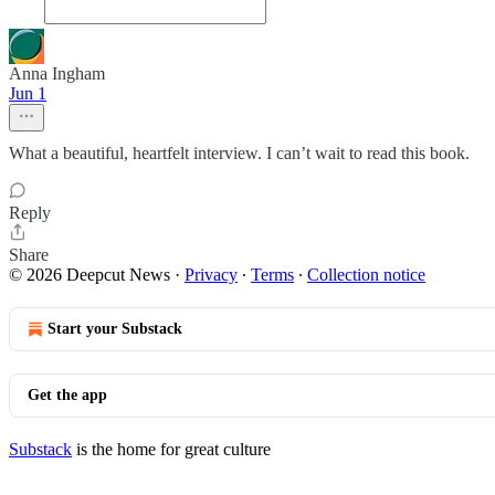
Anna Ingham
Jun 1
What a beautiful, heartfelt interview. I can’t wait to read this book.
Reply
Share
© 2026 Deepcut News
·
Privacy
∙
Terms
∙
Collection notice
Start your Substack
Get the app
Substack
is the home for great culture