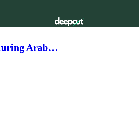
nduring Arab…