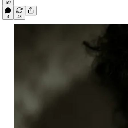
162
4
43