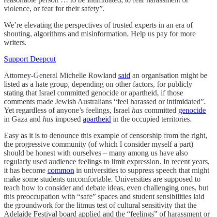
violence, or fear for their safety”.
We’re elevating the perspectives of trusted experts in an era of
shouting, algorithms and misinformation. Help us pay for more
writers.
Support Deepcut
Attorney-General Michelle Rowland
said
an organisation might be
listed as a hate group, depending on other factors, for publicly
stating that Israel committed genocide or apartheid, if those
comments made Jewish Australians “feel harassed or intimidated”.
Yet regardless of anyone’s feelings, Israel
has
committed
genocide
in Gaza and
has
imposed
apartheid
in the occupied territories.
Easy as it is to denounce this example of censorship from the right,
the progressive community (of which I consider myself a part)
should be honest with ourselves – many among us have also
regularly used audience feelings to limit expression. In recent years,
it has become
common
in universities to suppress speech that might
make some students uncomfortable. Universities are supposed to
teach how to consider and debate ideas, even challenging ones, but
this preoccupation with “safe” spaces and student sensibilities laid
the groundwork for the litmus test of cultural sensitivity that the
Adelaide Festival board applied and the “feelings” of harassment or