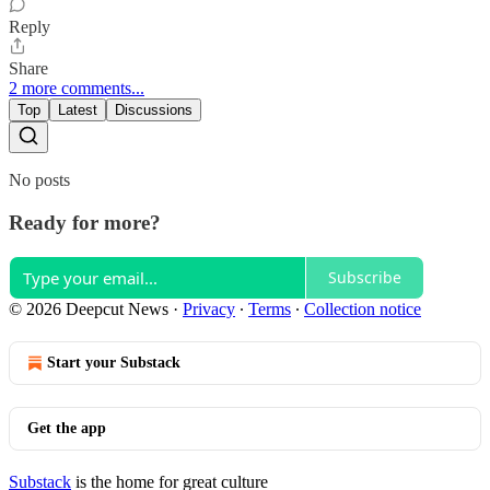
Reply
Share
2 more comments...
Top
Latest
Discussions
No posts
Ready for more?
Subscribe
© 2026 Deepcut News
·
Privacy
∙
Terms
∙
Collection notice
Start your Substack
Get the app
Substack
is the home for great culture