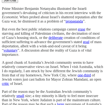
Join chat
Prime Minister Benjamin Netanyahu illustrated the Israeli
government’s devaluing of criticism in his recent interview with the
Economist
. When probed about Israel’s shattered reputation after the
Gaza war, he dismissed it as a problem of “
propaganda
”.
But even the best public relations campaign cannot
erase
the
starving and killing of Palestinian civilians, the decimation of most
of Gaza’s housing stock, or the
deliberate
creation of conditions of
sufficient suffering to advance the government’s stated
goal
of mass
deportation, albeit with a wink-and-nod caveat of it being
“
voluntary
”. A discussion about the reality of Gaza is of vital
importance.
A good chunk of Australia’s Jewish community seems to have
relatively conservative views on Israel. When I visit Australia, which
I do regularly, I am struck by how different the Jewish community is
from that of my hometown, New York City, where
one-third
of
Jewish voters just cast ballots for Mayor Zohran Mamdani, an open
critic
of Israel.
Part of the reason may be the Australian Jewish community’s
relatively
small
size; a tiny minority is likely to feel more insecure
than in New York, where Judaism is part of the mainstream culture.
Part of the reason may be that such a
large
percentage of Australia’s