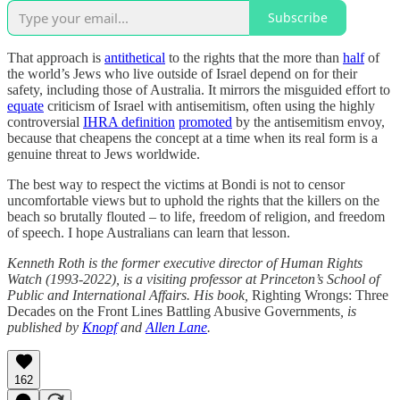
Subscribe
That approach is
antithetical
to the rights that the more than
half
of
the world’s Jews who live outside of Israel depend on for their
safety, including those of Australia. It mirrors the misguided effort to
equate
criticism of Israel with antisemitism, often using the highly
controversial
IHRA definition
promoted
by the antisemitism envoy,
because that cheapens the concept at a time when its real form is a
genuine threat to Jews worldwide.
The best way to respect the victims at Bondi is not to censor
uncomfortable views but to uphold the rights that the killers on the
beach so brutally flouted – to life, freedom of religion, and freedom
of speech. I hope Australians can learn that lesson.
Kenneth Roth is the former executive director of Human Rights
Watch (1993-2022), is a visiting professor at Princeton’s School of
Public and International Affairs. His book,
Righting Wrongs: Three
Decades on the Front Lines Battling Abusive Governments
, is
published by
Knopf
and
Allen Lane
.
162