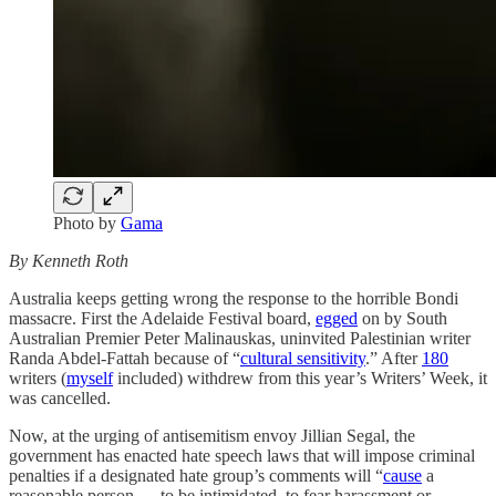
Photo by
Gama
By Kenneth Roth
Australia keeps getting wrong the response to the horrible Bondi
massacre. First the Adelaide Festival board,
egged
on by South
Australian Premier Peter Malinauskas, uninvited Palestinian writer
Randa Abdel-Fattah because of “
cultural sensitivity
.” After
180
writers (
myself
included) withdrew from this year’s Writers’ Week, it
was cancelled.
Now, at the urging of antisemitism envoy Jillian Segal, the
government has enacted hate speech laws that will impose criminal
penalties if a designated hate group’s comments will “
cause
a
reasonable person … to be intimidated, to fear harassment or