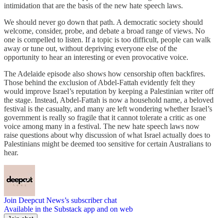
intimidation that are the basis of the new hate speech laws.
We should never go down that path. A democratic society should
welcome, consider, probe, and debate a broad range of views. No
one is compelled to listen. If a topic is too difficult, people can walk
away or tune out, without depriving everyone else of the
opportunity to hear an interesting or even provocative voice.
The Adelaide episode also shows how censorship often backfires.
Those behind the exclusion of Abdel-Fattah evidently felt they
would improve Israel’s reputation by keeping a Palestinian writer off
the stage. Instead, Abdel-Fattah is now a household name, a beloved
festival is the casualty, and many are left wondering whether Israel’s
government is really so fragile that it cannot tolerate a critic as one
voice among many in a festival. The new hate speech laws now
raise questions about why discussion of what Israel actually does to
Palestinians might be deemed too sensitive for certain Australians to
hear.
Join Deepcut News’s subscriber chat
Available in the Substack app and on web