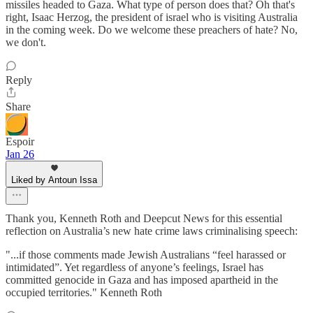
missiles headed to Gaza. What type of person does that? Oh that's
right, Isaac Herzog, the president of israel who is visiting Australia
in the coming week. Do we welcome these preachers of hate? No,
we don't.
Reply
Share
Espoir
Jan 26
Liked by Antoun Issa
Thank you, Kenneth Roth and Deepcut News for this essential
reflection on Australia’s new hate crime laws criminalising speech:
"...if those comments made Jewish Australians “feel harassed or
intimidated”. Yet regardless of anyone’s feelings, Israel has
committed genocide in Gaza and has imposed apartheid in the
occupied territories." Kenneth Roth