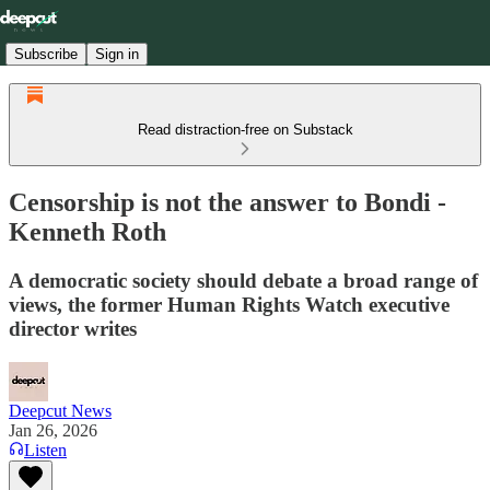
Subscribe
Sign in
Read distraction-free on Substack
Censorship is not the answer to Bondi -
Kenneth Roth
A democratic society should debate a broad range of
views, the former Human Rights Watch executive
director writes
Deepcut News
Jan 26, 2026
Listen