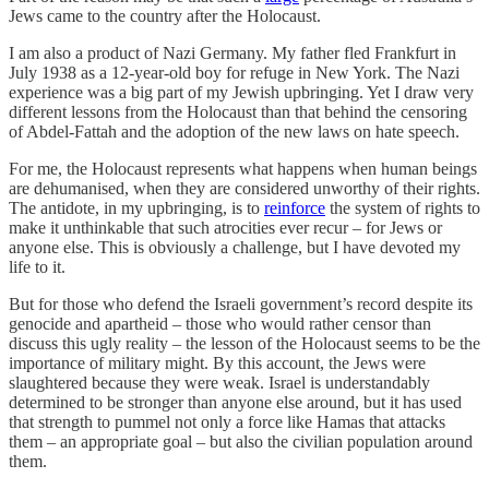
Jews came to the country after the Holocaust.
I am also a product of Nazi Germany. My father fled Frankfurt in
July 1938 as a 12-year-old boy for refuge in New York. The Nazi
experience was a big part of my Jewish upbringing. Yet I draw very
different lessons from the Holocaust than that behind the censoring
of Abdel-Fattah and the adoption of the new laws on hate speech.
For me, the Holocaust represents what happens when human beings
are dehumanised, when they are considered unworthy of their rights.
The antidote, in my upbringing, is to
reinforce
the system of rights to
make it unthinkable that such atrocities ever recur – for Jews or
anyone else. This is obviously a challenge, but I have devoted my
life to it.
But for those who defend the Israeli government’s record despite its
genocide and apartheid – those who would rather censor than
discuss this ugly reality – the lesson of the Holocaust seems to be the
importance of military might. By this account, the Jews were
slaughtered because they were weak. Israel is understandably
determined to be stronger than anyone else around, but it has used
that strength to pummel not only a force like Hamas that attacks
them – an appropriate goal – but also the civilian population around
them.