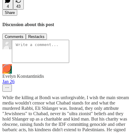
4
43
Share
Discussion about this post
Comments
Restacks
Evelyn Konstantinidis
Jan 26
While the killing at Bondi was unforgivable, I wish the main stream
media wouldn't censor what Chabad stands for and what the
murdered Rabbi, Eli Shlanger was. Instead, they only attribute
"Jewishness" to Chabad, never its "ultra zionist" beliefs and they
hold Shlanger up as a charitable and kind man. But his charity was
obscene, raising funds for the IDF committing genocide and other
barbaric acts, his kindness didn't extend to Palestinians. He signed