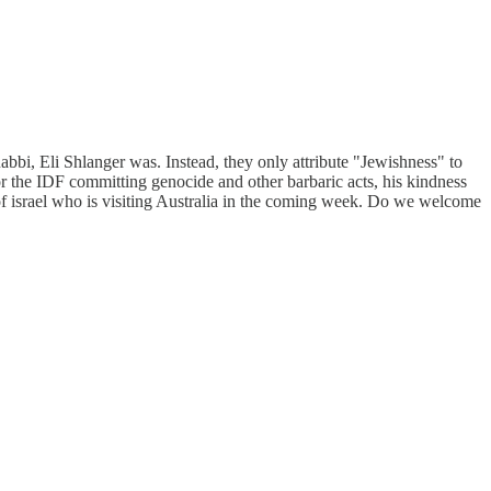
bi, Eli Shlanger was. Instead, they only attribute "Jewishness" to
for the IDF committing genocide and other barbaric acts, his kindness
 of israel who is visiting Australia in the coming week. Do we welcome