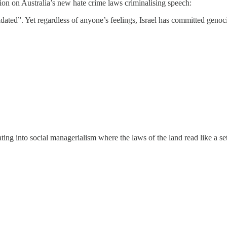
on on Australia’s new hate crime laws criminalising speech:
dated”. Yet regardless of anyone’s feelings, Israel has committed genoc
ing into social managerialism where the laws of the land read like a se