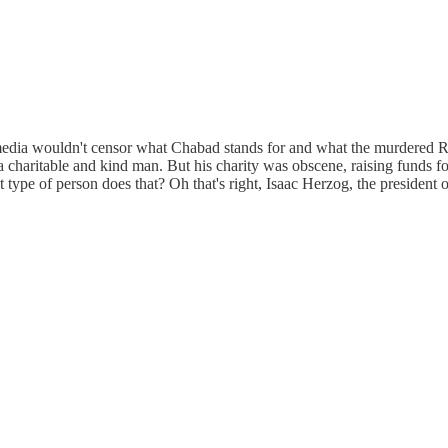
media wouldn't censor what Chabad stands for and what the murdered Rab
 a charitable and kind man. But his charity was obscene, raising funds 
t type of person does that? Oh that's right, Isaac Herzog, the president