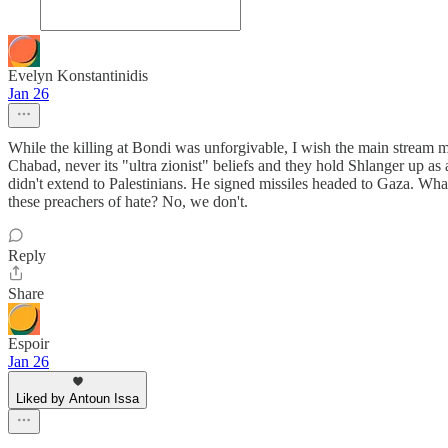
Evelyn Konstantinidis
Jan 26
While the killing at Bondi was unforgivable, I wish the main stream 
Chabad, never its "ultra zionist" beliefs and they hold Shlanger up as
didn't extend to Palestinians. He signed missiles headed to Gaza. Wha
these preachers of hate? No, we don't.
Reply
Share
Espoir
Jan 26
Liked by Antoun Issa