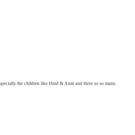
 especially the children like Hind & Amir and there so so many.