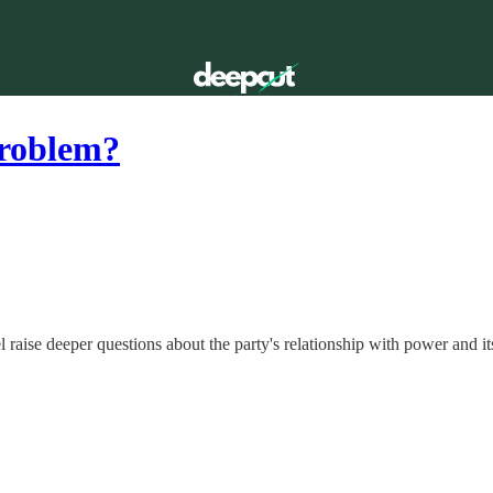
problem?
raise deeper questions about the party's relationship with power and it