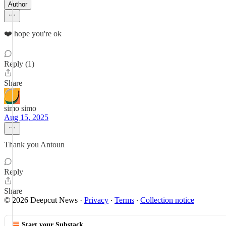
Author
❤️ hope you're ok
Reply (1)
Share
simo simo
Aug 15, 2025
Thank you Antoun
Reply
Share
© 2026 Deepcut News
·
Privacy
∙
Terms
∙
Collection notice
Start your Substack