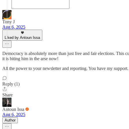
Tony J
Aug 6, 2025
Liked by Antoun Issa
Democracy is absolutely more than just free and fair elections. This
it is biting him in the arse now!
All the power to your newsletter and reporting. You have my support.
Reply (1)
Share
Antoun Issa
Aug 6, 2025
Author