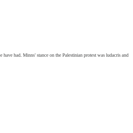
 have had. Minns' stance on the Palestinian protest was ludacris and