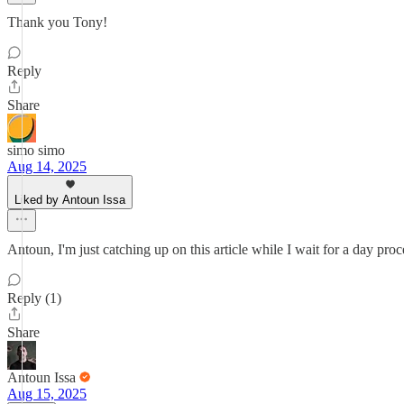
Thank you Tony!
Reply
Share
simo simo
Aug 14, 2025
Liked by Antoun Issa
Antoun, I'm just catching up on this article while I wait for a day pro
Reply (1)
Share
Antoun Issa
Aug 15, 2025