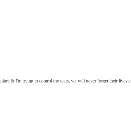
cedure & I'm trying to control my tears, we will never forget their lives