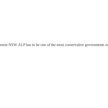
 current NSW ALP has to be one of the most conservative governments we