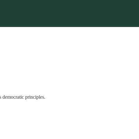
s democratic principles.