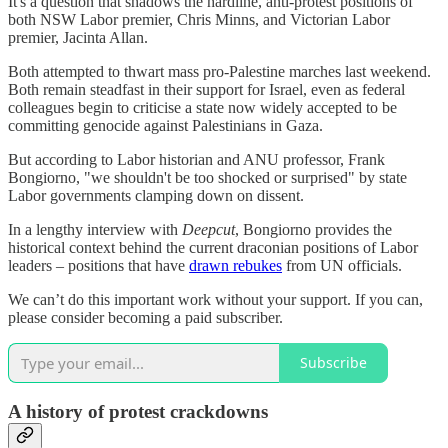
It's a question that shadows the hardline, anti-protest positions of
both NSW Labor premier, Chris Minns, and Victorian Labor
premier, Jacinta Allan.
Both attempted to thwart mass pro-Palestine marches last weekend.
Both remain steadfast in their support for Israel, even as federal
colleagues begin to criticise a state now widely accepted to be
committing genocide against Palestinians in Gaza.
But according to Labor historian and ANU professor, Frank
Bongiorno, "we shouldn't be too shocked or surprised" by state
Labor governments clamping down on dissent.
In a lengthy interview with
Deepcut
, Bongiorno provides the
historical context behind the current draconian positions of Labor
leaders – positions that have
drawn rebukes
from UN officials.
We can’t do this important work without your support. If you can,
please consider becoming a paid subscriber.
Subscribe
A history of protest crackdowns