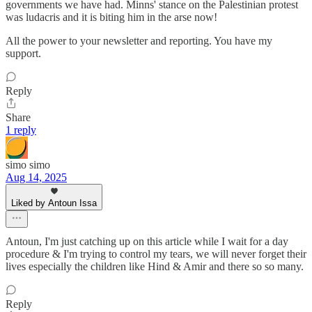
governments we have had. Minns' stance on the Palestinian protest
was ludacris and it is biting him in the arse now!
All the power to your newsletter and reporting. You have my
support.
Reply
Share
1 reply
simo simo
Aug 14, 2025
Liked by Antoun Issa
Antoun, I'm just catching up on this article while I wait for a day
procedure & I'm trying to control my tears, we will never forget their
lives especially the children like Hind & Amir and there so so many.
Reply