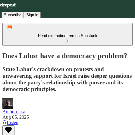
Subscribe
Sign in
Read distraction-free on Substack
Does Labor have a democracy problem?
State Labor's crackdown on protests and
unwavering support for Israel raise deeper questions
about the party's relationship with power and its
democratic principles.
Antoun Issa
Aug 05, 2025
Listen