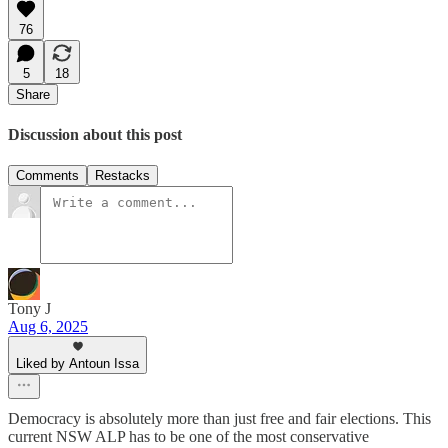
76
5
18
Share
Discussion about this post
Comments
Restacks
Tony J
Aug 6, 2025
Liked by Antoun Issa
Democracy is absolutely more than just free and fair elections. This
current NSW ALP has to be one of the most conservative