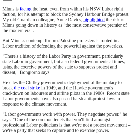
Minns is
facing
the heat, even from within his NSW Labor right
faction, for his attempt to block the Sydney Harbour Bridge protest.
My old Guardian colleague, Anne Davies,
highlighted
the risk of
Minns going down in history as "the most conservative premier of
the modern era".
But Minns's contempt for pro-Palestine protesters is rooted in a
Labor tradition of defending the powerful against the powerless.
"There's a history of the Labor Party in government, particularly
state Labor in government, but also federal governments at times,
using the coercive powers of the state to suppress protest and
dissent," Bongiorno says.
He cites the Chifley government's deployment of the military to
break
the coal strike
in 1949, and the Hawke government's
crackdown on labourers and airline pilots in the 1980s. Recent state
Labor governments have also passed harsh anti-protest laws in
response to the climate movement.
"Labor governments work with power. They negotiate power," he
says. "One of the common tenets that you'll find amongst
professional Labor politicians is that we're not a protest movement –
we're a party that seeks to capture and to exercise power.