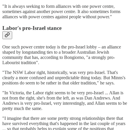
"It is always seeking to form alliances with one power centre,
sometimes against another power centre. It also sometimes forms
alliances with power centres against people without power."
Labor's pro-Israel stance
One such power centre today is the pro-Israel lobby – an alliance
shaped by longstanding ties to a broader Australian Jewish
community that has, according to Bongiorno, "a strongly pro-
Labourist tradition".
"The NSW Labor right, historically, was very pro-Israel. That's
clearly a more confused and unpredictable thing today. But Minns's
positions do seem to be rather in that older tradition," he says.
"In Victoria, the Labor right seems to be very pro-Israel ... Allan is
not from the right, she's from the left, as was Dan Andrews. And
Andrews is very pro-Israel, very interestingly, and Allan seems to be
pretty much the same.
"I imagine that there are some pretty strong relationships there that
have survived everything that's happened in the last couple of years
... so that probably helps to explain some of the positions that