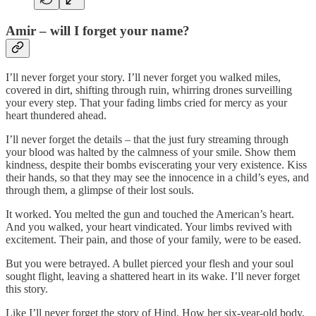
Amir
–
will I forget your name?
I’ll never forget your story. I’ll never forget you walked miles,
covered in dirt, shifting through ruin, whirring drones surveilling
your every step. That your fading limbs cried for mercy as your
heart thundered ahead.
I’ll never forget the details – that the just fury streaming through
your blood was halted by the calmness of your smile. Show them
kindness, despite their bombs eviscerating your very existence. Kiss
their hands, so that they may see the innocence in a child’s eyes, and
through them, a glimpse of their lost souls.
It worked. You melted the gun and touched the American’s heart.
And you walked, your heart vindicated. Your limbs revived with
excitement. Their pain, and those of your family, were to be eased.
But you were betrayed. A bullet pierced your flesh and your soul
sought flight, leaving a shattered heart in its wake. I’ll never forget
this story.
Like I’ll never forget the story of Hind. How her six-year-old body,