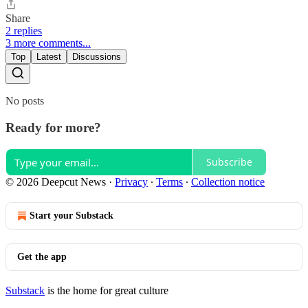
Share
2 replies
3 more comments...
Top
Latest
Discussions
No posts
Ready for more?
Subscribe
© 2026 Deepcut News
·
Privacy
∙
Terms
∙
Collection notice
Start your Substack
Get the app
Substack
is the home for great culture