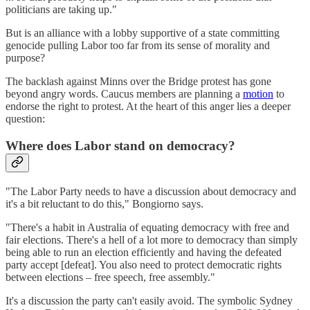
politicians are taking up."
But is an alliance with a lobby supportive of a state committing
genocide pulling Labor too far from its sense of morality and
purpose?
The backlash against Minns over the Bridge protest has gone
beyond angry words. Caucus members are planning a
motion
to
endorse the right to protest. At the heart of this anger lies a deeper
question:
Where does Labor stand on democracy?
"The Labor Party needs to have a discussion about democracy and
it's a bit reluctant to do this," Bongiorno says.
"There's a habit in Australia of equating democracy with free and
fair elections. There's a hell of a lot more to democracy than simply
being able to run an election efficiently and having the defeated
party accept [defeat]. You also need to protect democratic rights
between elections – free speech, free assembly."
It's a discussion the party can't easily avoid. The symbolic Sydney