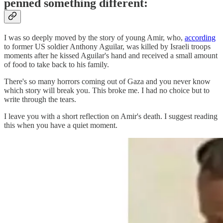
penned something different:
I was so deeply moved by the story of young Amir, who,
according
to former US soldier Anthony Aguilar, was killed by Israeli troops
moments after he kissed Aguilar's hand and received a small amount
of food to take back to his family.
There's so many horrors coming out of Gaza and you never know
which story will break you. This broke me. I had no choice but to
write through the tears.
I leave you with a short reflection on Amir's death. I suggest reading
this when you have a quiet moment.