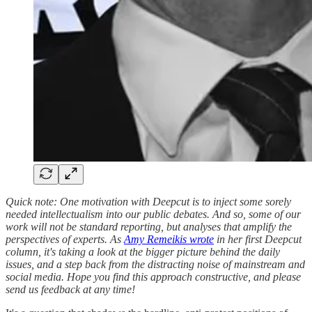
Quick note: One motivation with Deepcut is to inject some sorely
needed intellectualism into our public debates. And so, some of our
work will not be standard reporting, but analyses that amplify the
perspectives of experts. As
Amy Remeikis wrote
in her first Deepcut
column, it's taking a look at the bigger picture behind the daily
issues, and a step back from the distracting noise of mainstream and
social media. Hope you find this approach constructive, and please
send us feedback at any time!