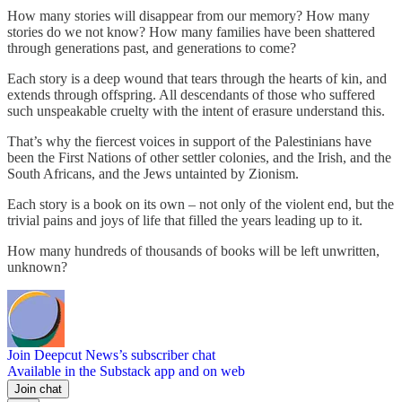
How many stories will disappear from our memory? How many
stories do we not know? How many families have been shattered
through generations past, and generations to come?
Each story is a deep wound that tears through the hearts of kin, and
extends through offspring. All descendants of those who suffered
such unspeakable cruelty with the intent of erasure understand this.
That’s why the fiercest voices in support of the Palestinians have
been the First Nations of other settler colonies, and the Irish, and the
South Africans, and the Jews untainted by Zionism.
Each story is a book on its own – not only of the violent end, but the
trivial pains and joys of life that filled the years leading up to it.
How many hundreds of thousands of books will be left unwritten,
unknown?
Join Deepcut News’s subscriber chat
Available in the Substack app and on web
Join chat