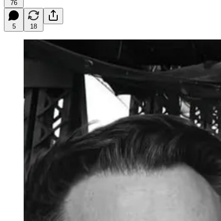
76
5
18