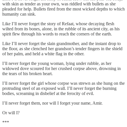
with skin as tender as your own, was riddled with bullets as she
pleaded for help. Bullets fired from the most wicked depths to which
humanity can sink.
Like I’ll never forget the story of Refaat, whose decaying flesh
wilted from its bones, alone, in the rubble of its ancient city, as his
spirit flew through his words to reach the corners of the earth.
Like I’ll never forget the slain grandmother, and the instant drop to
the floor, as she clenched her grandson’s tender fingers in the shield
of her palm, and held a white flag in the other.
I’ll never forget the young woman, lying under rubble, as her
widowed dove scoured for her crushed corpse above, drowning in
the tears of his broken heart.
I’ll never forget the girl whose corpse was strewn as she hung on the
protruding steel of an exposed wall. I’ll never forget the burning
bodies, screaming in disbelief at the ferocity of evil.
I’ll never forget them, nor will I forget your name, Amir.
Or will I?
***