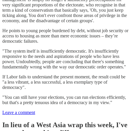
very significant proportions of the electorate, who recognise in that
term a kind of conservatism that basically says, 'Oh, you just keep
ticking along. You don't ever confront those areas of privilege in the
economy, and the disadvantage of certain groups'.
He points to young people burdened by debt, without job security or
access to housing as more than mere economic issues – they’re
democratic failures.
"The system itself is insufficiently democratic. It's insufficiently
responsive to the needs and aspirations of people who have less
power. Undoubtedly, people are concluding that there's something
fundamentally wrong with the way our democratic order operates."
If Labor fails to understand the present moment, the result could be
"a less vibrant, a less successful, a less exemplary type of
democracy".
"You can still have your elections, you can run elections efficiently,
but that's a pretty tenuous idea of a democracy in my view."
Leave a comment
In lieu of a West Asia wrap this week, I've