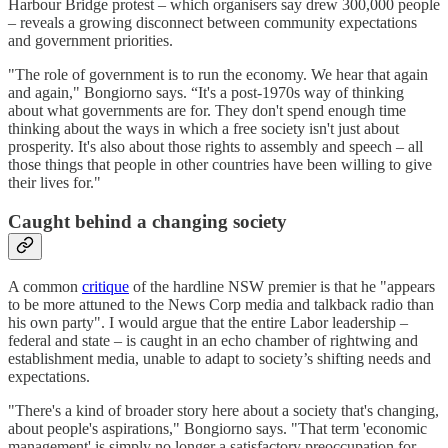
Harbour Bridge protest – which organisers say drew 300,000 people
– reveals a growing disconnect between community expectations
and government priorities.
"The role of government is to run the economy. We hear that again
and again," Bongiorno says. “It's a post-1970s way of thinking
about what governments are for. They don't spend enough time
thinking about the ways in which a free society isn't just about
prosperity. It's also about those rights to assembly and speech – all
those things that people in other countries have been willing to give
their lives for."
Caught behind a changing society
A common
critique
of the hardline NSW premier is that he "appears
to be more attuned to the News Corp media and talkback radio than
his own party". I would argue that the entire Labor leadership –
federal and state – is caught in an echo chamber of rightwing and
establishment media, unable to adapt to society’s shifting needs and
expectations.
"There's a kind of broader story here about a society that's changing,
about people's aspirations," Bongiorno says. "That term 'economic
management' is simply no longer a satisfactory preoccupation for