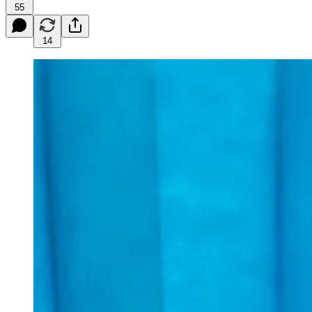
55
14