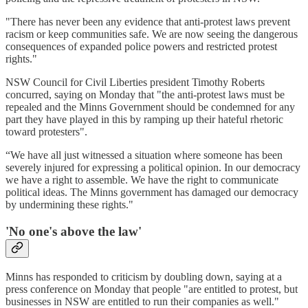
"There has never been any evidence that anti-protest laws prevent
racism or keep communities safe. We are now seeing the dangerous
consequences of expanded police powers and restricted protest
rights."
NSW Council for Civil Liberties president Timothy Roberts
concurred, saying on Monday that "the anti-protest laws must be
repealed and the Minns Government should be condemned for any
part they have played in this by ramping up their hateful rhetoric
toward protesters".
“We have all just witnessed a situation where someone has been
severely injured for expressing a political opinion. In our democracy
we have a right to assemble. We have the right to communicate
political ideas. The Minns government has damaged our democracy
by undermining these rights."
'N
o one's above the law
'
Minns has responded to criticism by doubling down, saying at a
press conference on Monday that people "are entitled to protest, but
businesses in NSW are entitled to run their companies as well."