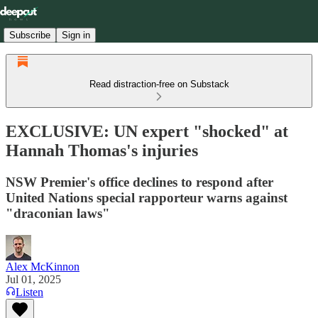
Subscribe
Sign in
Read distraction-free on Substack
EXCLUSIVE: UN expert "shocked" at
Hannah Thomas's injuries
NSW Premier's office declines to respond after
United Nations special rapporteur warns against
"draconian laws"
Alex McKinnon
Jul 01, 2025
Listen