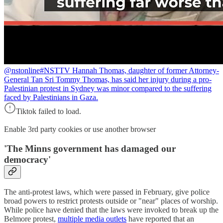
@nstonline
#NSTTV Hannah Thomas, daughter of former Attorney-
General Tan Sri Tommy Thomas, has said her injury during a pro-
Palestinian protest in Sydney was minor compared to the suffering
faced by Palestinians in Gaza.
Tiktok failed to load.
Enable 3rd party cookies or use another browser
'
The Minns government has damaged our
democracy
'
The anti-protest laws, which were passed in February, give police
broad powers to restrict protests outside or "near" places of worship.
While police have denied that the laws were invoked to break up the
Belmore protest,
multiple media outlets
have reported that an