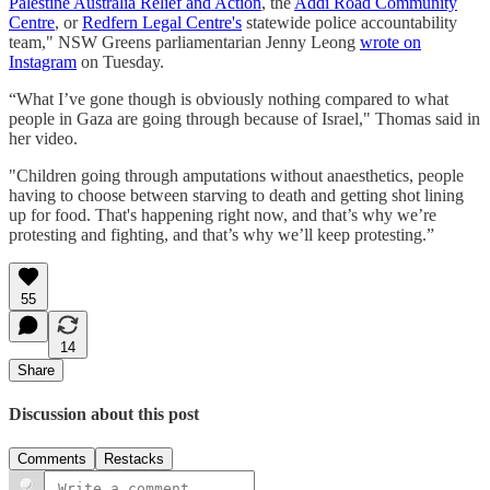
Palestine Australia Relief and Action
, the
Addi Road Community
Centre
, or
Redfern Legal Centre's
statewide police accountability
team," NSW Greens parliamentarian Jenny Leong
wrote on
Instagram
on Tuesday.
“What I’ve gone though is obviously nothing compared to what
people in Gaza are going through because of Israel," Thomas said in
her video.
"Children going through amputations without anaesthetics, people
having to choose between starving to death and getting shot lining
up for food. That's happening right now, and that’s why we’re
protesting and fighting, and that’s why we’ll keep protesting.”
55
14
Share
Discussion about this post
Comments
Restacks