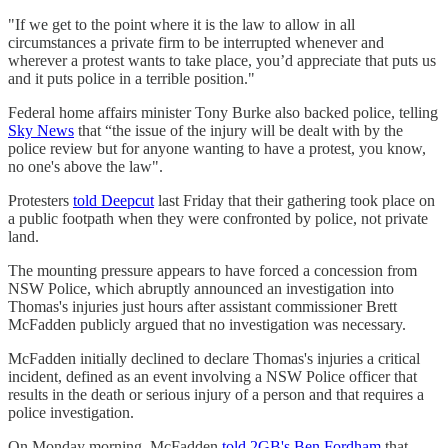
"If we get to the point where it is the law to allow in all
circumstances a private firm to be interrupted whenever and
wherever a protest wants to take place, you’d appreciate that puts us
and it puts police in a terrible position."
Federal home affairs minister Tony Burke also backed police, telling
Sky News
that “the issue of the injury will be dealt with by the
police review but for anyone wanting to have a protest, you know,
no one's above the law".
Protesters
told Deepcut
last Friday that their gathering took place on
a public footpath when they were confronted by police, not private
land.
The mounting pressure appears to have forced a concession from
NSW Police, which abruptly announced an investigation into
Thomas's injuries just hours after assistant commissioner Brett
McFadden publicly argued that no investigation was necessary.
McFadden initially declined to declare Thomas's injuries a critical
incident, defined as an event involving a NSW Police officer that
results in the death or serious injury of a person and that requires a
police investigation.
On Monday morning, McFadden
told 2GB's Ben Fordham
that