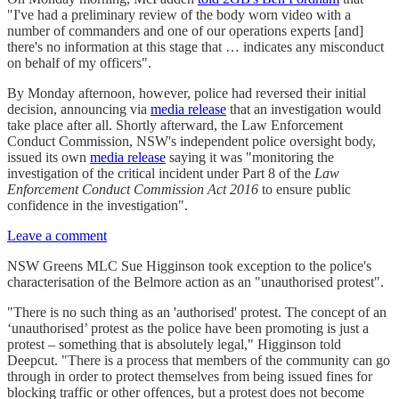
"I've had a preliminary review of the body worn video with a
number of commanders and one of our operations experts [and]
there's no information at this stage that … indicates any misconduct
on behalf of my officers".
By Monday afternoon, however, police had reversed their initial
decision, announcing via
media release
that an investigation would
take place after all. Shortly afterward, the Law Enforcement
Conduct Commission, NSW's independent police oversight body,
issued its own
media release
saying it was "monitoring the
investigation of the critical incident under Part 8 of the
Law
Enforcement Conduct Commission Act 2016
to ensure public
confidence in the investigation".
Leave a comment
NSW Greens MLC Sue Higginson took exception to the police's
characterisation of the Belmore action as an "unauthorised protest".
"There is no such thing as an 'authorised' protest. The concept of an
‘unauthorised’ protest as the police have been promoting is just a
protest – something that is absolutely legal," Higginson told
Deepcut. "There is a process that members of the community can go
through in order to protect themselves from being issued fines for
blocking traffic or other offences, but a protest does not become