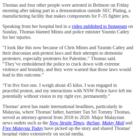
Thomas and four other people were arrested in Belmore on Friday
morning after taking part in a demonstration outside SEC Plating, a
manufacturing facility that makes components for F-35 fighter jets.
Speaking from her hospital bed in a
video published to Instagram
on
Sunday, Thomas blamed Minns and police minister Yasmin Catley
for her injuries.
"I look like this now because of Chris Minns and Yasmin Catley and
their draconian anti-protest laws and their attempts to demonise
protesters, especially protesters for Palestine," Thomas said.
"They’ve emboldened the police to crack down with extreme
violence and brutality, and they were warned that those laws would
lead to this outcome."
“I’m five foot one. I weigh about 45 kilos. I was engaged in
peaceful protest, and my interactions with NSW Police have left me
potentially without vision in my right eye, permanently."
Thomas' arrest has made international headlines, particularly in
Malaysia, where Thomas' father, barrister Tan Sri Tommy Thomas,
served as attorney-general from 2018 to 2020. Major Malaysian
news outlets such as the
New Straits Times
,
theSun
,
Malay Mail
and
Free Malaysia Today
have picked up the story and shared Thomas'
hospital video extensively on social media.