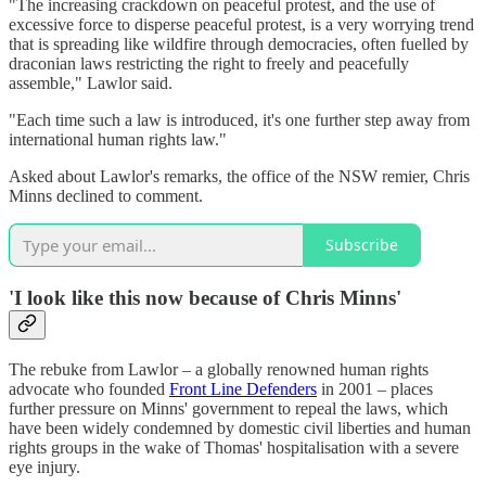
"The increasing crackdown on peaceful protest, and the use of
excessive force to disperse peaceful protest, is a very worrying trend
that is spreading like wildfire through democracies, often fuelled by
draconian laws restricting the right to freely and peacefully
assemble," Lawlor said.
"Each time such a law is introduced, it's one further step away from
international human rights law."
Asked about Lawlor's remarks, the office of the NSW remier, Chris
Minns declined to comment.
Subscribe
'
I look like this now because of Chris Minns
'
The rebuke from Lawlor – a globally renowned human rights
advocate who founded
Front Line Defenders
in 2001 – places
further pressure on Minns' government to repeal the laws, which
have been widely condemned by domestic civil liberties and human
rights groups in the wake of Thomas' hospitalisation with a severe
eye injury.