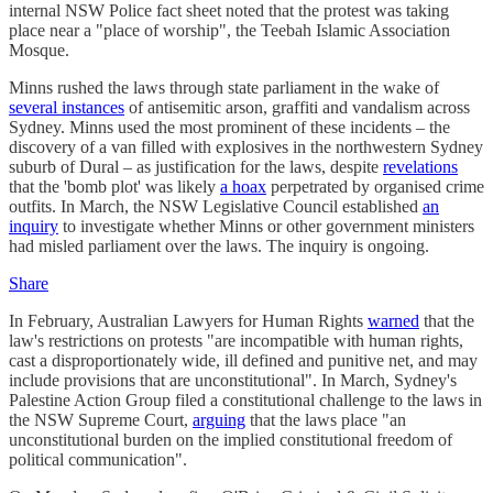
internal NSW Police fact sheet noted that the protest was taking
place near a "place of worship", the Teebah Islamic Association
Mosque.
Minns rushed the laws through state parliament in the wake of
several instances
of antisemitic arson, graffiti and vandalism across
Sydney. Minns used the most prominent of these incidents – the
discovery of a van filled with explosives in the northwestern Sydney
suburb of Dural – as justification for the laws, despite
revelations
that the 'bomb plot' was likely
a hoax
perpetrated by organised crime
outfits. In March, the NSW Legislative Council established
an
inquiry
to investigate whether Minns or other government ministers
had misled parliament over the laws. The inquiry is ongoing.
Share
In February, Australian Lawyers for Human Rights
warned
that the
law's restrictions on protests "are incompatible with human rights,
cast a disproportionately wide, ill defined and punitive net, and may
include provisions that are unconstitutional". In March, Sydney's
Palestine Action Group filed a constitutional challenge to the laws in
the NSW Supreme Court,
arguing
that the laws place "an
unconstitutional burden on the implied constitutional freedom of
political communication".