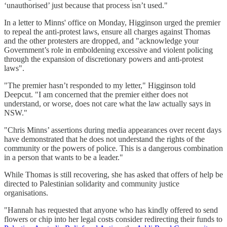
‘unauthorised’ just because that process isn’t used."
In a letter to Minns' office on Monday, Higginson urged the premier
to repeal the anti-protest laws, ensure all charges against Thomas
and the other protesters are dropped, and "acknowledge your
Government’s role in emboldening excessive and violent policing
through the expansion of discretionary powers and anti-protest
laws".
"The premier hasn’t responded to my letter," Higginson told
Deepcut. "I am concerned that the premier either does not
understand, or worse, does not care what the law actually says in
NSW."
"Chris Minns’ assertions during media appearances over recent days
have demonstrated that he does not understand the rights of the
community or the powers of police. This is a dangerous combination
in a person that wants to be a leader."
While Thomas is still recovering, she has asked that offers of help be
directed to Palestinian solidarity and community justice
organisations.
"Hannah has requested that anyone who has kindly offered to send
flowers or chip into her legal costs consider redirecting their funds to