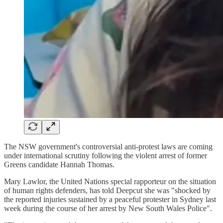
The NSW government's controversial anti-protest laws are coming
under international scrutiny following the violent arrest of former
Greens candidate Hannah Thomas.
Mary Lawlor, the United Nations special rapporteur on the situation
of human rights defenders, has told Deepcut she was "shocked by
the reported injuries sustained by a peaceful protester in Sydney last
week during the course of her arrest by New South Wales Police".