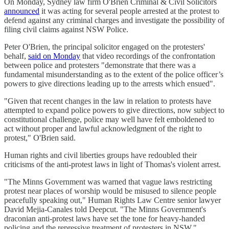
On Monday, Sydney law firm O'Brien Criminal & Civil Solicitors
announced
it was acting for several people arrested at the protest to
defend against any criminal charges and investigate the possibility of
filing civil claims against NSW Police.
Peter O'Brien, the principal solicitor engaged on the protesters'
behalf,
said on Monday
that video recordings of the confrontation
between police and protesters "demonstrate that there was a
fundamental misunderstanding as to the extent of the police officer’s
powers to give directions leading up to the arrests which ensued".
"Given that recent changes in the law in relation to protests have
attempted to expand police powers to give directions, now subject to
constitutional challenge, police may well have felt emboldened to
act without proper and lawful acknowledgment of the right to
protest," O'Brien said.
Human rights and civil liberties groups have redoubled their
criticisms of the anti-protest laws in light of Thomas's violent arrest.
"The Minns Government was warned that vague laws restricting
protest near places of worship would be misused to silence people
peacefully speaking out," Human Rights Law Centre senior lawyer
David Mejia-Canales told Deepcut. "The Minns Government's
draconian anti-protest laws have set the tone for heavy-handed
policing and the repressive treatment of protesters in NSW."