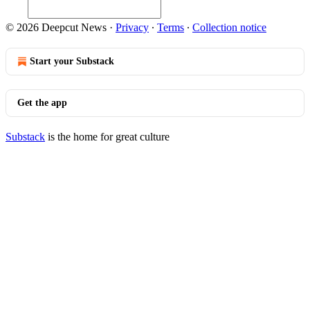
© 2026 Deepcut News
·
Privacy
∙
Terms
∙
Collection notice
Start your Substack
Get the app
Substack
is the home for great culture