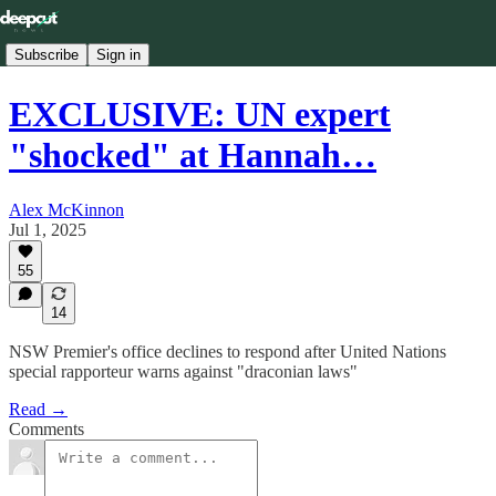
Subscribe
Sign in
EXCLUSIVE: UN expert
"shocked" at Hannah…
Alex McKinnon
Jul 1, 2025
55
14
NSW Premier's office declines to respond after United Nations
special rapporteur warns against "draconian laws"
Read →
Comments