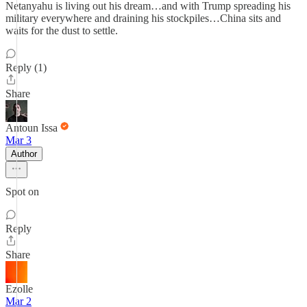
Netanyahu is living out his dream…and with Trump spreading his
military everywhere and draining his stockpiles…China sits and
waits for the dust to settle.
Reply (1)
Share
Antoun Issa
Mar 3
Author
Spot on
Reply
Share
Ezolle
Mar 2