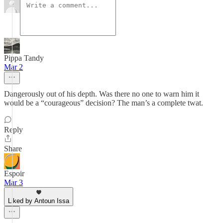
Pippa Tandy
Mar 2
Dangerously out of his depth. Was there no one to warn him it
would be a “courageous” decision? The man’s a complete twat.
Reply
Share
Espoir
Mar 3
Liked by Antoun Issa