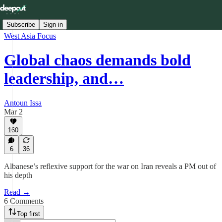
Subscribe
Sign in
West Asia Focus
Global chaos demands bold
leadership, and…
Antoun Issa
Mar 2
160
6
36
Albanese’s reflexive support for the war on Iran reveals a PM out of
his depth
Read →
6 Comments
Top first