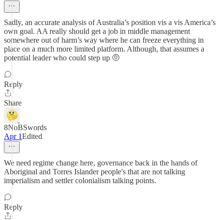
Sadly, an accurate analysis of Australia’s position vis a vis America’s
own goal. AA really should get a job in middle management
somewhere out of harm’s way where he can freeze everything in
place on a much more limited platform. Although, that assumes a
potential leader who could step up 🤨
Reply
Share
8NoBSwords
Apr 1
Edited
We need regime change here, governance back in the hands of
Aboriginal and Torres Islander people's that are not talking
imperialism and settler colonialism talking points.
Reply