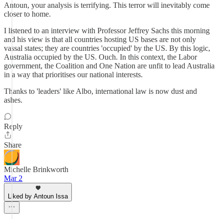
Antoun, your analysis is terrifying. This terror will inevitably come
closer to home.
I listened to an interview with Professor Jeffrey Sachs this morning
and his view is that all countries hosting US bases are not only
vassal states; they are countries 'occupied' by the US. By this logic,
Australia occupied by the US. Ouch. In this context, the Labor
government, the Coalition and One Nation are unfit to lead Australia
in a way that prioritises our national interests.
Thanks to 'leaders' like Albo, international law is now dust and
ashes.
Reply
Share
Michelle Brinkworth
Mar 2
Liked by Antoun Issa