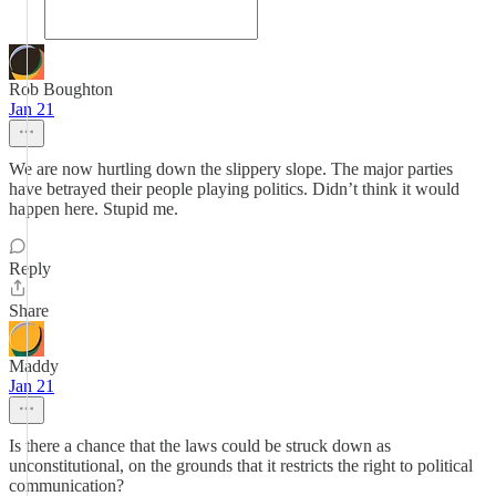
Rob Boughton
Jan 21
We are now hurtling down the slippery slope. The major parties
have betrayed their people playing politics. Didn’t think it would
happen here. Stupid me.
Reply
Share
Maddy
Jan 21
Is there a chance that the laws could be struck down as
unconstitutional, on the grounds that it restricts the right to political
communication?