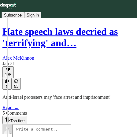
Subscribe
Sign in
Hate speech laws decried as
'terrifying' and…
Alex McKinnon
Jan 21
165
5
53
Anti-Israel protesters may 'face arrest and imprisonment'
Read →
5 Comments
Top first