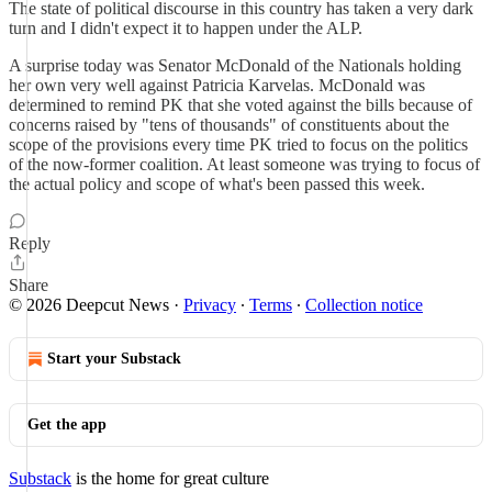
The state of political discourse in this country has taken a very dark
turn and I didn't expect it to happen under the ALP.
A surprise today was Senator McDonald of the Nationals holding
her own very well against Patricia Karvelas. McDonald was
determined to remind PK that she voted against the bills because of
concerns raised by "tens of thousands" of constituents about the
scope of the provisions every time PK tried to focus on the politics
of the now-former coalition. At least someone was trying to focus of
the actual policy and scope of what's been passed this week.
Reply
Share
© 2026 Deepcut News
·
Privacy
∙
Terms
∙
Collection notice
Start your Substack
Get the app
Substack
is the home for great culture