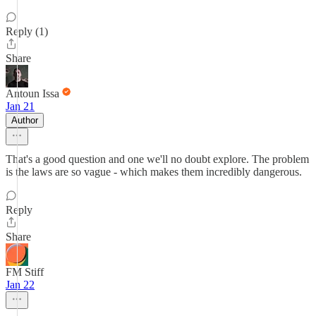
Reply (1)
Share
Antoun Issa
Jan 21
Author
That's a good question and one we'll no doubt explore. The problem
is the laws are so vague - which makes them incredibly dangerous.
Reply
Share
FM Stiff
Jan 22