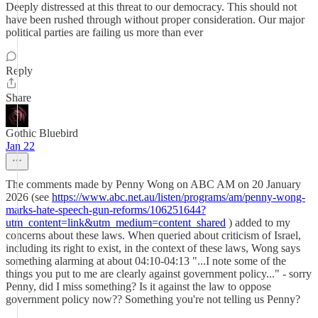
Deeply distressed at this threat to our democracy. This should not
have been rushed through without proper consideration. Our major
political parties are failing us more than ever
Reply
Share
Gothic Bluebird
Jan 22
The comments made by Penny Wong on ABC AM on 20 January
2026 (see
https://www.abc.net.au/listen/programs/am/penny-wong-
marks-hate-speech-gun-reforms/106251644?
utm_content=link&utm_medium=content_shared
) added to my
concerns about these laws. When queried about criticism of Israel,
including its right to exist, in the context of these laws, Wong says
something alarming at about 04:10-04:13 "...I note some of the
things you put to me are clearly against government policy..." - sorry
Penny, did I miss something? Is it against the law to oppose
government policy now?? Something you're not telling us Penny?