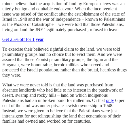
minds believe that the acquisition of land by European Jews was an
utterly benign and equitable endeavour. When the inconvenient
issue was raised of the conflict after the establishment of the state of
Israel in 1948 and the war of independence – known to Palestinians
as the
Nakba
or Catastrophe
–
we were told that those Palestinians,
living on land the JNF ‘legitimately purchased’, refused to leave.
Get 25% off for 1 year
To exercise their believed rightful claim to the land, we were told
paramilitary groups had no choice but to evict them. And we were
assured that those Zionist paramilitary groups, the Irgun and the
Haganah, were honourable, heroic militias who served and
protected the Israeli population, rather than the brutal, heartless thugs
they were.
What we were never told is that the land was purchased from
absentee landlords who had little to no interest in the patchwork of
desert, swamp and rocky hills – land on which indigenous
Palestinians had an unbroken bond for millennia. Or that
only
6 per
cent of the land was under private Jewish ownership in 1948.
Instead, we were given to believe that the Palestinians were just
intransigent for not relinquishing the land that generations of their
families had owned and worked on for centuries.