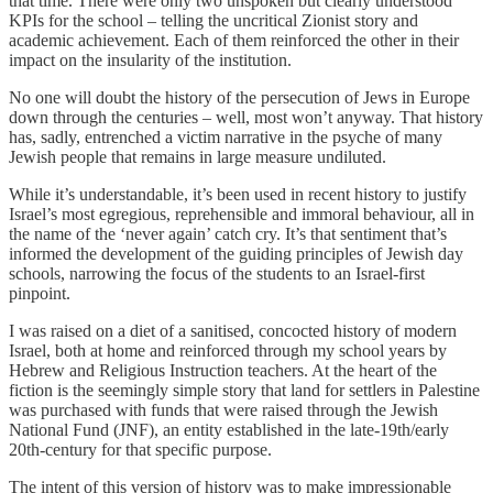
that time. There were only two unspoken but clearly understood
KPIs for the school – telling the uncritical Zionist story and
academic achievement. Each of them reinforced the other in their
impact on the insularity of the institution.
No one will doubt the history of the persecution of Jews in Europe
down through the centuries – well, most won’t anyway. That history
has, sadly, entrenched a victim narrative in the psyche of many
Jewish people that remains in large measure undiluted.
While it’s understandable, it’s been used in recent history to justify
Israel’s most egregious, reprehensible and immoral behaviour, all in
the name of the ‘never again’ catch cry. It’s that sentiment that’s
informed the development of the guiding principles of Jewish day
schools, narrowing the focus of the students to an Israel-first
pinpoint.
I was raised on a diet of a sanitised, concocted history of modern
Israel, both at home and reinforced through my school years by
Hebrew and Religious Instruction teachers. At the heart of the
fiction is the seemingly simple story that land for settlers in Palestine
was purchased with funds that were raised through the Jewish
National Fund (JNF), an entity established in the late-19th/early
20th-century for that specific purpose.
The intent of this version of history was to make impressionable