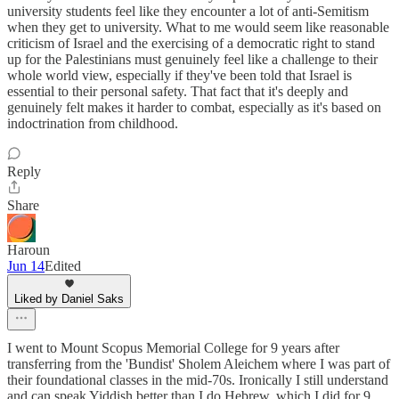
university students feel like they encounter a lot of anti-Semitism
when they get to university. What to me would seem like reasonable
criticism of Israel and the exercising of a democratic right to stand
up for the Palestinians must genuinely feel like a challenge to their
whole world view, especially if they've been told that Israel is
essential to their personal safety. That fact that it's deeply and
genuinely felt makes it harder to combat, especially as it's based on
indoctrination from childhood.
Reply
Share
Haroun
Jun 14
Edited
Liked by Daniel Saks
I went to Mount Scopus Memorial College for 9 years after
transferring from the 'Bundist' Sholem Aleichem where I was part of
their foundational classes in the mid-70s. Ironically I still understand
and can speak Yiddish better than I do Hebrew, which I did for 9