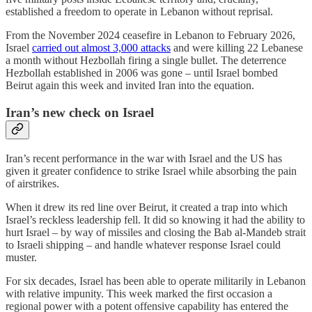
established a freedom to operate in Lebanon without reprisal.
From the November 2024 ceasefire in Lebanon to February 2026,
Israel
carried out almost 3,000 attacks
and were killing 22 Lebanese
a month without Hezbollah firing a single bullet. The deterrence
Hezbollah established in 2006 was gone – until Israel bombed
Beirut again this week and invited Iran into the equation.
Iran’s new check on Israel
Iran’s recent performance in the war with Israel and the US has
given it greater confidence to strike Israel while absorbing the pain
of airstrikes.
When it drew its red line over Beirut, it created a trap into which
Israel’s reckless leadership fell. It did so knowing it had the ability to
hurt Israel – by way of missiles and closing the Bab al-Mandeb strait
to Israeli shipping – and handle whatever response Israel could
muster.
For six decades, Israel has been able to operate militarily in Lebanon
with relative impunity. This week marked the first occasion a
regional power with a potent offensive capability has entered the