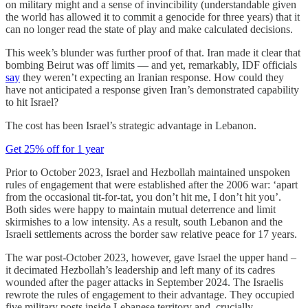
on military might and a sense of invincibility (understandable given
the world has allowed it to commit a genocide for three years) that it
can no longer read the state of play and make calculated decisions.
This week’s blunder was further proof of that. Iran made it clear that
bombing Beirut was off limits — and yet, remarkably, IDF officials
say
they weren’t expecting an Iranian response. How could they
have not anticipated a response given Iran’s demonstrated capability
to hit Israel?
The cost has been Israel’s strategic advantage in Lebanon.
Get 25% off for 1 year
Prior to October 2023, Israel and Hezbollah maintained unspoken
rules of engagement that were established after the 2006 war: ‘apart
from the occasional tit-for-tat, you don’t hit me, I don’t hit you’.
Both sides were happy to maintain mutual deterrence and limit
skirmishes to a low intensity. As a result, south Lebanon and the
Israeli settlements across the border saw relative peace for 17 years.
The war post-October 2023, however, gave Israel the upper hand –
it decimated Hezbollah’s leadership and left many of its cadres
wounded after the pager attacks in September 2024. The Israelis
rewrote the rules of engagement to their advantage. They occupied
five military posts inside Lebanese territory and, crucially,