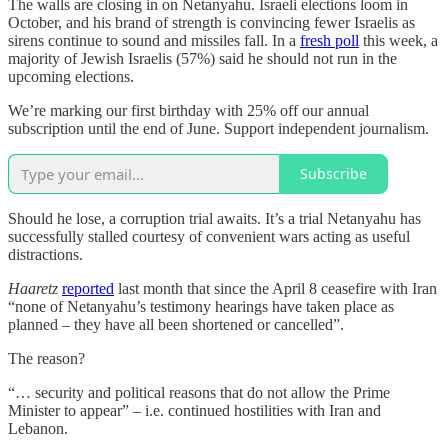
The walls are closing in on Netanyahu. Israeli elections loom in
October, and his brand of strength is convincing fewer Israelis as
sirens continue to sound and missiles fall. In a
fresh poll
this week, a
majority of Jewish Israelis (57%) said he should not run in the
upcoming elections.
We’re marking our first birthday with 25% off our annual
subscription until the end of June. Support independent journalism.
Subscribe
Should he lose, a corruption trial awaits. It’s a trial Netanyahu has
successfully stalled courtesy of convenient wars acting as useful
distractions.
Haaretz
reported
last month that since the April 8 ceasefire with Iran
“none of Netanyahu’s testimony hearings have taken place as
planned – they have all been shortened or cancelled”.
The reason?
“… security and political reasons that do not allow the Prime
Minister to appear” – i.e. continued hostilities with Iran and
Lebanon.