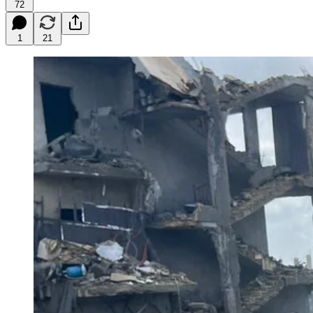
72
1
21