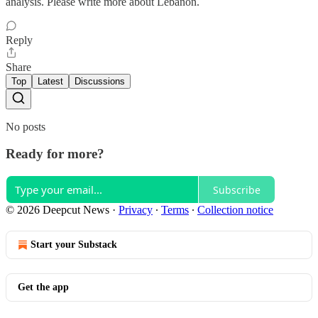
analysis. Please write more about Lebanon.
Reply
Share
Top
Latest
Discussions
No posts
Ready for more?
Subscribe
© 2026 Deepcut News
·
Privacy
∙
Terms
∙
Collection notice
Start your Substack
Get the app