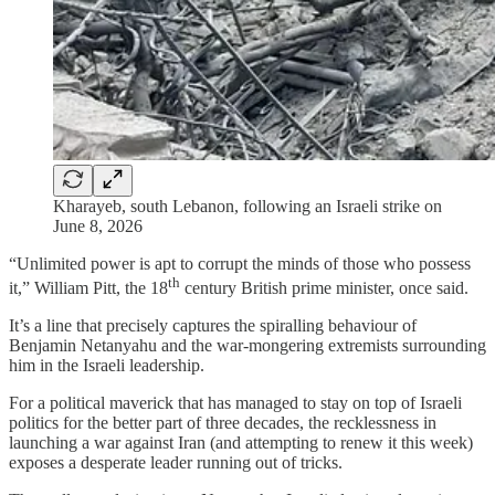
Kharayeb, south Lebanon, following an Israeli strike on
June 8, 2026
“Unlimited power is apt to corrupt the minds of those who possess
th
it,” William Pitt, the 18
century British prime minister, once said.
It’s a line that precisely captures the spiralling behaviour of
Benjamin Netanyahu and the war-mongering extremists surrounding
him in the Israeli leadership.
For a political maverick that has managed to stay on top of Israeli
politics for the better part of three decades, the recklessness in
launching a war against Iran (and attempting to renew it this week)
exposes a desperate leader running out of tricks.