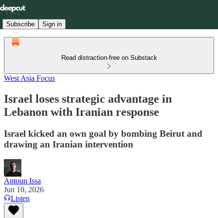
Subscribe
Sign in
Read distraction-free on Substack
West Asia Focus
Israel loses strategic advantage in
Lebanon with Iranian response
Israel kicked an own goal by bombing Beirut and
drawing an Iranian intervention
Antoun Issa
Jun 10, 2026
Listen