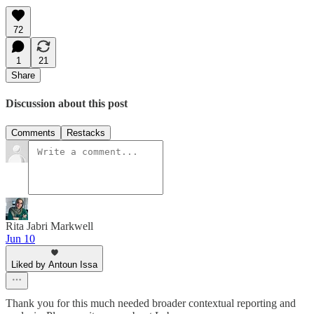
72
1
21
Share
Discussion about this post
Comments
Restacks
Rita Jabri Markwell
Jun 10
Liked by Antoun Issa
Thank you for this much needed broader contextual reporting and