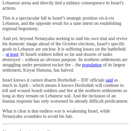
Lebanese arena and directly tied a military consequence to Israel’s
actions.
This is a spectacular fall in Israel’s strategic position vis-à-vis
Lebanon, and the opposite result for a state intent on establishing
regional hegemony.
And yet, beyond Netanyahu seeking to stall his own trial and revive
his domestic image ahead of the October elections, Israel’s specific
goals in Lebanon are unclear. It is suffering losses on the battlefield
–
at least
30 Israeli soldiers killed so far and dozens of tanks
destroyed – without an obvious purpose. Its northern settlements are
struggling under persistent rocket fire – the
population
of its largest
settlement, Kiryat Shmona, has halved.
Israel knows it cannot disarm Hezbollah – IDF officials
said
as
much in April – which means it knows Hezbollah will continue to
kill and wound Israeli soldiers and fire at the northern settlements so
long as they remain on Lebanese soil. And the inclusion of an
Iranian response has only worsened its already difficult predicament.
What is clear is that endless war is weakening Israel, while
Netanyahu scrambles to avoid his fate.