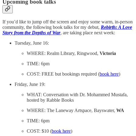
Upcoming book talks
If you’d like to jump off the screen and enjoy some warm, in-person
community, the following book talks for my debut,
Rebirth: A Love
Story from the Depths of War
, are taking place next week:
Tuesday, June 16:
WHERE: Realm Library, Ringwood,
Victoria
TIME: 6pm
COST: FREE but bookings required (
book here
)
Friday, June 19:
WHAT: Conversation with Dr. Mohammed Mustafa,
hosted by Rabble Books
WHERE: The Laneway Artspace, Bayswater,
WA
TIME: 6pm
COST: $10 (
book here
)