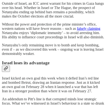
Outside of Israel, an ICC arrest warrant for his crimes in Gaza hangs
over his head. Whether in Israel or The Hague, the prospect of
Netanyahu ending up behind bars remains a possibility, which
makes the October elections all the more crucial.
Without the power and protection of the prime minister’s office,
western nations will have fewer reasons – such as
falsely claiming
Netanyahu enjoys ‘diplomatic immunity’ – to avoid arresting him.
His ability to influence court proceedings in Israel will also diminish.
Netanyahu’s only remaining move is to bomb and keep bombing,
even if – as we discovered this week – ongoing war is leaving Israel
demonstrably weaker.
Israel loses its advantage
Israel kicked an own goal this week when it defied Iran’s red line
and bombed Beirut, drawing an Iranian response. Just as it kicked
an own goal on February 28 when it launched a war that has left
Iran in a stronger position than where it was on February 27.
An addendum to Pitt’s line is that corrupted minds lose strategic
focus. What we’ve witnessed in Israel’s behaviour is a state so drunk