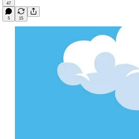
47
5
15