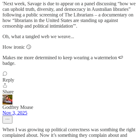
'Next week, Savage is due to appear on a panel discussing “how we
can uphold truth, diversity, and democracy in Australian libraries”
following a public screening of The Librarians – a documentary on
how “librarians in the United States are standing up against
censorship and political intimidation”'.
Oh, what a tangled web we weave...
How ironic 🙄
Makes me more determined to keep wearing a watermelon 🍉
badge.
Reply
Share
Godfrey Moase
Nov 3, 2025
When I was growing up political correctness was somthing the right
complained about. Now it’s something they complain about and