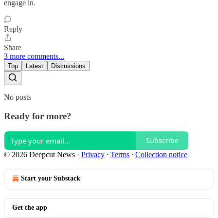
engage in.
Reply
Share
3 more comments...
Top
Latest
Discussions
No posts
Ready for more?
Subscribe
© 2026 Deepcut News
·
Privacy
∙
Terms
∙
Collection notice
Start your Substack
Get the app