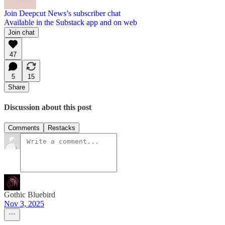
Join Deepcut News’s subscriber chat
Available in the Substack app and on web
Join chat
47
5
15
Share
Discussion about this post
Comments
Restacks
Gothic Bluebird
Nov 3, 2025