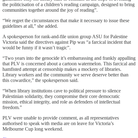
the politicisation of a children’s reading campaign, designed to bring
communities together around the joy of reading”.
“We regret the circumstances that make it necessary to issue these
guidelines at all,” she added.
A spokesperson for rank-and-file union group ASU for Palestine
Victoria said the directives against Pip was “a farcical incident that
would be funny if it wasn’t tragic”.
“Two years into the genocide it’s embarrassing and frankly appalling
that PLV is concerned about a cartoon watermelon. This farcical and
hamfisted attempt at censorship makes a mockery of libraries.
Library workers and the community we serve deserve better than
this cowardice,” the spokesperson said.
“When library institutions cave to political pressure to silence
Palestinian solidarity, they compromise their core democratic
mission, ethical integrity, and role as defenders of intellectual
freedom.”
PLV were unable to provide comment, as all representatives
authorised to speak with media are on leave for Victoria’s
Melbourne Cup long weekend.