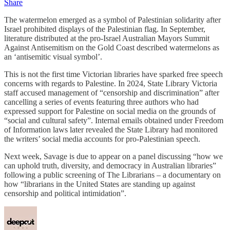
Share
The watermelon emerged as a symbol of Palestinian solidarity after
Israel prohibited displays of the Palestinian flag. In September,
literature distributed at the pro-Israel Australian Mayors Summit
Against Antisemitism on the Gold Coast described watermelons as
an ‘antisemitic visual symbol’.
This is not the first time Victorian libraries have sparked free speech
concerns with regards to Palestine. In 2024, State Library Victoria
staff accused management of “censorship and discrimination” after
cancelling a series of events featuring three authors who had
expressed support for Palestine on social media on the grounds of
“social and cultural safety”. Internal emails obtained under Freedom
of Information laws later revealed the State Library had monitored
the writers’ social media accounts for pro-Palestinian speech.
Next week, Savage is due to appear on a panel discussing “how we
can uphold truth, diversity, and democracy in Australian libraries”
following a public screening of The Librarians – a documentary on
how “librarians in the United States are standing up against
censorship and political intimidation”.