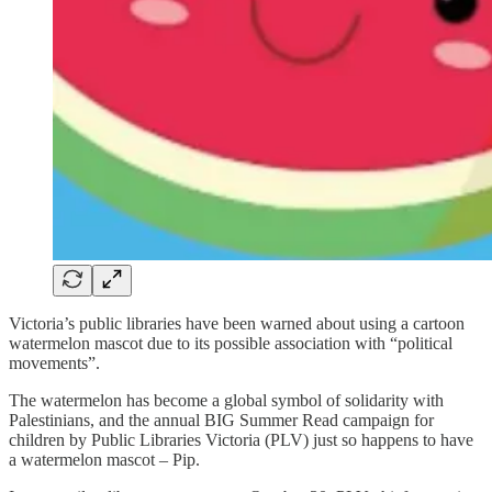
Victoria’s public libraries have been warned about using a cartoon
watermelon mascot due to its possible association with “political
movements”.
The watermelon has become a global symbol of solidarity with
Palestinians, and the annual BIG Summer Read campaign for
children by Public Libraries Victoria (PLV) just so happens to have
a watermelon mascot – Pip.