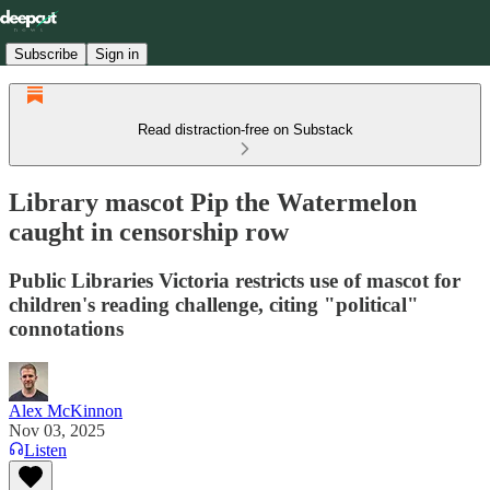
Subscribe
Sign in
Read distraction-free on Substack
Library mascot Pip the Watermelon
caught in censorship row
Public Libraries Victoria restricts use of mascot for
children's reading challenge, citing "political"
connotations
Alex McKinnon
Nov 03, 2025
Listen