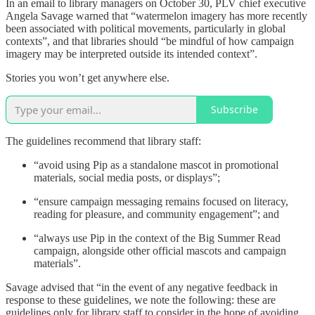
In an email to library managers on October 30, PLV chief executive
Angela Savage warned that “watermelon imagery has more recently
been associated with political movements, particularly in global
contexts”, and that libraries should “be mindful of how campaign
imagery may be interpreted outside its intended context”.
Stories you won’t get anywhere else.
Subscribe
The guidelines recommend that library staff:
“avoid using Pip as a standalone mascot in promotional
materials, social media posts, or displays”;
“ensure campaign messaging remains focused on literacy,
reading for pleasure, and community engagement”; and
“always use Pip in the context of the Big Summer Read
campaign, alongside other official mascots and campaign
materials”.
Savage advised that “in the event of any negative feedback in
response to these guidelines, we note the following: these are
guidelines only for library staff to consider in the hope of avoiding