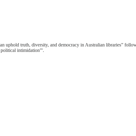
n uphold truth, diversity, and democracy in Australian libraries” foll
political intimidation”'.