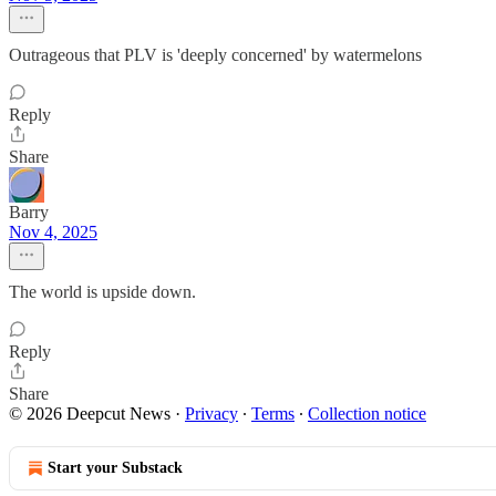
Outrageous that PLV is 'deeply concerned' by watermelons
Reply
Share
Barry
Nov 4, 2025
The world is upside down.
Reply
Share
© 2026 Deepcut News
·
Privacy
∙
Terms
∙
Collection notice
Start your Substack