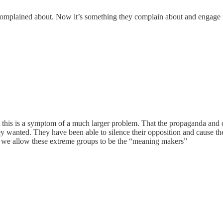
complained about. Now it’s something they complain about and engage 
 but this is a symptom of a much larger problem. That the propaganda and 
ey wanted. They have been able to silence their opposition and cause th
en we allow these extreme groups to be the “meaning makers”