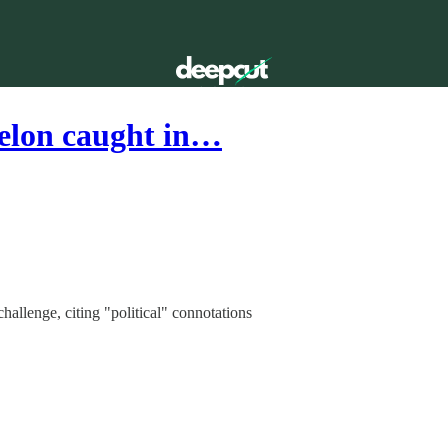
elon caught in…
challenge, citing "political" connotations