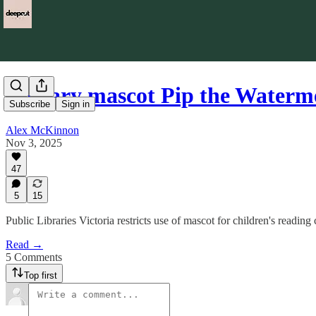
Library mascot Pip the Waterm
Subscribe
Sign in
Alex McKinnon
Nov 3, 2025
47
5
15
Public Libraries Victoria restricts use of mascot for children's reading 
Read →
5 Comments
Top first