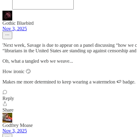
Gothic Bluebird
Nov 3, 2025
'Next week, Savage is due to appear on a panel discussing “how we ca
“librarians in the United States are standing up against censorship and 
Oh, what a tangled web we weave...
How ironic 🙄
Makes me more determined to keep wearing a watermelon 🍉 badge.
Reply
Share
Godfrey Moase
Nov 3, 2025