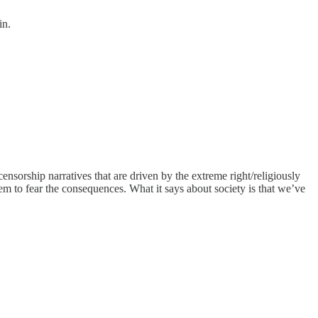
in.
censorship narratives that are driven by the extreme right/religiously
em to fear the consequences. What it says about society is that we’ve