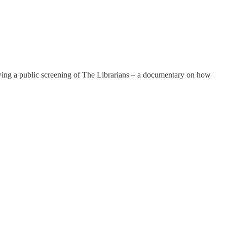
owing a public screening of The Librarians – a documentary on how