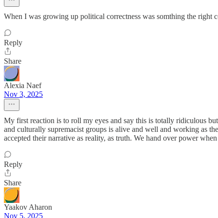
When I was growing up political correctness was somthing the right 
Reply
Share
Alexia Naef
Nov 3, 2025
My first reaction is to roll my eyes and say this is totally ridiculous
and culturally supremacist groups is alive and well and working as th
accepted their narrative as reality, as truth. We hand over power wh
Reply
Share
Yaakov Aharon
Nov 5, 2025