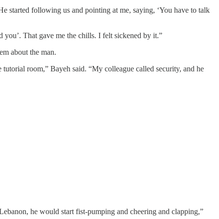
e started following us and pointing at me, saying, ‘You have to talk
 you’. That gave me the chills. I felt sickened by it.”
them about the man.
the tutorial room,” Bayeh said. “My colleague called security, and he
n Lebanon, he would start fist-pumping and cheering and clapping,”