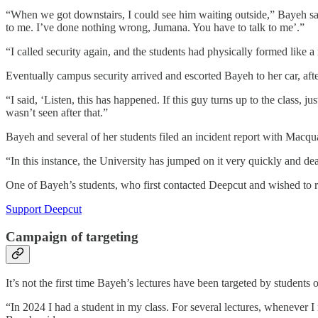
“When we got downstairs, I could see him waiting outside,” Bayeh said
to me. I’ve done nothing wrong, Jumana. You have to talk to me’.”
“I called security again, and the students had physically formed like a 
Eventually campus security arrived and escorted Bayeh to her car, aft
“I said, ‘Listen, this has happened. If this guy turns up to the class, 
wasn’t seen after that.”
Bayeh and several of her students filed an incident report with Macqua
“In this instance, the University has jumped on it very quickly and deal
One of Bayeh’s students, who first contacted Deepcut and wished to r
Support Deepcut
Campaign of targeting
It’s not the first time Bayeh’s lectures have been targeted by students
“In 2024 I had a student in my class. For several lectures, whenever