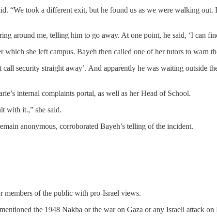
. “We took a different exit, but he found us as we were walking out. H
ring around me, telling him to go away. At one point, he said, ‘I can find
er which she left campus. Bayeh then called one of her tutors to warn 
just call security straight away’. And apparently he was waiting outside 
rie’s internal complaints portal, as well as her Head of School.
t with it.,” she said.
emain anonymous, corroborated Bayeh’s telling of the incident.
 or members of the public with pro-Israel views.
 I mentioned the 1948 Nakba or the war on Gaza or any Israeli attack o