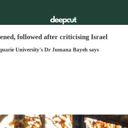
ed, followed after criticising Israel
cquarie University's Dr Jumana Bayeh says