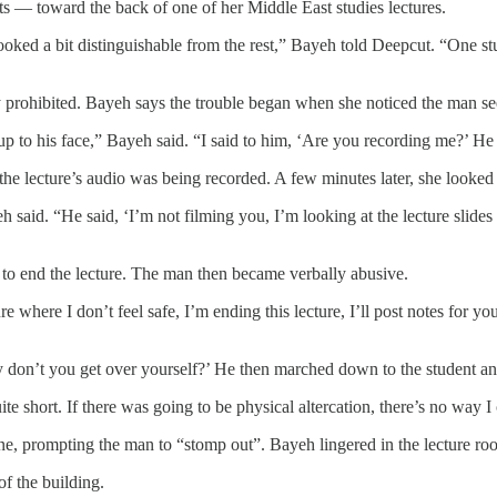
s — toward the back of one of her Middle East studies lectures.
looked a bit distinguishable from the rest,” Bayeh told Deepcut. “One s
ly prohibited. Bayeh says the trouble began when she noticed the man s
p to his face,” Bayeh said. “I said to him, ‘Are you recording me?’ He 
the lecture’s audio was being recorded. A few minutes later, she looke
ayeh said. “He said, ‘I’m not filming you, I’m looking at the lecture slide
d to end the lecture. The man then became verbally abusive.
cture where I don’t feel safe, I’m ending this lecture, I’ll post notes fo
hy don’t you get over yourself?’ He then marched down to the student an
ite short. If there was going to be physical altercation, there’s no way I
hone, prompting the man to “stomp out”. Bayeh lingered in the lecture r
of the building.