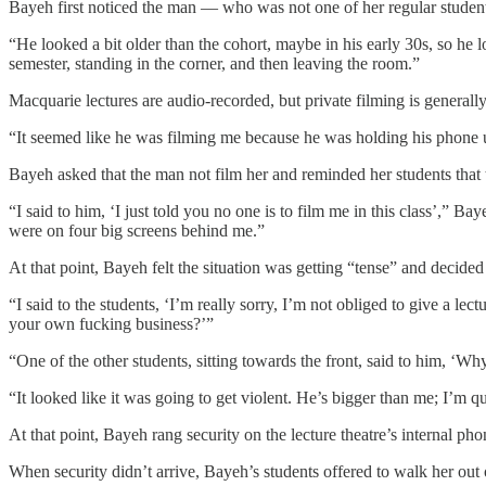
Bayeh first noticed the man — who was not one of her regular student
“He looked a bit older than the cohort, maybe in his early 30s, so he 
semester, standing in the corner, and then leaving the room.”
Macquarie lectures are audio-recorded, but private filming is general
“It seemed like he was filming me because he was holding his phone u
Bayeh asked that the man not film her and reminded her students that 
“I said to him, ‘I just told you no one is to film me in this class’,” B
were on four big screens behind me.”
At that point, Bayeh felt the situation was getting “tense” and decide
“I said to the students, ‘I’m really sorry, I’m not obliged to give a le
your own fucking business?’”
“One of the other students, sitting towards the front, said to him, ‘W
“It looked like it was going to get violent. He’s bigger than me; I’m qu
At that point, Bayeh rang security on the lecture theatre’s internal p
When security didn’t arrive, Bayeh’s students offered to walk her out 