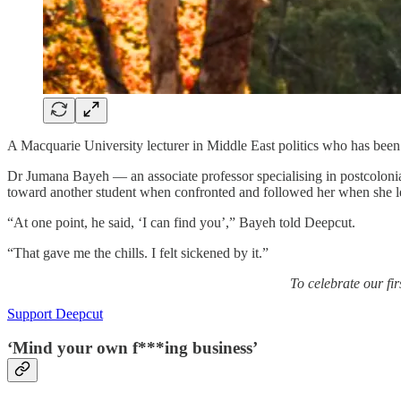
A Macquarie University lecturer in Middle East politics who has been
Dr Jumana Bayeh — an associate professor specialising in postcoloni
toward another student when confronted and followed her when she left
“At one point, he said, ‘I can find you’,” Bayeh told Deepcut.
“That gave me the chills. I felt sickened by it.”
To celebrate our fi
Support Deepcut
‘Mind your own f***ing business’