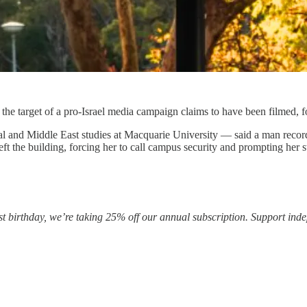
 the target of a pro-Israel media campaign claims to have been filmed,
al and Middle East studies at Macquarie University — said a man recor
 the building, forcing her to call campus security and prompting her st
rst birthday, we’re taking 25% off our annual subscription. Support ind