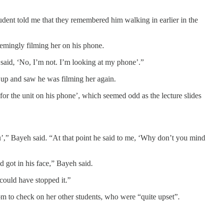
tudent told me that they remembered him walking in earlier in the
eemingly filming her on his phone.
said, ‘No, I’m not. I’m looking at my phone’.”
d up and saw he was filming her again.
s for the unit on his phone’, which seemed odd as the lecture slides
r you’,” Bayeh said. “At that point he said to me, ‘Why don’t you mind
d got in his face,” Bayeh said.
 could have stopped it.”
oom to check on her other students, who were “quite upset”.