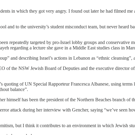
nts in which they got very angry. I found out later he had filmed me a
l and to the university’s student misconduct team, but never heard bac
een repeatedly targeted by pro-Israel lobby groups and conservative medi
ayeh regarding a lecture she gave in a Middle East studies class in Mar
roup” and describing Israel’s actions in Lebanon as “ethnic cleansing”,
EO of the NSW Jewish Board of Deputies and the executive director of 
s quoting of UN Special Rapporteur Francesca Albanese, using terms l
thout balance”.
ncher himself has been the president of the Northern Beaches branch of 
rror attack during her interview with Gencher, saying “we’ve seen how t
semitism, but I think it contributes to an environment in which Jewish stu