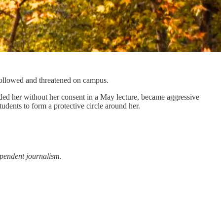
 followed and threatened on campus.
ded her without her consent in a May lecture, became aggressive
udents to form a protective circle around her.
ependent journalism.