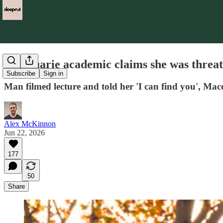
Macquarie academic claims she was threaten
Subscribe
Sign in
Man filmed lecture and told her 'I can find you', Ma
Alex McKinnon
Jun 22, 2026
177
50
Share