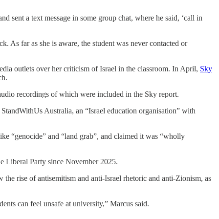
nd sent a text message in some group chat, where he said, ‘call in
k. As far as she is aware, the student was never contacted or
a outlets over her criticism of Israel in the classroom. In April,
Sky
ch.
 audio recordings of which were included in the Sky report.
StandWithUs Australia, an “Israel education organisation” with
ike “genocide” and “land grab”, and claimed it was “wholly
the Liberal Party since November 2025.
he rise of antisemitism and anti-Israel rhetoric and anti-Zionism, as
dents can feel unsafe at university,” Marcus said.