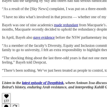
Bayeh said the targeting by Sky and others had had serious ramificati
“As a result of the [Sky News] complaint, I was put on a three-month
“I have no idea what’s involved in that process — whether one of my ma
Bayeh was one of nine academics
made redundant
from Macquarie’s 
months, Macquarie recently decided to uphold the redundancy despite
In April, Bayeh also
gave evidence
before the NSW parliamentary inqu
“As a member of the faculty’s Diversity, Equity and Inclusion committ
family to go to university, I felt an extra responsibility to highlight 
“The shocking thing about the last three-odd years is that not one 
feeling,” Bayeh told Deepcut.
“There’s been nothing. We’ve just been treated as people to control, t
Listen to the
latest episode of Deepthink
, where Antoun Issa discus
Beirut’s history, enduring Arab resistance, and interpreting Kahlil 
177