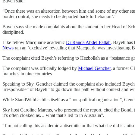
Bayeh said.
“Once there was an altercation between him and some of my other stude
border control, she needs to be deported back to Lebanon’.”
Bayeh says she made complaints about the student to her Head of Schoo
disciplined.
Like fellow Macquarie academic
Dr Randa Abdel-Fattah
, Bayeh has b
News
ran an ‘exclusive’ revealing that Macquarie was investigating B
The complaint cited Bayeh’s referring to Hezbollah as a “resistance g
The complaint was officially lodged by
Michael Gencher
, a former C
branches in nine countries.
Speaking to Sky, Gencher claimed the complaint also included Bayeh’
irresponsible” of Bayeh “to go down this path without context and wi
While StandWithUs bills itself as a “non-political organisation”, Ge
Sky host Caroline Marcus, who presented the report, cited the Bondi te
it’s often cloaked as… what that’s led to in Australia”.
“I’m not calling this academic antisemitic or that what she did is anti