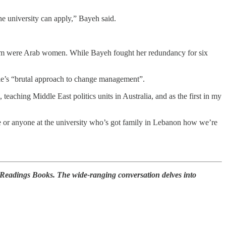
e university can apply,” Bayeh said.
om were Arab women. While Bayeh fought her redundancy for six
ie’s “brutal approach to change management”.
aching Middle East politics units in Australia, and as the first in my
 or anyone at the university who’s got family in Lebanon how we’re
 Readings Books. The wide-ranging conversation delves into