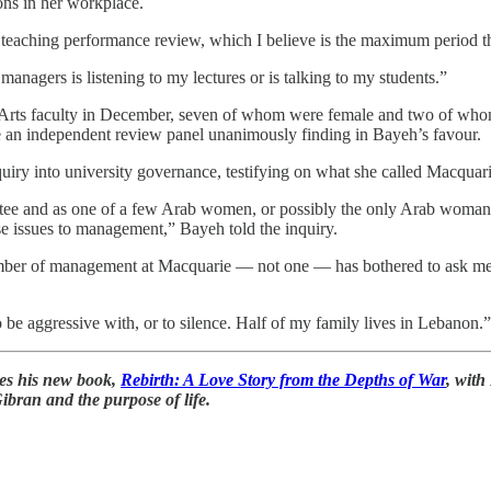
ons in her workplace.
 teaching performance review, which I believe is the maximum period th
nagers is listening to my lectures or is talking to my students.”
Arts faculty in December, seven of whom were female and two of wh
 an independent review panel unanimously finding in Bayeh’s favour.
iry into university governance, testifying on what she called Macquar
ee and as one of a few Arab women, or possibly the only Arab woman, te
these issues to management,” Bayeh told the inquiry.
member of management at Macquarie — not one — has bothered to ask me
o be aggressive with, or to silence. Half of my family lives in Lebanon.”
ses his new book,
Rebirth: A Love Story from the Depths of War
, with
Gibran and the purpose of life.