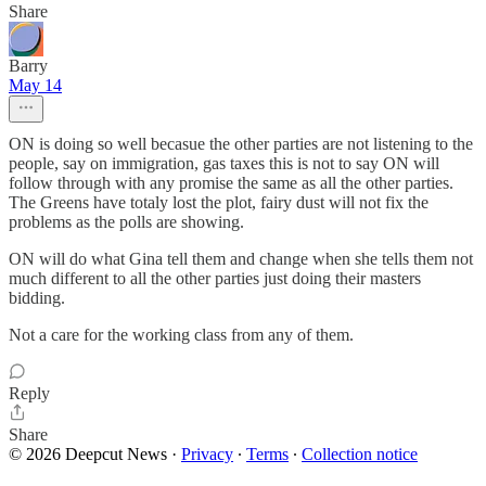
Share
Barry
May 14
ON is doing so well becasue the other parties are not listening to the
people, say on immigration, gas taxes this is not to say ON will
follow through with any promise the same as all the other parties.
The Greens have totaly lost the plot, fairy dust will not fix the
problems as the polls are showing.
ON will do what Gina tell them and change when she tells them not
much different to all the other parties just doing their masters
bidding.
Not a care for the working class from any of them.
Reply
Share
© 2026 Deepcut News
·
Privacy
∙
Terms
∙
Collection notice