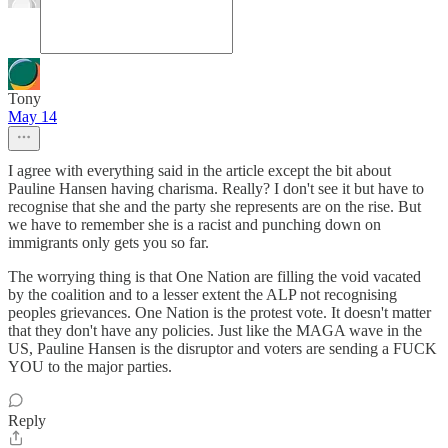
Tony
May 14
I agree with everything said in the article except the bit about
Pauline Hansen having charisma. Really? I don't see it but have to
recognise that she and the party she represents are on the rise. But
we have to remember she is a racist and punching down on
immigrants only gets you so far.
The worrying thing is that One Nation are filling the void vacated
by the coalition and to a lesser extent the ALP not recognising
peoples grievances. One Nation is the protest vote. It doesn't matter
that they don't have any policies. Just like the MAGA wave in the
US, Pauline Hansen is the disruptor and voters are sending a FUCK
YOU to the major parties.
Reply