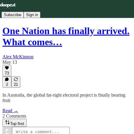
Subscribe
Sign in
One Nation has finally arrived.
What comes…
Alex McKinnon
May 13
73
2
21
In Australia, the global far-right electoral project is finally bearing
fruit
Read →
2 Comments
Top first