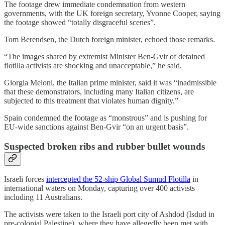
The footage drew immediate condemnation from western
governments, with the UK foreign secretary, Yvonne Cooper, saying
the footage showed “totally disgraceful scenes”.
Tom Berendsen, the Dutch foreign minister, echoed those remarks.
“The images shared by extremist Minister ⁠Ben-Gvir of detained
flotilla ⁠activists are shocking and unacceptable,” he said.
Giorgia Meloni, the Italian prime minister, said it was “inadmissible
that these demonstrators, including many Italian citizens, are
subjected to this treatment that violates human dignity.”
Spain condemned the footage as “monstrous” and is pushing for
EU-wide sanctions against Ben-Gvir “on an urgent basis”.
Suspected broken ribs and rubber bullet wounds
Israeli forces
intercepted the 52-ship Global Sumud Flotilla
in
international waters on Monday, capturing over 400 activists
including 11 Australians.
The activists were taken to the Israeli port city of Ashdod (Isdud in
pre-colonial Palestine), where they have allegedly been met with