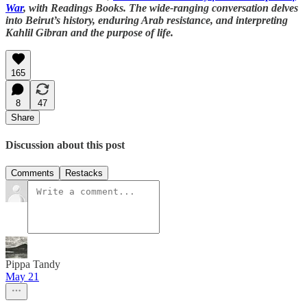
War
, with Readings Books. The wide-ranging conversation delves
into Beirut’s history, enduring Arab resistance, and interpreting
Kahlil Gibran and the purpose of life.
165
8
47
Share
Discussion about this post
Comments
Restacks
Pippa Tandy
May 21