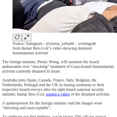
Source: Instagram - @otzma_yehudit – screengrab
from Itamar Ben-Gvir’s video showing detained
humanitarian activists
The foreign minister, Penny Wong, will summon the Israeli
ambassador over “shocking” treatment of Gaza-bound humanitarian
activists currently detained in Israel.
Australia joins Spain, Canada, France, Italy, Belgium, the
Netherlands, Portugal and the UK in issuing summons to their
respective Israeli envoys after far-right Israeli national security
minister, Itamar Ben-Gvir,
posted a video
of the detained activists.
A spokesperson for the foreign minister said the images were
“shocking and unacceptable”.
To celebrate our first birthday, we’re taking 25% off our annual