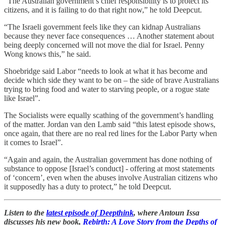
“The Australian government’s chief responsibility is to protect its
citizens, and it is failing to do that right now,” he told Deepcut.
“The Israeli government feels like they can kidnap Australians
because they never face consequences … Another statement about
being deeply concerned will not move the dial for Israel. Penny
Wong knows this,” he said.
Shoebridge said Labor “needs to look at what it has become and
decide which side they want to be on – the side of brave Australians
trying to bring food and water to starving people, or a rogue state
like Israel”.
The Socialists were equally scathing of the government’s handling
of the matter. Jordan van den Lamb said “this latest episode shows,
once again, that there are no real red lines for the Labor Party when
it comes to Israel”.
“Again and again, the Australian government has done nothing of
substance to oppose [Israel’s conduct] - offering at most statements
of ‘concern’, even when the abuses involve Australian citizens who
it supposedly has a duty to protect,” he told Deepcut.
Listen to the
latest episode of Deepthink
, where Antoun Issa
discusses his new book,
Rebirth: A Love Story from the Depths of