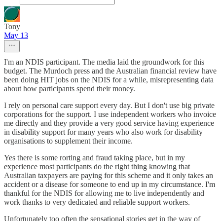
Tony
May 13
I'm an NDIS participant. The media laid the groundwork for this
budget. The Murdoch press and the Australian financial review have
been doing HIT jobs on the NDIS for a while, misrepresenting data
about how participants spend their money.
I rely on personal care support every day. But I don't use big private
corporations for the support. I use independent workers who invoice
me directly and they provide a very good service having experience
in disability support for many years who also work for disability
organisations to supplement their income.
Yes there is some rorting and fraud taking place, but in my
experience most participants do the right thing knowing that
Australian taxpayers are paying for this scheme and it only takes an
accident or a disease for someone to end up in my circumstance. I'm
thankful for the NDIS for allowing me to live independently and
work thanks to very dedicated and reliable support workers.
Unfortunately too often the sensational stories get in the way of