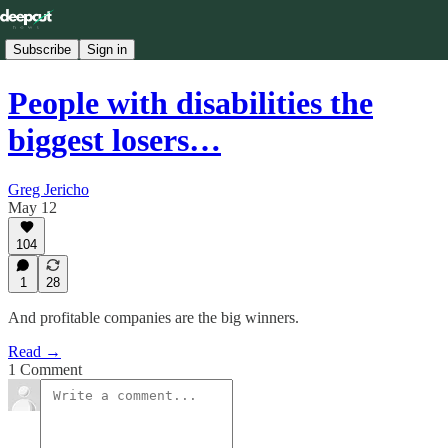
Subscribe
Sign in
People with disabilities the
biggest losers…
Greg Jericho
May 12
104
1
28
And profitable companies are the big winners.
Read →
1 Comment