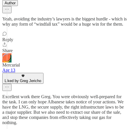
Author
Yeah, avoiding the industry’s lawyers is the biggest hurdle - which is
why any form of “windfall tax” would be a huge win for the them.
Reply
Share
Mercurial
Apr 13
Liked by Greg Jericho
Excellent work there Greg. You were obviously well-prepared for
the task. I can only hope Albanese takes notice of your actions. We
have the LNG, the secure supply, the right infrastructure laws to be
a major supplier. But we also need to extract our share of the sale,
and stop these companies from effectively taking our gas for
nothing.