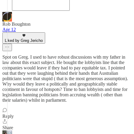
Rob Boughton
Apr 12
Liked by Greg Jericho
Spot on Greg. I used to have robust discussions with my father in
law about this exact subject. He bought the lobbyists line that the
companies would leave if they had to pay equitable tax. I pointed
out that they were laughing behind their hands that Australian
politicians were that stupid ( that is the most generous assumption).
Why would they leave a politically and geographically stable
continent in favour of hotspots? Time to ban lobbyists and time for
legislation banning politicians from accruing wealth ( other than
their salaries) whilst in parliament.
Reply
Share