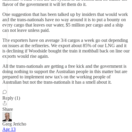
flavor of the government it will let them do it.
One suggestion that has been talked up by insiders that would work
and the trans-nationals have no way around it is to put a bounty on
every cargo that leaves our water, $5 million per cargo and a ship
can not leave unless paid.
The exporters have on average 3/4 cargos a week go out depending
on issues at the refineries. We export about 85% of our LNG and it
is declining if Woodside bought the train it mothball back on line our
exports would rise again.
All the trans-nationals are getting a free kick and the government is
doing nothing to support the Australian people in this matter but are
prepared to implement new tax's on the working people of
Australian but not the trans-nationals it has a smell about it.
Reply (1)
Share
Greg Jericho
Apr 13