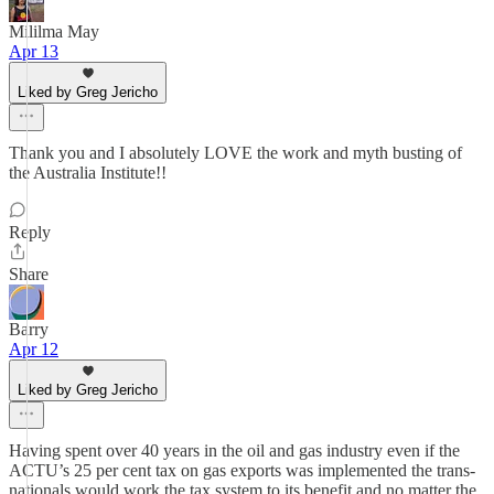
Mililma May
Apr 13
Liked by Greg Jericho
Thank you and I absolutely LOVE the work and myth busting of
the Australia Institute!!
Reply
Share
Barry
Apr 12
Liked by Greg Jericho
Having spent over 40 years in the oil and gas industry even if the
ACTU’s 25 per cent tax on gas exports was implemented the trans-
nationals would work the tax system to its benefit and no matter the