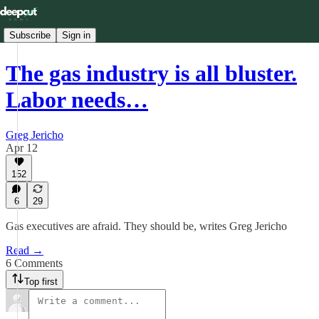
Subscribe
Sign in
The gas industry is all bluster.
Labor needs…
Greg Jericho
Apr 12
152
6
29
Gas executives are afraid. They should be, writes Greg Jericho
Read →
6 Comments
Top first