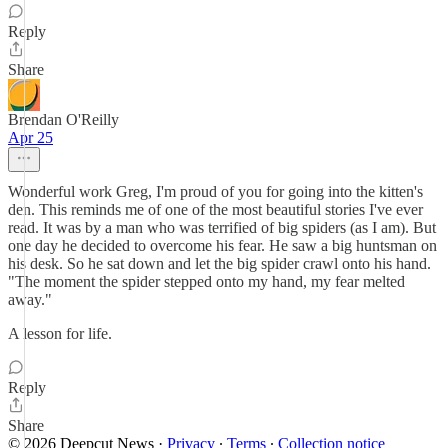
Reply
Share
Brendan O'Reilly
Apr 25
Wonderful work Greg, I'm proud of you for going into the kitten's
den. This reminds me of one of the most beautiful stories I've ever
read. It was by a man who was terrified of big spiders (as I am). But
one day he decided to overcome his fear. He saw a big huntsman on
his desk. So he sat down and let the big spider crawl onto his hand.
"The moment the spider stepped onto my hand, my fear melted
away."
A lesson for life.
Reply
Share
© 2026 Deepcut News
·
Privacy
∙
Terms
∙
Collection notice