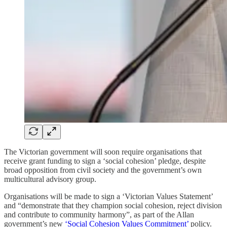
The Victorian government will soon require organisations that
receive grant funding to sign a ‘social cohesion’ pledge, despite
broad opposition from civil society and the government’s own
multicultural advisory group.
Organisations will be made to sign a ‘Victorian Values Statement’
and “demonstrate that they champion social cohesion, reject division
and contribute to community harmony”, as part of the Allan
government’s new
‘Social Cohesion Values Commitment’
policy.