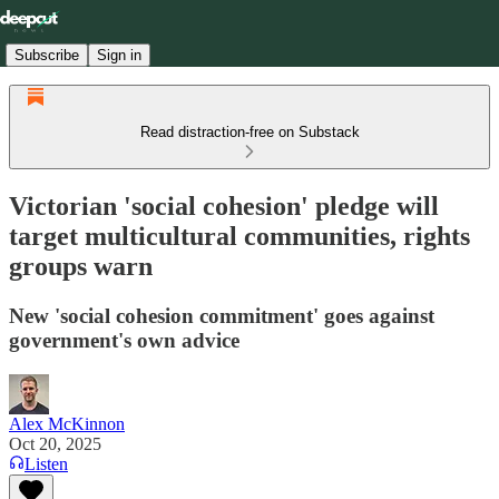
Subscribe
Sign in
Read distraction-free on Substack
Victorian 'social cohesion' pledge will
target multicultural communities, rights
groups warn
New 'social cohesion commitment' goes against
government's own advice
Alex McKinnon
Oct 20, 2025
Listen