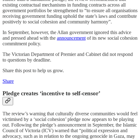
existing contractual mechanisms in funding contracts across all
government portfolios be strengthened to “to ensure all organisations
receiving government funding uphold the state’s laws and contribute
positively to social cohesion and community harmony”.
In September, however, the Allan government ignored this advice
and pressed ahead with the
announcement
of its new social cohesion
commitment policy.
The Victorian Department of Premier and Cabinet did not respond
to questions by deadline.
Share this post to help us grow.
Share
Pledge creates ‘incentive to self-censor’
The review’s warning that culturally diverse communities would feel
victimised by a ‘social cohesion’ pledge now appears to be playing
out. Following the pledge’s announcement in September, the Islamic
Council of Victoria (ICV) warned that “political expression and
advocacy, such as in relation to the ongoing genocide in Gaza, may