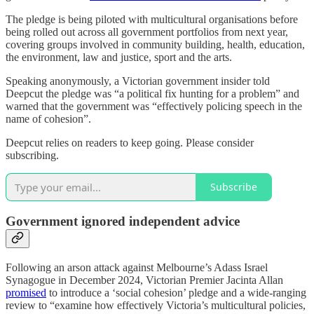
The pledge is being piloted with multicultural organisations before
being rolled out across all government portfolios from next year,
covering groups involved in community building, health, education,
the environment, law and justice, sport and the arts.
Speaking anonymously, a Victorian government insider told
Deepcut the pledge was “a political fix hunting for a problem” and
warned that the government was “effectively policing speech in the
name of cohesion”.
Deepcut relies on readers to keep going. Please consider
subscribing.
Subscribe
Government ignored independent advice
Following an arson attack against Melbourne’s Adass Israel
Synagogue in December 2024, Victorian Premier Jacinta Allan
promised
to introduce a ‘social cohesion’ pledge and a wide-ranging
review to “examine how effectively Victoria’s multicultural policies,