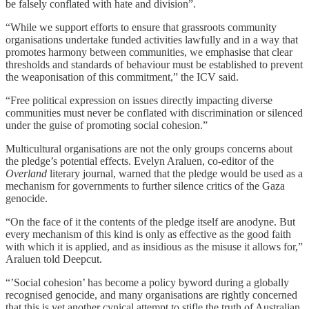
be falsely conflated with hate and division”.
“While we support efforts to ensure that grassroots community
organisations undertake funded activities lawfully and in a way that
promotes harmony between communities, we emphasise that clear
thresholds and standards of behaviour must be established to prevent
the weaponisation of this commitment,” the ICV said.
“Free political expression on issues directly impacting diverse
communities must never be conflated with discrimination or silenced
under the guise of promoting social cohesion.”
Multicultural organisations are not the only groups concerns about
the pledge’s potential effects. Evelyn Araluen, co-editor of the
Overland
literary journal, warned that the pledge would be used as a
mechanism for governments to further silence critics of the Gaza
genocide.
“On the face of it the contents of the pledge itself are anodyne. But
every mechanism of this kind is only as effective as the good faith
with which it is applied, and as insidious as the misuse it allows for,”
Araluen told Deepcut.
“’Social cohesion’ has become a policy byword during a globally
recognised genocide, and many organisations are rightly concerned
that this is yet another cynical attempt to stifle the truth of Australian