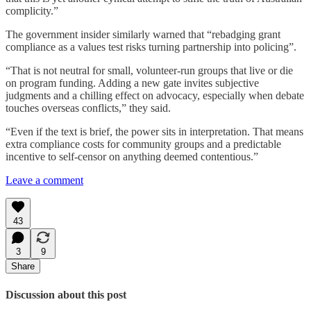
complicity.”
The government insider similarly warned that “rebadging grant
compliance as a values test risks turning partnership into policing”.
“That is not neutral for small, volunteer-run groups that live or die
on program funding. Adding a new gate invites subjective
judgments and a chilling effect on advocacy, especially when debate
touches overseas conflicts,” they said.
“Even if the text is brief, the power sits in interpretation. That means
extra compliance costs for community groups and a predictable
incentive to self-censor on anything deemed contentious.”
Leave a comment
43
3
9
Share
Discussion about this post