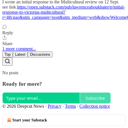
I wrote an initial response to the Multicultural review on 12 Sept.
see link.
https://open.substack.com/pub/lawrenceaboukhater/p/initial-
response-to-victorias-multicultural?
r=48cgao&utm_campaign=post&utm_medium=web&showWelcomeO
Reply
Share
1 more comment...
Top
Latest
Discussions
No posts
Ready for more?
Subscribe
© 2026 Deepcut News
·
Privacy
∙
Terms
∙
Collection notice
Start your Substack