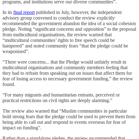
programs, and institutions serve our diverse communities”.
In its
final report
published in July, however, the independent
advisory group convened to conduct the review explicitly
recommended the government abandon the idea of a social cohesion
pledge. Noting “significant concerns and opposition” to the proposal
from multicultural organisations, the review warned that
“multicultural communities’ rights to free speech could be
hampered” and noted community fears “that the pledge could be
weaponised”.
“There were concerns... that the Pledge would unfairly result in
multicultural organisations and community members feeling that
they had to refrain from speaking out on issues that affect them for
fear of losing access to necessary government funding,” the review
found.
“For many migrants and humanitarian entrants, perceived or
practical restrictions on civil rights are deeply alarming.”
The review also warned that “Muslim communities in particular
hold strong fears that the pledge could be used to prevent them from
being able to call out and respond to events overseas for fear of
impact on funding”.
Rather than a standalone pledge, the review recommended that