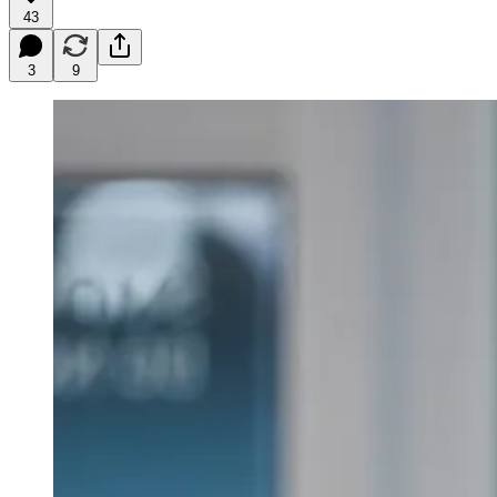
43
3
9