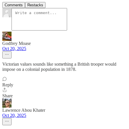
Comments
Restacks
Godfrey Moase
Oct 20, 2025
Victorian values sounds like something a British trooper would
impose on a colonial population in 1878.
Reply
Share
Lawrence Abou Khater
Oct 20, 2025