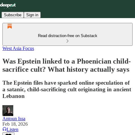
Subscribe
Sign in
Read distraction-free on Substack
West Asia Focus
Was Epstein linked to a Phoenician child-
sacrifice cult? What history actually says
The Epstein files have sparked online speculation of
a satanic, child-sacrificing cult originating in ancient
Lebanon
Antoun Issa
Feb 18, 2026
Listen