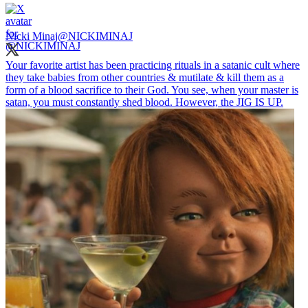
Nicki Minaj
@NICKIMINAJ
Your favorite artist has been practicing rituals in a satanic cult where
they take babies from other countries & mutilate & kill them as a
form of a blood sacrifice to their God. You see, when your master is
satan, you must constantly shed blood. However, the JIG IS UP.