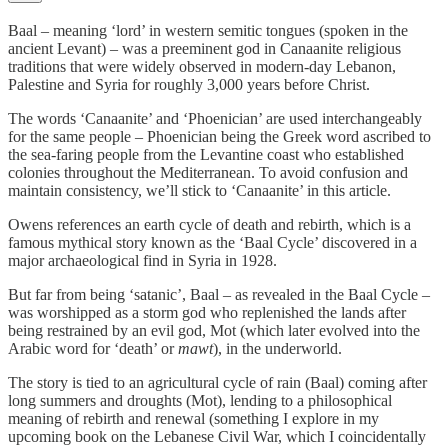
Baal – meaning ‘lord’ in western semitic tongues (spoken in the
ancient Levant) – was a preeminent god in Canaanite religious
traditions that were widely observed in modern-day Lebanon,
Palestine and Syria for roughly 3,000 years before Christ.
The words ‘Canaanite’ and ‘Phoenician’ are used interchangeably
for the same people – Phoenician being the Greek word ascribed to
the sea-faring people from the Levantine coast who established
colonies throughout the Mediterranean. To avoid confusion and
maintain consistency, we’ll stick to ‘Canaanite’ in this article.
Owens references an earth cycle of death and rebirth, which is a
famous mythical story known as the ‘Baal Cycle’ discovered in a
major archaeological find in Syria in 1928.
But far from being ‘satanic’, Baal – as revealed in the Baal Cycle –
was worshipped as a storm god who replenished the lands after
being restrained by an evil god, Mot (which later evolved into the
Arabic word for ‘death’ or
mawt
), in the underworld.
The story is tied to an agricultural cycle of rain (Baal) coming after
long summers and droughts (Mot), lending to a philosophical
meaning of rebirth and renewal (something I explore in my
upcoming book on the Lebanese Civil War, which I coincidentally