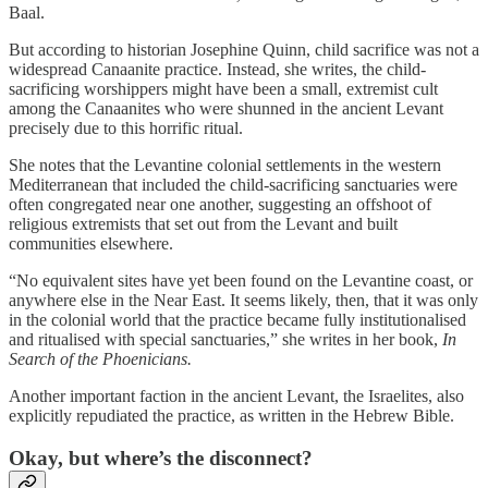
Baal.
But according to historian Josephine Quinn, child sacrifice was not a
widespread Canaanite practice. Instead, she writes,
the child-
sacrificing worshippers might have been a small, extremist cult
among the Canaanites who were shunned in the ancient Levant
precisely due to this horrific ritual.
She notes that the Levantine colonial settlements in the western
Mediterranean that included the child-sacrificing sanctuaries were
often congregated near one another, suggesting an offshoot of
religious extremists that set out from the Levant and built
communities elsewhere.
“No equivalent sites have yet been found on the Levantine coast, or
anywhere else in the Near East. It seems likely, then, that it was only
in the colonial world that the practice became fully institutionalised
and ritualised with special sanctuaries,” she writes in her book,
In
Search of the Phoenicians.
Another important faction in the ancient Levant, the Israelites, also
explicitly repudiated the practice, as written in the Hebrew Bible.
Okay, but where’s the disconnect?