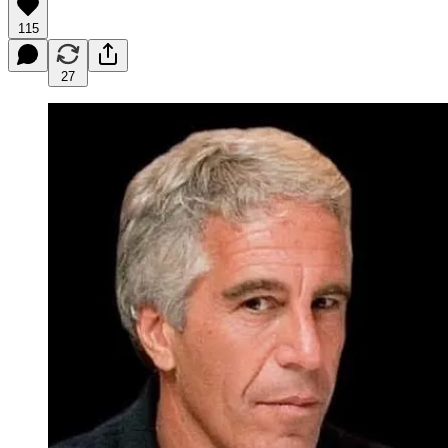
115
27