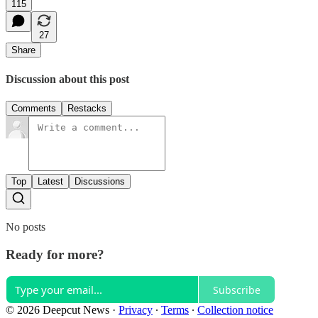
115
27
Share
Discussion about this post
Comments
Restacks
Top
Latest
Discussions
No posts
Ready for more?
Subscribe
© 2026 Deepcut News
·
Privacy
∙
Terms
∙
Collection notice