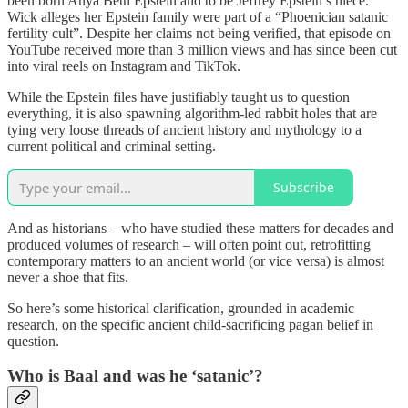
been born Anya Beth Epstein and to be Jeffrey Epstein’s niece.
Wick alleges her Epstein family were part of a “Phoenician satanic
fertility cult”. Despite her claims not being verified, that episode on
YouTube received more than 3 million views and has since been cut
into viral reels on Instagram and TikTok.
While the Epstein files have justifiably taught us to question
everything, it is also spawning algorithm-led rabbit holes that are
tying very loose threads of ancient history and mythology to a
current political and criminal setting.
Subscribe
And as historians – who have studied these matters for decades and
produced volumes of research – will often point out, retrofitting
contemporary matters to an ancient world (or vice versa) is almost
never a shoe that fits.
So here’s some historical clarification, grounded in academic
research, on the specific ancient child-sacrificing pagan belief in
question.
Who is Baal and was he ‘satanic’?