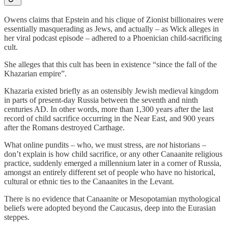
Owens claims that Epstein and his clique of Zionist billionaires were
essentially masquerading as Jews, and actually – as Wick alleges in
her viral podcast episode – adhered to a Phoenician child-sacrificing
cult.
She alleges that this cult has been in existence “since the fall of the
Khazarian empire”.
Khazaria existed briefly as an ostensibly Jewish medieval kingdom
in parts of present-day Russia between the seventh and ninth
centuries AD. In other words, more than 1,300 years after the last
record of child sacrifice occurring in the Near East, and 900 years
after the Romans destroyed Carthage.
What online pundits – who, we must stress, are
not
historians –
don’t explain is how child sacrifice, or any other Canaanite religious
practice, suddenly emerged a millennium later in a corner of Russia,
amongst an entirely different set of people who have no historical,
cultural or ethnic ties to the Canaanites in the Levant.
There is no evidence that Canaanite or Mesopotamian mythological
beliefs were adopted beyond the Caucasus, deep into the Eurasian
steppes.