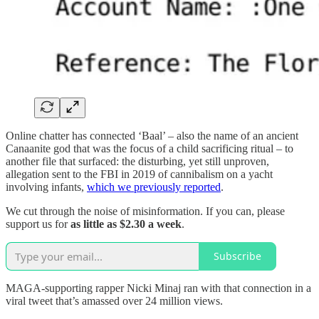
Online chatter has connected ‘Baal’ – also the name of an ancient
Canaanite god that was the focus of a child sacrificing ritual – to
another file that surfaced: the disturbing, yet still unproven,
allegation sent to the FBI in 2019 of cannibalism on a yacht
involving infants,
which we previously reported
.
We cut through the noise of misinformation. If you can, please
support us for
as little as $2.30 a week
.
Subscribe
MAGA-supporting rapper Nicki Minaj ran with that connection in a
viral tweet that’s amassed over 24 million views.