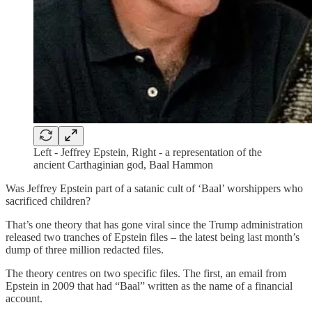
Left - Jeffrey Epstein, Right - a representation of the
ancient Carthaginian god, Baal Hammon
Was Jeffrey Epstein part of a satanic cult of ‘Baal’ worshippers who
sacrificed children?
That’s one theory that has gone viral since the Trump administration
released two tranches of Epstein files – the latest being last month’s
dump of three million redacted files.
The theory centres on two specific files. The first, an email from
Epstein in 2009 that had “Baal” written as the name of a financial
account.