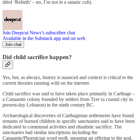
titled ‘Rebirth’ – no, I’m not in a satanic cult).
Join Deepcut News’s subscriber chat
Available in the Substack app and on web
Join chat
Did child sacrifice happen?
Yes, but, as always, history is nuanced and context is critical to the
current theories running wild on the internet.
Child sacrifice was said to have taken place primarily in Carthage –
a Canaanite colony founded by settlers from Tyre (a coastal city in
present-day Lebanon) in the ninth century BC.
Archaeological discoveries of Carthaginian settlements have found
remains of burned children in specific sanctuaries said to have been
dedicated to communal activities and ritualistic sacrifice. The
sanctuaries had similar inscriptions including the
Canaanite/Phoenician word
molk,
meaning an offering to the god,