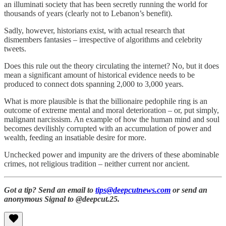
an illuminati society that has been secretly running the world for
thousands of years (clearly not to Lebanon’s benefit).
Sadly, however, historians exist, with actual research that
dismembers fantasies – irrespective of algorithms and celebrity
tweets.
Does this rule out the theory circulating the internet? No, but it does
mean a significant amount of historical evidence needs to be
produced to connect dots spanning 2,000 to 3,000 years.
What is more plausible is that the billionaire pedophile ring is an
outcome of extreme mental and moral deterioration – or, put simply,
malignant narcissism. An example of how the human mind and soul
becomes devilishly corrupted with an accumulation of power and
wealth, feeding an insatiable desire for more.
Unchecked power and impunity are the drivers of these abominable
crimes, not religious tradition – neither current nor ancient.
Got a tip? Send an email to
tips@deepcutnews.com
or send an
anonymous Signal to @deepcut.25.