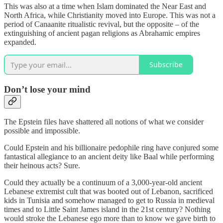
This was also at a time when Islam dominated the Near East and
North Africa, while Christianity moved into Europe. This was not a
period of Canaanite ritualistic revival, but the opposite – of the
extinguishing of ancient pagan religions as Abrahamic empires
expanded.
Subscribe
Don’t lose your mind
The Epstein files have shattered all notions of what we consider
possible and impossible.
Could Epstein and his billionaire pedophile ring have conjured some
fantastical allegiance to an ancient deity like Baal while performing
their heinous acts? Sure.
Could they actually be a continuum of a 3,000-year-old ancient
Lebanese extremist cult that was booted out of Lebanon, sacrificed
kids in Tunisia and somehow managed to get to Russia in medieval
times and to Little Saint James island in the 21st century? Nothing
would stroke the Lebanese ego more than to know we gave birth to