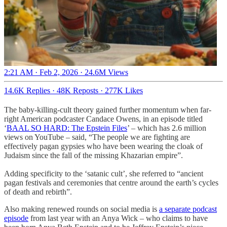
2:21 AM · Feb 2, 2026
·
24.6M Views
14.6K Replies
·
48K Reposts
·
277K Likes
The baby-killing-cult theory gained further momentum when far-
right American podcaster Candace Owens, in an episode titled
‘
BAAL SO HARD: The Epstein Files
’ – which has 2.6 million
views on YouTube – said, “The people we are fighting are
effectively pagan gypsies who have been wearing the cloak of
Judaism since the fall of the missing Khazarian empire”.
Adding specificity to the ‘satanic cult’, she referred to “ancient
pagan festivals and ceremonies that centre around the earth’s cycles
of death and rebirth”.
Also making renewed rounds on social media is
a separate podcast
episode
from last year with an Anya Wick – who claims to have