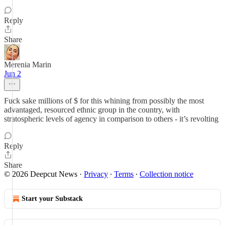
Reply
Share
Merenia Marin
Jun 2
Fuck sake millions of $ for this whining from possibly the most
advantaged, resourced ethnic group in the country, with
stratospheric levels of agency in comparison to others - it’s revolting
Reply
Share
© 2026 Deepcut News
·
Privacy
∙
Terms
∙
Collection notice
Start your Substack