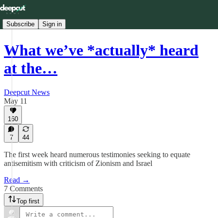
Subscribe
Sign in
What we’ve *actually* heard
at the…
Deepcut News
May 11
160
7
44
The first week heard numerous testimonies seeking to equate
antisemitism with criticism of Zionism and Israel
Read →
7 Comments
Top first