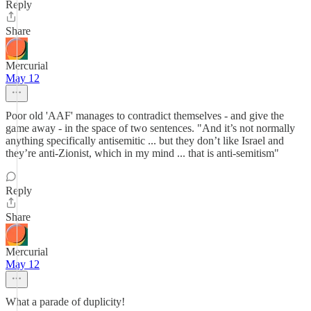
Reply
Share
Mercurial
May 12
Poor old 'AAF' manages to contradict themselves - and give the
game away - in the space of two sentences. "And it’s not normally
anything specifically antisemitic ... but they don’t like Israel and
they’re anti-Zionist, which in my mind ... that is anti-semitism"
Reply
Share
Mercurial
May 12
What a parade of duplicity!