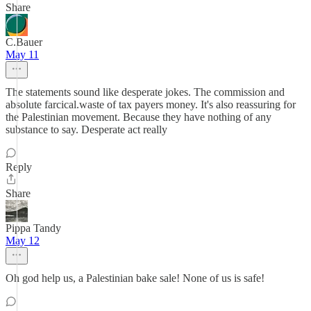
Share
C.Bauer
May 11
The statements sound like desperate jokes. The commission and
absolute farcical.waste of tax payers money. It's also reassuring for
the Palestinian movement. Because they have nothing of any
substance to say. Desperate act really
Reply
Share
Pippa Tandy
May 12
Oh god help us, a Palestinian bake sale! None of us is safe!