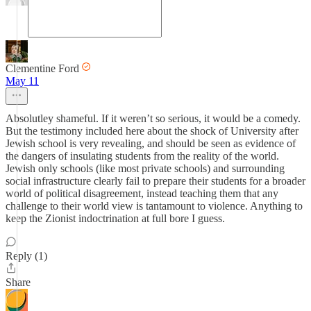
Clementine Ford
May 11
Absolutley shameful. If it weren’t so serious, it would be a comedy.
But the testimony included here about the shock of University after
Jewish school is very revealing, and should be seen as evidence of
the dangers of insulating students from the reality of the world.
Jewish only schools (like most private schools) and surrounding
social infrastructure clearly fail to prepare their students for a broader
world of political disagreement, instead teaching them that any
challenge to their world view is tantamount to violence. Anything to
keep the Zionist indoctrination at full bore I guess.
Reply (1)
Share