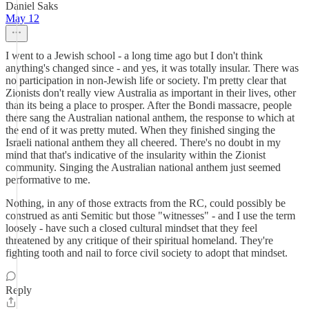
Daniel Saks
May 12
I went to a Jewish school - a long time ago but I don't think
anything's changed since - and yes, it was totally insular. There was
no participation in non-Jewish life or society. I'm pretty clear that
Zionists don't really view Australia as important in their lives, other
than its being a place to prosper. After the Bondi massacre, people
there sang the Australian national anthem, the response to which at
the end of it was pretty muted. When they finished singing the
Israeli national anthem they all cheered. There's no doubt in my
mind that that's indicative of the insularity within the Zionist
community. Singing the Australian national anthem just seemed
performative to me.
Nothing, in any of those extracts from the RC, could possibly be
construed as anti Semitic but those "witnesses" - and I use the term
loosely - have such a closed cultural mindset that they feel
threatened by any critique of their spiritual homeland. They're
fighting tooth and nail to force civil society to adopt that mindset.
Reply