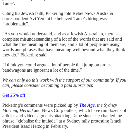
Tame’.
Citing his Jewish faith, Pickering told Rebel News Australia
correspondent Avi Yemini he believed Tame’s hiring was
“problematic”.
”As you would understand, and as a Jewish Australian, there is a
complete misunderstanding of a lot of the words that are said and
what the true meaning of them are, and a lot of people are using
words and phrases that have meaning well beyond what they think
they do,” Pickering said.
“I think you could argue a lot of people that jump on protest
bandwagons are ignorant a lot of the time.”
We can only do this work with the support of our community. If you
can, please consider becoming a paid subscriber.
Get 25% off
Pickering’s comments were picked up by
The Age
, the Sydney
Morning Herald
and News Corp outlets, which have run dozens of
articles and video segments attacking Tame since she chanted the
phrase “globalise the intifada” at a Sydney rally protesting Israeli
President Isaac Herzog in February.