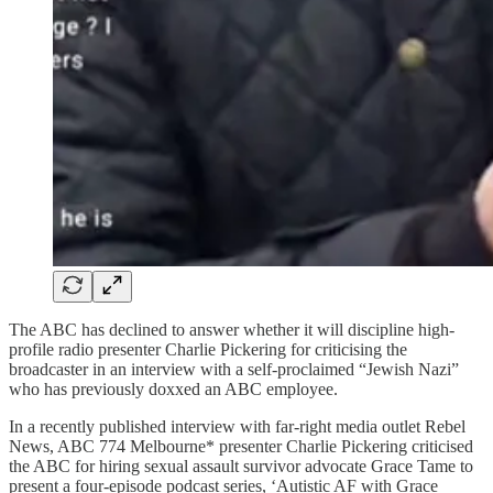
The ABC has declined to answer whether it will discipline high-
profile radio presenter Charlie Pickering for criticising the
broadcaster in an interview with a self-proclaimed “Jewish Nazi”
who has previously doxxed an ABC employee.
In a recently published interview with far-right media outlet Rebel
News, ABC 774 Melbourne* presenter Charlie Pickering criticised
the ABC for hiring sexual assault survivor advocate Grace Tame to
present a four-episode podcast series, ‘Autistic AF with Grace