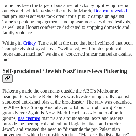
Tame has been the target of sustained attacks by right-wing media
outlets and politicians since the rally. In March,
Deepcut revealed
that pro-Israel activists took credit for a public campaign against
Tame’s speaking engagements and appearances at writers’ festivals,
as well as a Hobart conference dedicated to stopping domestic and
family violence.
Writing in
Crikey
, Tame said at the time that her livelihood that been
“completely destroyed” by a “well-oiled, well-funded political
propaganda machine” waging a “concerted smear campaign against
me”.
Self-proclaimed ‘Jewish Nazi’ interviews Pickering
Pickering made the comments outside the ABC’s Melbourne
headquarters, where Rebel News was livestreaming a rally against
supposed anti-Israel bias at the broadcaster. The rally was organised
by Allies for a Strong Australia, an offshoot of right-wing Zionist
group Never Again Is Now. Mark Leach, a co-founder of both
groups,
has claimed
that “Islam’s foundational texts and leaders
provide the theological and cultural logic to attack and murder
Jews”, and stressed the need to “dismantle the pro-Palestinian
movement”, which he considers to be a “Marxist/Jihadist alliance”.