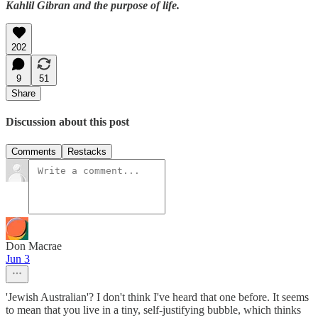
Kahlil Gibran and the purpose of life.
202
9
51
Share
Discussion about this post
Comments
Restacks
Don Macrae
Jun 3
'Jewish Australian'? I don't think I've heard that one before. It seems
to mean that you live in a tiny, self-justifying bubble, which thinks