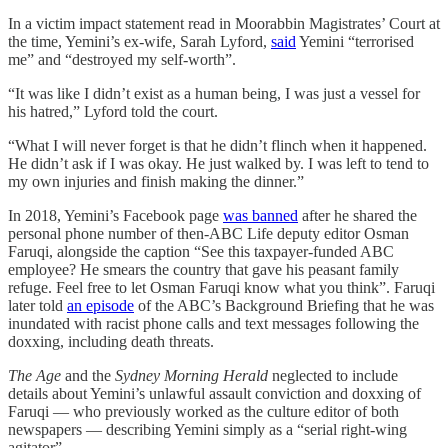
In a victim impact statement read in Moorabbin Magistrates’ Court at
the time, Yemini’s ex-wife, Sarah Lyford,
said
Yemini “terrorised
me” and “destroyed my self-worth”.
“It was like I didn’t exist as a human being, I was just a vessel for
his hatred,” Lyford told the court.
“What I will never forget is that he didn’t flinch when it happened.
He didn’t ask if I was okay. He just walked by. I was left to tend to
my own injuries and finish making the dinner.”
In 2018, Yemini’s Facebook page
was banned
after he shared the
personal phone number of then-ABC Life deputy editor Osman
Faruqi, alongside the caption “See this taxpayer-funded ABC
employee? He smears the country that gave his peasant family
refuge. Feel free to let Osman Faruqi know what you think”. Faruqi
later told
an episode
of the ABC’s Background Briefing that he was
inundated with racist phone calls and text messages following the
doxxing, including death threats.
The Age
and the
Sydney Morning Herald
neglected to include
details about Yemini’s unlawful assault conviction and doxxing of
Faruqi — who previously worked as the culture editor of both
newspapers — describing Yemini simply as a “serial right-wing
agitator”.