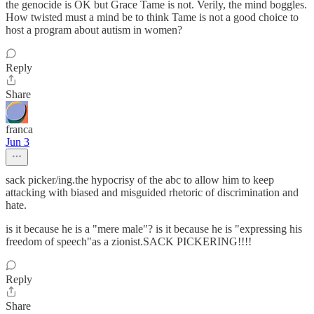
the genocide is OK but Grace Tame is not. Verily, the mind boggles.
How twisted must a mind be to think Tame is not a good choice to
host a program about autism in women?
Reply
Share
franca
Jun 3
sack picker/ing.the hypocrisy of the abc to allow him to keep
attacking with biased and misguided rhetoric of discrimination and
hate.
is it because he is a "mere male"? is it because he is "expressing his
freedom of speech"as a zionist.SACK PICKERING!!!!
Reply
Share