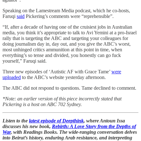
Speaking on the Lamestream Media podcast, which he co-hosts,
Faruqi
said
Pickering’s comments were “reprehensible”.
“If, after a decade of having one of the cruisiest jobs in Australian
media, you think it’s appropriate to talk to Avi Yemini at a pro-Israel
rally that is targeting the ABC and targeting your colleagues for
doing journalism day in, day out, and you give the ABC’s worst,
most unhinged critics ammunition at this point in time, when
everything’s so tense and divided, you honestly can go fuck
yourself,” Faruqi said.
Three new episodes of ‘Autistic AF with Grace Tame’
were
uploaded
to the ABC’s website yesterday afternoon.
The ABC did not respond to questions. Tame declined to comment.
*Note: an earlier version of this piece incorrectly stated that
Pickering is a host on ABC 702 Sydney.
Listen to the
latest episode of Deepthink
, where Antoun Issa
discusses his new book,
Rebirth: A Love Story from the Depths of
War
, with Readings Books. The wide-ranging conversation delves
into Beirut’s history, enduring Arab resistance, and interpreting