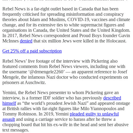
Rebel News is a far-right outlet based in Canada that has been
frequently criticised for spreading misinformation and conspiracy
theories about Islam and Muslims, COVID-19, vaccines and climate
change, and for its extensive ties to white supremacist figures and
organisations in Canada, the United States and the United Kingdom.
In 2017, Rebel News correspondent and Proud Boys founder Gavin
McInnes
denied
that six million Jews were killed in the Holocaust.
Get 25% off a paid subscription
Rebel News’ live footage of the interview with Pickering also
featured comments from Rebel News viewers, including one with
the username ‘@drmengele2260’ — an apparent reference to Josef
Mengele, the infamous Nazi doctor who conducted experiments on
prisoners at Auschwitz.
Yemini, the Rebel News presenter to whom Pickering gave an
interview, is a former IDF soldier who has previously
described
himself
as “the world’s proudest Jewish Nazi” and appeared onstage
at British rallies with far-right figures like Milo Yiannopoulos and
Tommy Robinson. In 2019, Yemini
pleaded guilty to unlawful
assault
and using a carriage service to harass after he threw a
chopping board that hit his ex-wife in the head and sent her abusive
text messages.