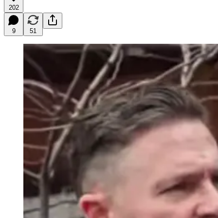
202
9
51