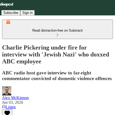
Subscribe
Sign in
Read distraction-free on Substack
Charlie Pickering under fire for
interview with 'Jewish Nazi' who doxxed
ABC employee
ABC radio host gave interview to far-right
commentator convicted of domestic violence offences
Alex McKinnon
Jun 03, 2026
Listen