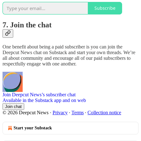
Subscribe
7. Join the chat
One benefit about being a paid subscriber is you can join the
Deepcut News chat on Substack and start your own threads. We’re
all about community and encourage all of our paid subscribers to
respectfully engage with one another.
Join Deepcut News’s subscriber chat
Available in the Substack app and on web
Join chat
© 2026 Deepcut News
·
Privacy
∙
Terms
∙
Collection notice
Start your Substack