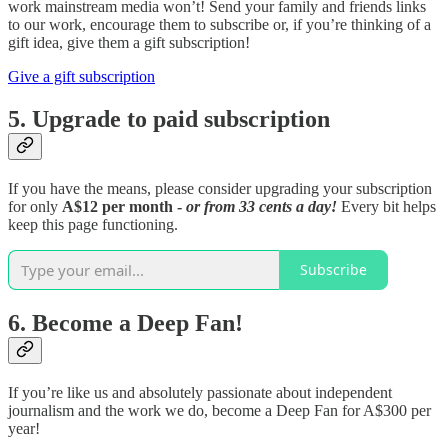
work mainstream media won’t! Send your family and friends links
to our work, encourage them to subscribe or, if you’re thinking of a
gift idea, give them a gift subscription!
Give a gift subscription
5. Upgrade to paid subscription
If you have the means, please consider upgrading your subscription
for only
A$12 per month -
or from 33 cents a day!
Every bit helps
keep this page functioning.
Subscribe
6. Become a Deep Fan!
If you’re like us and absolutely passionate about independent
journalism and the work we do, become a Deep Fan for A$300 per
year!