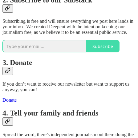
Subscribing is free and will ensure everything we post here lands in
your inbox. We created Deepcut with the intent on keeping our
journalism free, as we believe it to be an essential public service.
Subscribe
3. Donate
If you don’t want to receive our newsletter but want to support us
anyway, you can!
Donate
4. Tell your family and friends
Spread the word, there’s independent journalism out there doing the