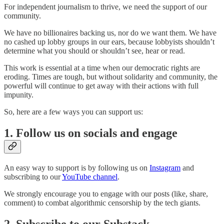
For independent journalism to thrive, we need the support of our
community.
We have no billionaires backing us, nor do we want them. We have
no cashed up lobby groups in our ears, because lobbyists shouldn’t
determine what you should or shouldn’t see, hear or read.
This work is essential at a time when our democratic rights are
eroding. Times are tough, but without solidarity and community, the
powerful will continue to get away with their actions with full
impunity.
So, here are a few ways you can support us:
1. Follow us on socials and engage
An easy way to support is by following us on
Instagram
and
subscribing to our
YouTube channel
.
We strongly encourage you to engage with our posts (like, share,
comment) to combat algorithmic censorship by the tech giants.
2. Subscribe to our Substack