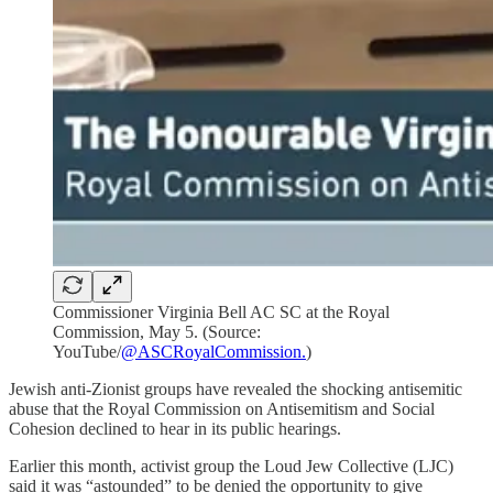
Commissioner Virginia Bell AC SC at the Royal
Commission, May 5. (Source:
YouTube/
@ASCRoyalCommission.
)
Jewish anti-Zionist groups have revealed the shocking antisemitic
abuse that the Royal Commission on Antisemitism and Social
Cohesion declined to hear in its public hearings.
Earlier this month, activist group the Loud Jew Collective (LJC)
said it was “astounded” to be denied the opportunity to give