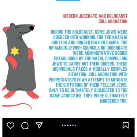
War
, with Readings Books. The wide-ranging conversation delves
into Beirut’s history, enduring Arab resistance, and interpreting
Kahlil Gibran and the purpose of life.
154
57
Share
Discussion about this post
Comments
Restacks
Top
Latest
Discussions
No posts