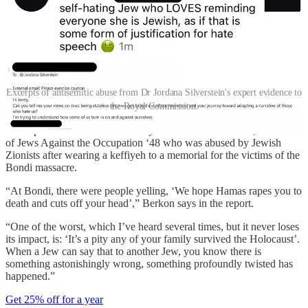
Excerpts of antisemitic abuse from Dr Jordana Silverstein's expert evidence to
the Royal Commission.
The report also includes testimony from Michelle Berkon, a member
of Jews Against the Occupation ‘48 who was abused by Jewish
Zionists after wearing a keffiyeh to a memorial for the victims of the
Bondi massacre.
“At Bondi, there were people yelling, ‘We hope Hamas rapes you to
death and cuts off your head’,” Berkon says in the report.
“One of the worst, which I’ve heard several times, but it never loses
its impact, is: ‘It’s a pity any of your family survived the Holocaust’.
When a Jew can say that to another Jew, you know there is
something astonishingly wrong, something profoundly twisted has
happened.”
Get 25% off for a year