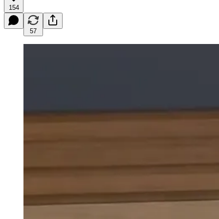
154
57