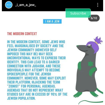
Ready for more?
Subscribe
© 2026 Deepcut News
·
Privacy
∙
Terms
∙
Collection notice
Start your Substack
Get the app
Substack
is the home for great culture